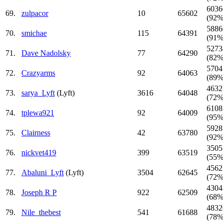
6036
69.
zulpacor
10
65602
(92%
5886
70.
smichae
115
64391
(91%
5273
71.
Dave Nadolsky
77
64290
(82%
5704
72.
Crazyarms
92
64063
(89%
4632
73.
sarya_Lyft
(Lyft)
3616
64048
(72%
6108
74.
tplewa921
92
64009
(95%
5928
75.
Clairness
42
63780
(92%
3505
76.
nickvet419
399
63519
(55%
4562
77.
Abaluni_Lyft
(Lyft)
3504
62645
(72%
4304
78.
Joseph R P
922
62509
(68%
4832
79.
Nile_thebest
541
61688
(78%