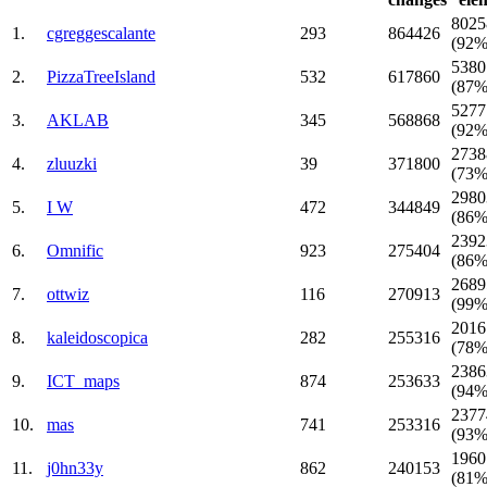
8025
1.
cgreggescalante
293
864426
(92%
5380
2.
PizzaTreeIsland
532
617860
(87%
5277
3.
AKLAB
345
568868
(92%
2738
4.
zluuzki
39
371800
(73%
2980
5.
I W
472
344849
(86%
2392
6.
Omnific
923
275404
(86%
2689
7.
ottwiz
116
270913
(99%
2016
8.
kaleidoscopica
282
255316
(78%
2386
9.
ICT_maps
874
253633
(94%
2377
10.
mаs
741
253316
(93%
1960
11.
j0hn33y
862
240153
(81%