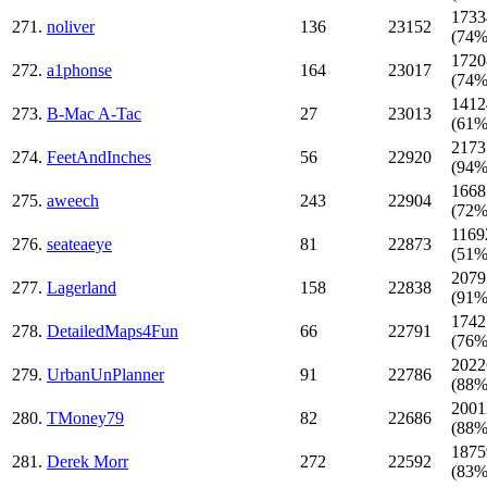
1733
271.
noliver
136
23152
(74%
1720
272.
a1phonse
164
23017
(74%
1412
273.
B-Mac A-Tac
27
23013
(61%
2173
274.
FeetAndInches
56
22920
(94%
1668
275.
aweech
243
22904
(72%
1169
276.
seateaeye
81
22873
(51%
2079
277.
Lagerland
158
22838
(91%
1742
278.
DetailedMaps4Fun
66
22791
(76%
2022
279.
UrbanUnPlanner
91
22786
(88%
2001
280.
TMoney79
82
22686
(88%
1875
281.
Derek Morr
272
22592
(83%