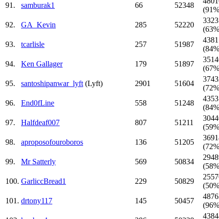
4801
91.
samburak1
66
52348
(91%
3323
92.
GA_Kevin
285
52220
(63%
4381
93.
tcarlisle
257
51987
(84%
3514
94.
Ken Gallager
179
51897
(67%
3743
95.
santoshipanwar_lyft
(Lyft)
2901
51604
(72%
4353
96.
End0fLine
558
51248
(84%
3044
97.
Halfdeaf007
807
51211
(59%
3691
98.
aproposofouroboros
136
51205
(72%
2948
99.
Mr Satterly
569
50834
(58%
2557
100.
GarliccBread1
229
50829
(50%
4876
101.
drtony117
145
50457
(96%
4384