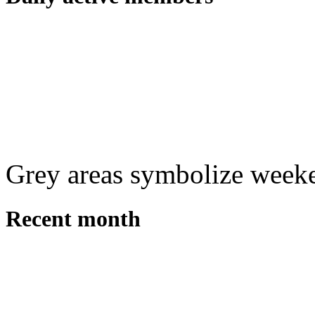
Grey areas symbolize week
Recent month