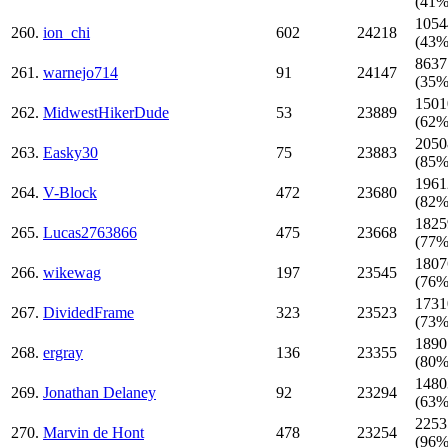
(41%
1054
260.
ion_chi
602
24218
(43%
8637
261.
warnejo714
91
24147
(35%
1501
262.
MidwestHikerDude
53
23889
(62%
2050
263.
Easky30
75
23883
(85%
1961
264.
V-Block
472
23680
(82%
1825
265.
Lucas2763866
475
23668
(77%
1807
266.
wikewag
197
23545
(76%
1731
267.
DividedFrame
323
23523
(73%
1890
268.
ergray
136
23355
(80%
1480
269.
Jonathan Delaney
92
23294
(63%
2253
270.
Marvin de Hont
478
23254
(96%