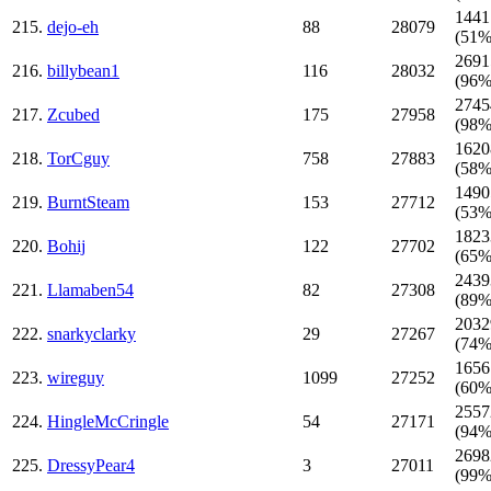
1441
215.
dejo-eh
88
28079
(51%
2691
216.
billybean1
116
28032
(96%
2745
217.
Zcubed
175
27958
(98%
1620
218.
TorCguy
758
27883
(58%
1490
219.
BurntSteam
153
27712
(53%
1823
220.
Bohij
122
27702
(65%
2439
221.
Llamaben54
82
27308
(89%
2032
222.
snarkyclarky
29
27267
(74%
1656
223.
wireguy
1099
27252
(60%
2557
224.
HingleMcCringle
54
27171
(94%
2698
225.
DressyPear4
3
27011
(99%