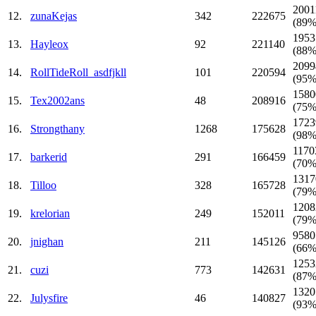
2001
12.
zunaKejas
342
222675
(89%
1953
13.
Hayleox
92
221140
(88%
2099
14.
RollTideRoll_asdfjkll
101
220594
(95%
1580
15.
Tex2002ans
48
208916
(75%
1723
16.
Strongthany
1268
175628
(98%
1170
17.
barkerid
291
166459
(70%
1317
18.
Tilloo
328
165728
(79%
1208
19.
krelorian
249
152011
(79%
9580
20.
jnighan
211
145126
(66%
1253
21.
cuzi
773
142631
(87%
1320
22.
Julysfire
46
140827
(93%