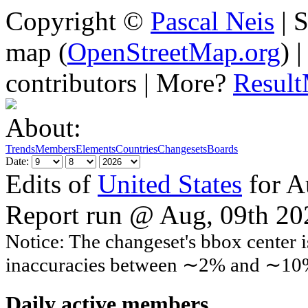
Copyright ©
Pascal Neis
| S
map (
OpenStreetMap.org
) 
contributors | More?
Resul
About:
Trends
Members
Elements
Countries
Changesets
Boards
Date:
Edits of
United States
for A
Report run @ Aug, 09th 2
Notice: The changeset's bbox center i
inaccuracies between ∼2% and ∼10
Daily active members