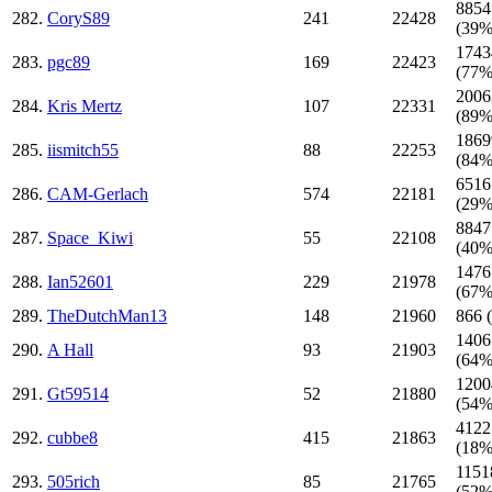
8854
282.
CoryS89
241
22428
(39%
1743
283.
pgc89
169
22423
(77%
2006
284.
Kris Mertz
107
22331
(89%
1869
285.
iismitch55
88
22253
(84%
6516
286.
CAM-Gerlach
574
22181
(29%
8847
287.
Space_Kiwi
55
22108
(40%
1476
288.
Ian52601
229
21978
(67%
289.
TheDutchMan13
148
21960
866 
1406
290.
A Hall
93
21903
(64%
1200
291.
Gt59514
52
21880
(54%
4122
292.
cubbe8
415
21863
(18%
1151
293.
505rich
85
21765
(52%