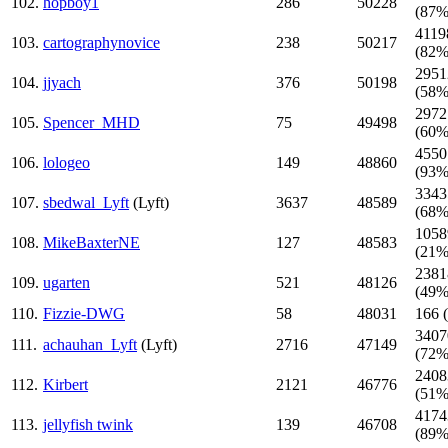
102.
hopboy1
286
50228
(87%
4119
103.
cartographynovice
238
50217
(82%
2951
104.
jjyach
376
50198
(58%
2972
105.
Spencer_MHD
75
49498
(60%
4550
106.
lologeo
149
48860
(93%
3343
107.
sbedwal_Lyft
(Lyft)
3637
48589
(68%
1058
108.
MikeBaxterNE
127
48583
(21%
2381
109.
ugarten
521
48126
(49%
110.
Fizzie-DWG
58
48031
166 
3407
111.
achauhan_Lyft
(Lyft)
2716
47149
(72%
2408
112.
Kirbert
2121
46776
(51%
4174
113.
jellyfish twink
139
46708
(89%