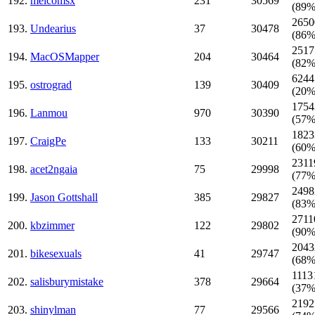
192.
melcomsx
231
30569
(89%
2650
193.
Undearius
37
30478
(86%
2517
194.
MacOSMapper
204
30464
(82%
6244
195.
ostrograd
139
30409
(20%
1754
196.
Lanmou
970
30390
(57%
1823
197.
CraigPe
133
30211
(60%
2311
198.
acet2ngaia
75
29998
(77%
2498
199.
Jason Gottshall
385
29827
(83%
2711
200.
kbzimmer
122
29802
(90%
2043
201.
bikesexuals
41
29747
(68%
1113
202.
salisburymistake
378
29664
(37%
2192
203.
shinylman
77
29566