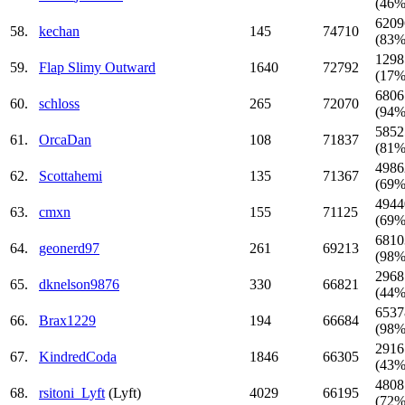
(46%
6209
58.
kechan
145
74710
(83%
1298
59.
Flap Slimy Outward
1640
72792
(17%
6806
60.
schloss
265
72070
(94%
5852
61.
OrcaDan
108
71837
(81%
4986
62.
Scottahemi
135
71367
(69%
4944
63.
cmxn
155
71125
(69%
6810
64.
geonerd97
261
69213
(98%
2968
65.
dknelson9876
330
66821
(44%
6537
66.
Brax1229
194
66684
(98%
2916
67.
KindredCoda
1846
66305
(43%
4808
68.
rsitoni_Lyft
(Lyft)
4029
66195
(72%