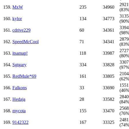
2921
159.
MxW
235
34960
(83%
3135
160.
kylor
134
34773
(90%
3394
161.
cdrive229
60
34361
(98%
2879
162.
SpeedMcCool
71
34341
(83%
2727
163.
itsamap!
118
33987
(80%
3307
164.
Sgtgary
334
33828
(97%
2104
165.
RedMule*69
161
33805
(62%
1551
166.
Falkons
33
33690
(46%
2840
167.
Hedaja
28
33582
(84%
2568
168.
mycota
155
33470
(76%
2481
169.
9142322
167
33325
(74%