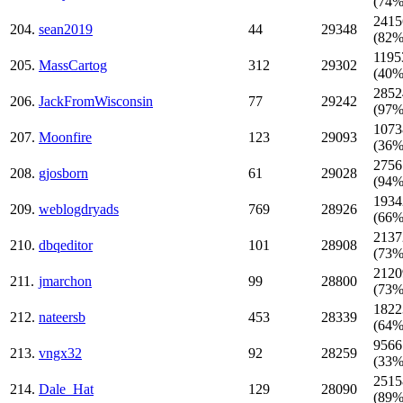
(74%
2415
204.
sean2019
44
29348
(82%
1195
205.
MassCartog
312
29302
(40%
2852
206.
JackFromWisconsin
77
29242
(97%
1073
207.
Moonfire
123
29093
(36%
2756
208.
gjosborn
61
29028
(94%
1934
209.
weblogdryads
769
28926
(66%
2137
210.
dbqeditor
101
28908
(73%
2120
211.
jmarchon
99
28800
(73%
1822
212.
nateersb
453
28339
(64%
9566
213.
vngx32
92
28259
(33%
2515
214.
Dale_Hat
129
28090
(89%