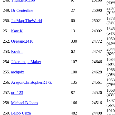
248.
Thunder91166
97
25166
(45%
2287
249.
Dr Centerline
27
25090
(91%
1873
250.
JoeMapsTheWorld
60
25021
(74%
1345
251.
Katz K
13
24902
(54%
1050
252.
Oregano2410
330
24772
(42%
2044
253.
Kovirii
62
24747
(82%
1684
254.
Jaker_map_Maker
107
24646
(68%
1968
255.
archpdx
100
24628
(79%
1953
256.
AragonChristopherR17Z
135
24561
(79%
1068
257.
oc_123
87
24526
(43%
1397
258.
Michael B Jones
166
24516
(56%
1010
259.
Baloo Uriza
482
24408