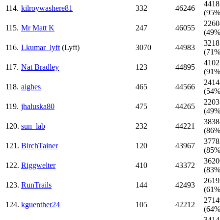
4418
114.
kilroywashere81
332
46246
(95%
2260
115.
Mr Matt K
247
46055
(49%
3218
116.
Lkumar_lyft
(Lyft)
3070
44983
(71%
4102
117.
Nat Bradley
123
44895
(91%
2414
118.
aighes
465
44566
(54%
2203
119.
jhaluska80
475
44265
(49%
3838
120.
sun_lab
232
44221
(86%
3778
121.
BirchTainer
120
43967
(85%
3620
122.
Riggwelter
410
43372
(83%
2619
123.
RunTrails
144
42493
(61%
2714
124.
kguenther24
105
42212
(64%
3414