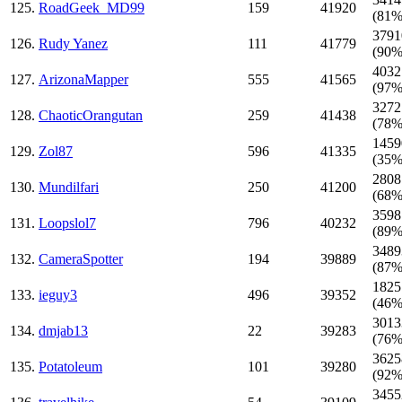
125.
RoadGeek_MD99
159
41920
(81%
3791
126.
Rudy Yanez
111
41779
(90%
4032
127.
ArizonaMapper
555
41565
(97%
3272
128.
ChaoticOrangutan
259
41438
(78%
1459
129.
Zol87
596
41335
(35%
2808
130.
Mundilfari
250
41200
(68%
3598
131.
Loopslol7
796
40232
(89%
3489
132.
CameraSpotter
194
39889
(87%
1825
133.
ieguy3
496
39352
(46%
3013
134.
dmjab13
22
39283
(76%
3625
135.
Potatoleum
101
39280
(92%
3455