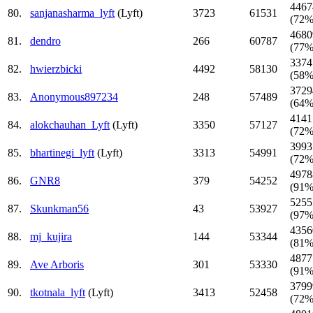
4467
80.
sanjanasharma_lyft
(Lyft)
3723
61531
(72%
4680
81.
dendro
266
60787
(77%
3374
82.
hwierzbicki
4492
58130
(58%
3729
83.
Anonymous897234
248
57489
(64%
4141
84.
alokchauhan_Lyft
(Lyft)
3350
57127
(72%
3993
85.
bhartinegi_lyft
(Lyft)
3313
54991
(72%
4978
86.
GNR8
379
54252
(91%
5255
87.
Skunkman56
43
53927
(97%
4356
88.
mj_kujira
144
53344
(81%
4877
89.
Ave Arboris
301
53330
(91%
3799
90.
tkotnala_lyft
(Lyft)
3413
52458
(72%