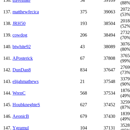
136.
travelhike
54
39109
(88%
2072
137.
matthewfecica
375
39063
(53%
2018
138.
JRH50
193
38504
(52%
2732
139.
cowdog
206
38494
(70%
3076
140.
btwhite92
43
38089
(80%
3765
141.
APosterick
67
37808
(99%
2769
142.
DunDan8
834
37647
(73%
3379
143.
elijahmathews
21
37548
(90%
1876
144.
WrenC
568
37534
(49%
3259
145.
HoubkneghteS
627
37452
(87%
1839
146.
AeonicB
679
37430
(49%
3528
147.
Ygramul
104
37131