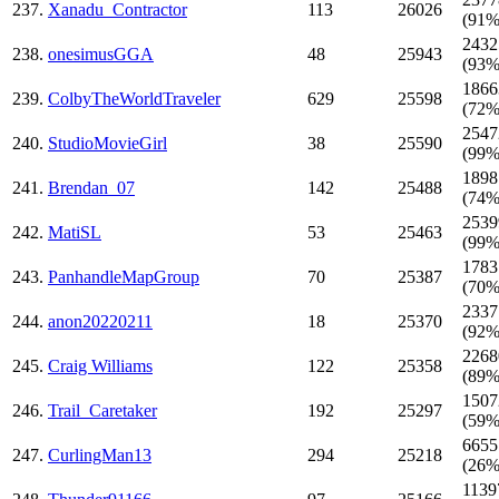
237.
Xanadu_Contractor
113
26026
(91%
2432
238.
onesimusGGA
48
25943
(93%
1866
239.
ColbyTheWorldTraveler
629
25598
(72%
2547
240.
StudioMovieGirl
38
25590
(99%
1898
241.
Brendan_07
142
25488
(74%
2539
242.
MatiSL
53
25463
(99%
1783
243.
PanhandleMapGroup
70
25387
(70%
2337
244.
anon20220211
18
25370
(92%
2268
245.
Craig Williams
122
25358
(89%
1507
246.
Trail_Caretaker
192
25297
(59%
6655
247.
CurlingMan13
294
25218
(26%
1139