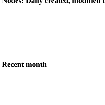
Nodes: Daily created, modified 
Recent month