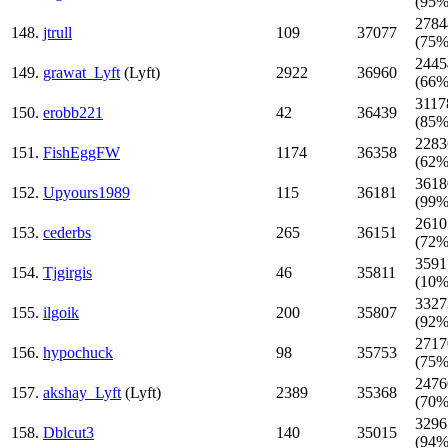
(95%
2784
148.
jtrull
109
37077
(75%
2445
149.
grawat_Lyft
(Lyft)
2922
36960
(66%
3117
150.
erobb221
42
36439
(85%
2283
151.
FishEggFW
1174
36358
(62%
3618
152.
Upyours1989
115
36181
(99%
2610
153.
cederbs
265
36151
(72%
3591
154.
Tjgirgis
46
35811
(10%
3327
155.
ilgoik
200
35807
(92%
2717
156.
hypochuck
98
35753
(75%
2476
157.
akshay_Lyft
(Lyft)
2389
35368
(70%
3296
158.
Dblcut3
140
35015
(94%