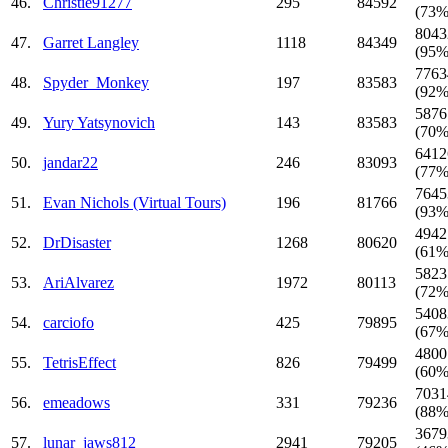
46.
Christie91277
295
84592
(73%
8043
47.
Garret Langley
1118
84349
(95%
7763
48.
Spyder_Monkey
197
83583
(92%
5876
49.
Yury Yatsynovich
143
83583
(70%
6412
50.
jandar22
246
83093
(77%
7645
51.
Evan Nichols (Virtual Tours)
196
81766
(93%
4942
52.
DrDisaster
1268
80620
(61%
5823
53.
AriAlvarez
1972
80113
(72%
5408
54.
carciofo
425
79895
(67%
4800
55.
TetrisEffect
826
79499
(60%
7031
56.
emeadows
331
79236
(88%
3679
57.
lunar_jaws812
2941
79205