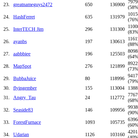
7979
23.
greatnameguys2472
650
136900
(58%
1015
24.
HashFerret
635
131979
(76%
1100
25.
InterTECH Jim
296
131300
(83%
1161
26.
ayanbs
197
130613
(88%
8098
27.
aabbbiee
196
125503
(64%
8922
28.
MapSpot
276
121899
(73%
9417
29.
BubbaJuice
80
118996
(79%
30.
flyingember
155
113004
1388
7767
31.
Angry_Tau
24
112772
(68%
9938
32.
Seaside83
146
109956
(90%
6396
33.
ForestFurnace
1093
105735
(60%
4201
34.
Udarian
1126
103160
(40%