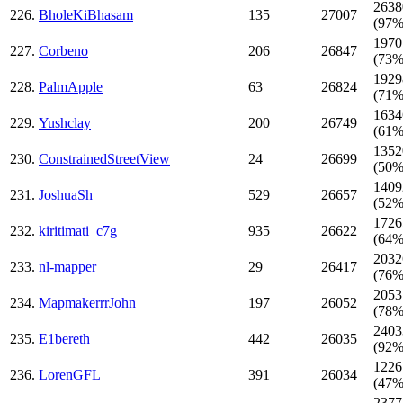
2638
226.
BholeKiBhasam
135
27007
(97%
1970
227.
Corbeno
206
26847
(73%
1929
228.
PalmApple
63
26824
(71%
1634
229.
Yushclay
200
26749
(61%
1352
230.
ConstrainedStreetView
24
26699
(50%
1409
231.
JoshuaSh
529
26657
(52%
1726
232.
kiritimati_c7g
935
26622
(64%
2032
233.
nl-mapper
29
26417
(76%
2053
234.
MapmakerrrJohn
197
26052
(78%
2403
235.
E1bereth
442
26035
(92%
1226
236.
LorenGFL
391
26034
(47%
2377