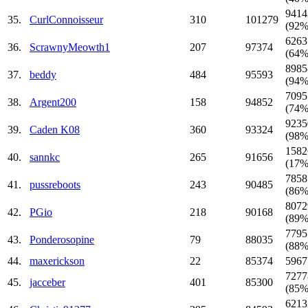
9414
35.
CurlConnoisseur
310
101279
(92%
6263
36.
ScrawnyMeowth1
207
97374
(64%
8985
37.
beddy
484
95593
(94%
7095
38.
Argent200
158
94852
(74%
9235
39.
Caden K08
360
93324
(98%
1582
40.
sannkc
265
91656
(17%
7858
41.
pussreboots
243
90485
(86%
8072
42.
PGio
218
90168
(89%
7795
43.
Ponderosopine
79
88035
(88%
44.
maxerickson
22
85374
5967
7277
45.
jacceber
401
85300
(85%
6213