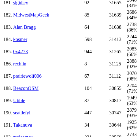
181.
slgidley
92
31655
(83%
2686
182.
MidwestMapGeek
85
31639
(84%
2738
183.
Alan Bragg
64
31638
(86%
2244
184.
kosmer
598
31413
(71%
2085
185.
0x4273
944
31265
(66%
2888
186.
rechlin
8
31125
(92%
3070
187.
prairiewolf006
67
31112
(98%
2204
188.
BeaconOSM
104
30855
(71%
1949
189.
Utible
87
30817
(63%
2879
190.
seattlefyi
447
30747
(93%
1925
191.
Takanuva
34
30644
(62%
2733