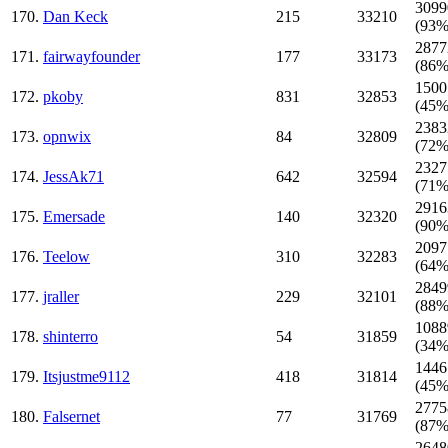
3099
170.
Dan Keck
215
33210
(93%
2877
171.
fairwayfounder
177
33173
(86%
1500
172.
pkoby
831
32853
(45%
2383
173.
opnwix
84
32809
(72%
2327
174.
JessAk71
642
32594
(71%
2916
175.
Emersade
140
32320
(90%
2097
176.
Teelow
310
32283
(64%
2849
177.
jraller
229
32101
(88%
1088
178.
shinterro
54
31859
(34%
1446
179.
Itsjustme9112
418
31814
(45%
2775
180.
Falsernet
77
31769
(87%
2648