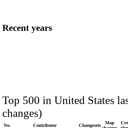
Recent years
Top 500 in United States la
changes)
Map
Cre
No.
Contributor
Changesets
changes
ele