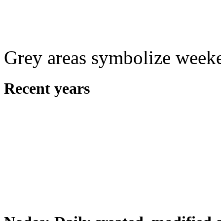
Grey areas symbolize week
Recent years