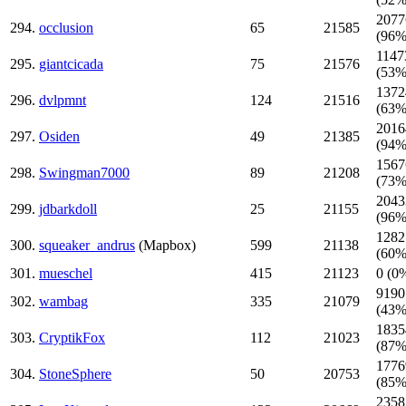
2077
294.
occlusion
65
21585
(96%
1147
295.
giantcicada
75
21576
(53%
1372
296.
dvlpmnt
124
21516
(63%
2016
297.
Osiden
49
21385
(94%
1567
298.
Swingman7000
89
21208
(73%
2043
299.
jdbarkdoll
25
21155
(96%
1282
300.
squeaker_andrus
(Mapbox)
599
21138
(60%
301.
mueschel
415
21123
0 (0
9190
302.
wambag
335
21079
(43%
1835
303.
CryptikFox
112
21023
(87%
1776
304.
StoneSphere
50
20753
(85%
2358