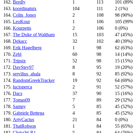
162.
Berdly
1
113
101 (89%
163.
koordinatnix
104
111
2 (1%)
164.
Colin_Jones
2
108
98 (90%)
165.
LeoKour
1
106
105 (99%
166.
Kourpetis
2
106
0 (0%)
167.
The Duke of Waltham
15
103
47 (45%)
168.
Dekacc
32
102
40 (39%)
169.
Erik Hagelberg
1
98
62 (63%)
170.
Zebl
60
98
14 (14%)
171.
Tripsix
52
98
15 (15%)
172.
DavStev97
8
95
19 (20%)
173.
servilius_ahala
8
92
85 (92%)
174.
RandomGreekTracker
19
92
64 (69%)
175.
lucioperca
2
91
52 (57%)
176.
Dacs
37
90
15 (16%)
177.
Tomas09
7
89
29 (32%)
178.
Sampy
5
85
45 (52%)
179.
Gabriele Bettega
4
85
45 (52%)
180.
ArtyCactus
21
84
0 (0%)
181.
ThatRobson
1
84
55 (65%)
182.
ChrissW-R1
5
84
64 (76%)