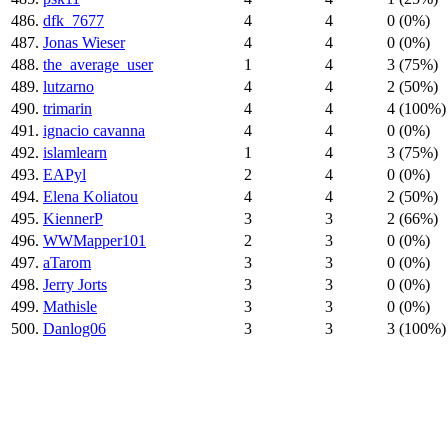
486.
dfk_7677
4
4
0 (0%)
487.
Jonas Wieser
4
4
0 (0%)
488.
the_average_user
1
4
3 (75%)
489.
lutzarno
4
4
2 (50%)
490.
trimarin
4
4
4 (100%)
491.
ignacio cavanna
4
4
0 (0%)
492.
islamlearn
1
4
3 (75%)
493.
EAPyl
2
4
0 (0%)
494.
Elena Koliatou
4
4
2 (50%)
495.
KiennerP
3
3
2 (66%)
496.
WWMapper101
2
3
0 (0%)
497.
aTarom
3
3
0 (0%)
498.
Jerry Jorts
3
3
0 (0%)
499.
Mathisle
3
3
0 (0%)
500.
Danlog06
3
3
3 (100%)