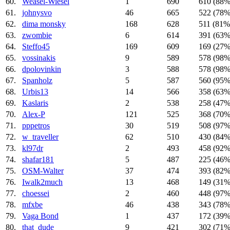
60.
Weasel-Wiesel
1
690
610 (88%
61.
johnysvo
46
665
522 (78%
62.
dima monsky
168
628
511 (81%
63.
zwombie
6
614
391 (63%
64.
Steffo45
169
609
169 (27%
65.
vossinakis
9
589
578 (98%
66.
dpolovinkin
3
588
578 (98%
67.
Spanholz
5
587
560 (95%
68.
Urbis13
14
566
358 (63%
69.
Kaslaris
2
538
258 (47%
70.
Alex-P
121
525
368 (70%
71.
pppetros
30
519
508 (97%
72.
w_traveller
62
510
430 (84%
73.
kl97dr
2
493
458 (92%
74.
shafar181
5
487
225 (46%
75.
OSM-Walter
37
474
393 (82%
76.
Iwalk2much
13
468
149 (31%
77.
choessei
2
460
448 (97%
78.
mfxbe
46
438
343 (78%
79.
Vaga Bond
1
437
172 (39%
80.
that_dude
9
421
302 (71%