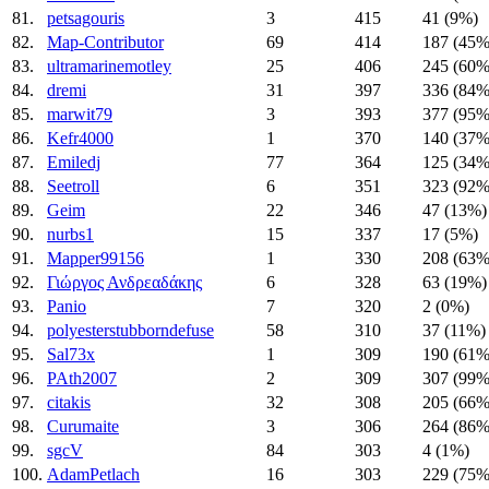
81.
petsagouris
3
415
41 (9%)
82.
Map-Contributor
69
414
187 (45%
83.
ultramarinemotley
25
406
245 (60%
84.
dremi
31
397
336 (84%
85.
marwit79
3
393
377 (95%
86.
Kefr4000
1
370
140 (37%
87.
Emiledj
77
364
125 (34%
88.
Seetroll
6
351
323 (92%
89.
Geim
22
346
47 (13%)
90.
nurbs1
15
337
17 (5%)
91.
Mapper99156
1
330
208 (63%
92.
Γιώργος Ανδρεαδάκης
6
328
63 (19%)
93.
Panio
7
320
2 (0%)
94.
polyesterstubborndefuse
58
310
37 (11%)
95.
Sal73x
1
309
190 (61%
96.
PAth2007
2
309
307 (99%
97.
citakis
32
308
205 (66%
98.
Curumaite
3
306
264 (86%
99.
sgcV
84
303
4 (1%)
100.
AdamPetlach
16
303
229 (75%