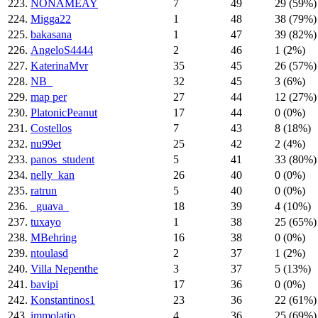
223.
NONAMEAY
7
49
29 (59%)
224.
Migga22
1
48
38 (79%)
225.
bakasana
1
47
39 (82%)
226.
AngeloS4444
2
46
1 (2%)
227.
KaterinaMvr
35
45
26 (57%)
228.
NB_
32
45
3 (6%)
229.
map per
27
44
12 (27%)
230.
PlatonicPeanut
17
44
0 (0%)
231.
Costellos
7
43
8 (18%)
232.
nu99et
25
42
2 (4%)
233.
panos_student
5
41
33 (80%)
234.
nelly_kan
26
40
0 (0%)
235.
ratrun
5
40
0 (0%)
236.
_guava_
18
39
4 (10%)
237.
tuxayo
1
38
25 (65%)
238.
MBehring
16
38
0 (0%)
239.
ntoulasd
2
37
1 (2%)
240.
Villa Nepenthe
3
37
5 (13%)
241.
bavipi
17
36
0 (0%)
242.
Konstantinos1
23
36
22 (61%)
243.
immolatio
4
36
25 (69%)