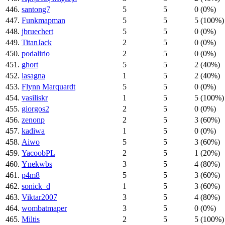
446.
santong7
5
5
0 (0%)
447.
Funkmapman
5
5
5 (100%)
448.
jbruechert
5
5
0 (0%)
449.
TitanJack
2
5
0 (0%)
450.
podalirio
2
5
0 (0%)
451.
ghort
5
5
2 (40%)
452.
lasagna
1
5
2 (40%)
453.
Flynn Marquardt
5
5
0 (0%)
454.
vasiliskr
1
5
5 (100%)
455.
giorgos2
2
5
0 (0%)
456.
zenonp
2
5
3 (60%)
457.
kadiwa
1
5
0 (0%)
458.
Aiwo
5
5
3 (60%)
459.
YacoobPL
2
5
1 (20%)
460.
Ynekwbs
3
5
4 (80%)
461.
p4m8
5
5
3 (60%)
462.
sonick_d
1
5
3 (60%)
463.
Viktar2007
3
5
4 (80%)
464.
wombatmaper
3
5
0 (0%)
465.
Miltis
2
5
5 (100%)