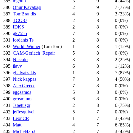
385.
mgoun
3
9
4 (44%)
386.
Onur Kayabaşı
2
9
7 (77%)
387.
TomBrandis
4
9
3 (33%)
388.
TCO37
2
8
0 (0%)
389.
IDKS
2
8
0 (0%)
390.
gk7555
7
8
0 (0%)
391.
Iordanis Ts
2
8
0 (0%)
392.
World_Winner
(TomTom)
1
8
1 (12%)
393.
CAM-Gerlach_Repair
5
8
0 (0%)
394.
Niccolo
3
8
2 (25%)
395.
ilavv
6
8
1 (12%)
396.
ghalvatzakis
1
8
7 (87%)
397.
Nick kappas
7
8
4 (50%)
398.
AlexGreece
7
8
0 (0%)
399.
eggsamos
5
8
0 (0%)
400.
grosmmm
6
8
0 (0%)
401.
Japetusgr
2
8
6 (75%)
402.
jeffesquivel
5
7
0 (0%)
403.
LeonCR
1
7
3 (42%)
404.
Matt
4
7
6 (85%)
405.
Michel4353
2
7
3 (42%)