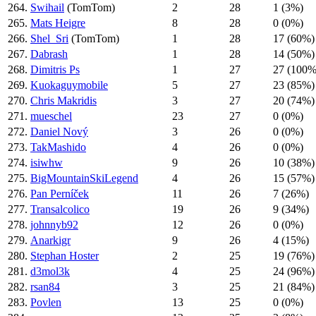
264.
Swihail
(TomTom)
2
28
1 (3%)
265.
Mats Heigre
8
28
0 (0%)
266.
Shel_Sri
(TomTom)
1
28
17 (60%)
267.
Dabrash
1
28
14 (50%)
268.
Dimitris Ps
1
27
27 (100%
269.
Kuokaguymobile
5
27
23 (85%)
270.
Chris Makridis
3
27
20 (74%)
271.
mueschel
23
27
0 (0%)
272.
Daniel Nový
3
26
0 (0%)
273.
TakMashido
4
26
0 (0%)
274.
isiwhw
9
26
10 (38%)
275.
BigMountainSkiLegend
4
26
15 (57%)
276.
Pan Perníček
11
26
7 (26%)
277.
Transalcolico
19
26
9 (34%)
278.
johnnyb92
12
26
0 (0%)
279.
Anarkigr
9
26
4 (15%)
280.
Stephan Hoster
2
25
19 (76%)
281.
d3mοl3k
4
25
24 (96%)
282.
rsan84
3
25
21 (84%)
283.
Povlen
13
25
0 (0%)