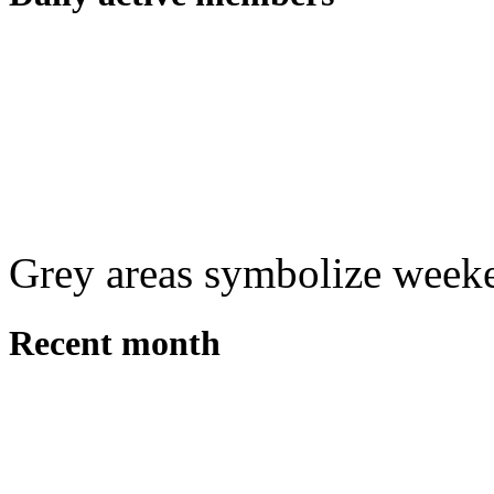
Grey areas symbolize week
Recent month