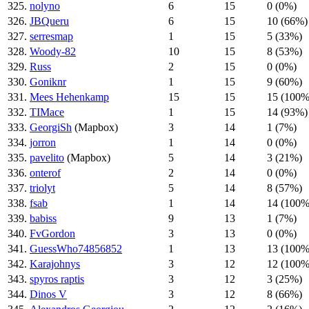
325.
nolyno
6
15
0 (0%)
326.
JBQueru
6
15
10 (66%)
327.
serresmap
1
15
5 (33%)
328.
Woody-82
10
15
8 (53%)
329.
Russ
2
15
0 (0%)
330.
Goniknr
1
15
9 (60%)
331.
Mees Hehenkamp
15
15
15 (100%
332.
TIMace
1
15
14 (93%)
333.
GeorgiSh
(Mapbox)
3
14
1 (7%)
334.
jorron
1
14
0 (0%)
335.
pavelito
(Mapbox)
5
14
3 (21%)
336.
onterof
2
14
0 (0%)
337.
triolyt
5
14
8 (57%)
338.
fsab
1
14
14 (100%
339.
babiss
9
13
1 (7%)
340.
FvGordon
3
13
0 (0%)
341.
GuessWho74856852
1
13
13 (100%
342.
Karajohnys
3
12
12 (100%
343.
spyros raptis
3
12
3 (25%)
344.
Dinos V
3
12
8 (66%)