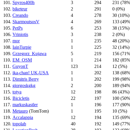
101.
Spyros400h
3
294
231 (78%
102.
biketeur
2
291
0 (0%)
103.
Creando
4
278
30 (10%)
104.
SkarmoutsosV
4
269
133 (49%
105.
PetPs
6
253
38 (15%)
106.
Vriniotis
3
238
2 (0%)
107.
mor
1
235
48 (20%)
108.
IainTurpie
1
225
32 (14%)
109.
Grzegorz_Kujawa
5
219
156 (71%
110.
EM_OSM
1
214
182 (85%
111.
GuyonT
123
214
12 (5%)
112.
ika-chan! UK-USA
1
202
138 (68%
113.
Dimitris Berry
1
202
199 (98%
114.
giorgoskgkg
2
200
189 (94%
115.
totya
12
198
86 (43%)
116.
Bicicletis
22
197
100 (50%
117.
markuskastler
1
196
177 (90%
118.
Metauro
(TomTom)
1
195
10 (5%)
119.
Accalappia
12
194
135 (69%
120.
topolab
40
192
149 (77%