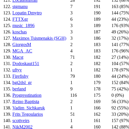
121.
LocationBrah
28
192
132 (68%
122.
stgmanu
7
191
163 (85%
123.
Lopatin Dmytro
3
190
144 (75%
124.
FTTXgr
6
189
44 (23%)
125.
music_1896
3
189
176 (93%
126.
koschas
3
187
49 (26%)
127.
Maximos Tsismenakis (SGH)
3
186
32 (17%)
128.
GiorgosM
2
183
141 (77%
129.
MGA_AC
4
183
176 (96%
130.
Macst
71
182
27 (14%)
131.
Dodoskaut151
2
182
104 (57%
132.
uftyv
1
182
178 (97%
133.
Firefishy
79
180
44 (24%)
134.
hgt2dsl_gr
1
179
152 (84%
135.
berland
9
178
75 (42%)
136.
Progresstination
116
175
0 (0%)
137.
Reino Baptista
2
169
56 (33%)
138.
Vadim_Sichkaruk
1
166
92 (55%)
139.
Frits Tegoularios
51
162
33 (20%)
140.
scottveirs
1
161
157 (97%
141.
NikM2002
4
160
142 (88%