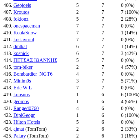
406.
Geojoels
5
7
0 (0%)
407.
Kroutos
2
7
7 (100%)
408.
fokionz
5
7
2 (28%)
409.
onespaceman
7
7
0 (0%)
410.
KoalaSnow
7
7
1 (14%)
411.
kostavronl
7
7
0 (0%)
412.
dmtkat
6
7
1 (14%)
413.
kosnick
6
7
3 (42%)
414.
ΠΕΤΣΑΣ ΙΩΑΝΝΗΣ
5
7
0 (0%)
415.
tom-biker
2
7
4 (57%)
416.
Bombardier_NGT6
4
7
0 (0%)
417.
Minim0s
3
7
5 (71%)
418.
Eric W L
7
7
0 (0%)
419.
konsnos
1
6
6 (100%)
420.
geomos
1
6
4 (66%)
421.
Ranged0760
4
6
0 (0%)
422.
DiplGeogr
1
6
6 (100%)
423.
Hilton Hotels
5
6
0 (0%)
424.
ajmat
(TomTom)
2
6
2 (33%)
425.
Palary
(TomTom)
2
6
1 (16%)