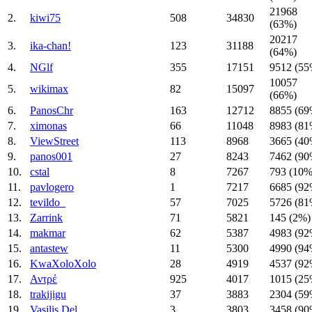
21968
2.
kiwi75
508
34830
(63%)
20217
3.
ika-chan!
123
31188
(64%)
4.
NGlf
355
17151
9512 (55
10057
5.
wikimax
82
15097
(66%)
6.
PanosChr
163
12712
8855 (69
7.
ximonas
66
11048
8983 (81
8.
ViewStreet
113
8968
3665 (40
9.
panos001
27
8243
7462 (90
10.
cstal
8
7267
793 (10%
11.
pavlogero
1
7217
6685 (92
12.
tevildo_
57
7025
5726 (81
13.
Zarrink
71
5821
145 (2%)
14.
makmar
62
5387
4983 (92
15.
antastew
11
5300
4990 (94
16.
KwaXoloXolo
28
4919
4537 (92
17.
Αντρέ
925
4017
1015 (25
18.
trakijigu
37
3883
2304 (59
19.
Vasilis Del
3
3803
3458 (90