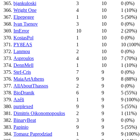
365.
bjankuloski
3
10
0 (0%)
366.
Wright One
4
10
1 (10%)
367.
Elpepegee
1
10
5 (50%)
368.
Ivan Tsenov
3
10
0 (0%)
369.
ImError
10
10
2 (20%)
370.
KostasPol
1
10
0 (0%)
371.
PY8EAS
1
10
10 (100%
372.
Lanmou
2
10
0 (0%)
373.
Asproulos
4
10
7 (70%)
374.
DennMell
1
10
1 (10%)
375.
Stef-Cris
7
9
0 (0%)
376.
MaiaArtAthens
9
9
8 (88%)
377.
AllAboutThassos
2
9
0 (0%)
378.
BioDranik
6
9
5 (55%)
379.
Azéli
1
9
9 (100%)
380.
purplexed
9
9
5 (55%)
381.
Dimitris Oikonomopoulos
2
9
1 (11%)
382.
BinaryBeat
3
9
0 (0%)
383.
Papinio
9
9
5 (55%)
384.
Tomasz Paprodziad
1
9
9 (100%)