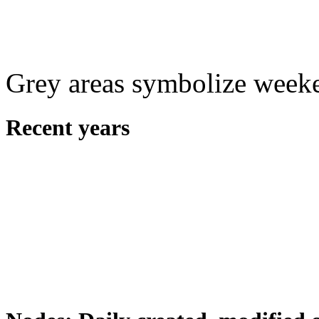
Grey areas symbolize week
Recent years