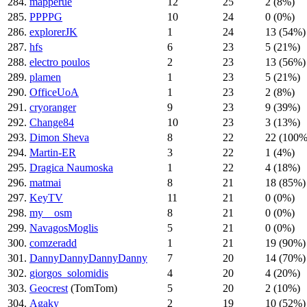
284.
mapperue
12
25
2 (8%)
285.
PPPPG
10
24
0 (0%)
286.
explorerJK
1
24
13 (54%)
287.
hfs
6
23
5 (21%)
288.
electro poulos
2
23
13 (56%)
289.
plamen
1
23
5 (21%)
290.
OfficeUoA
1
23
2 (8%)
291.
cryoranger
9
23
9 (39%)
292.
Change84
10
23
3 (13%)
293.
Dimon Sheva
8
22
22 (100%
294.
Martin-ER
3
22
1 (4%)
295.
Dragica Naumoska
1
22
4 (18%)
296.
matmai
8
21
18 (85%)
297.
KeyTV
11
21
0 (0%)
298.
my__osm
8
21
0 (0%)
299.
NavagosMoglis
5
21
0 (0%)
300.
comzeradd
1
21
19 (90%)
301.
DannyDannyDannyDanny
7
20
14 (70%)
302.
giorgos_solomidis
4
20
4 (20%)
303.
Geocrest
(TomTom)
5
20
2 (10%)
304.
Agaky
2
19
10 (52%)