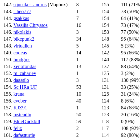
142.
squeaker_andrus
(Mapbox)
8
155
111 (71%
143.
Theo777
1
154
78 (50%)
144.
gsakkas
7
154
64 (41%)
145.
Vassilis Chryssos
16
154
73 (47%)
146.
nikolakis
3
153
77 (50%)
147.
bikepunk2
34
148
95 (64%)
148.
virtualien
5
145
5 (3%)
149.
codeas
14
142
95 (66%)
150.
hmdgms
1
140
117 (83%
151.
xenofondas
13
137
88 (64%)
152.
m_zahariev
1
135
3 (2%)
153.
daassilo
3
131
130 (99%
154.
Sc HRa UF
53
131
33 (25%)
155.
krana
10
125
31 (24%)
156.
cveber
40
124
8 (6%)
157.
KJZ91
1
123
84 (68%)
158.
msteudtn
50
123
20 (16%)
159.
BlueDuckbill
59
118
0 (0%)
160.
felix
2
117
108 (92%
161.
dafastturtle
2
114
92 (80%)