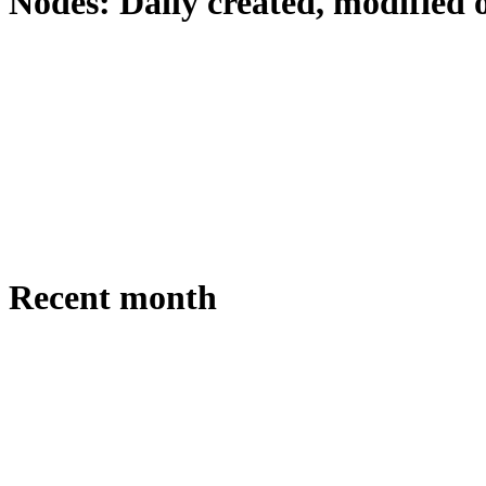
Nodes: Daily created, modified 
Recent month