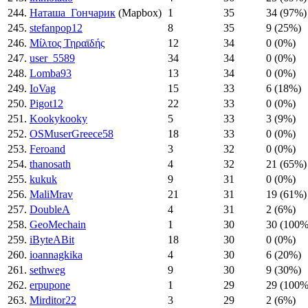
244.
Наташа_Гончарик
(Mapbox)
1
35
34 (97%)
245.
stefanpop12
8
35
9 (25%)
246.
Μίλτος Τηραϊδής
12
34
0 (0%)
247.
user_5589
34
34
0 (0%)
248.
Lomba93
13
34
0 (0%)
249.
IoVag
15
33
6 (18%)
250.
Pigot12
22
33
0 (0%)
251.
Kookykooky
5
33
3 (9%)
252.
OSMuserGreece58
18
33
0 (0%)
253.
Feroand
3
32
0 (0%)
254.
thanosath
4
32
21 (65%)
255.
kukuk
9
31
0 (0%)
256.
MaliMrav
21
31
19 (61%)
257.
DoubleA
4
31
2 (6%)
258.
GeoMechain
1
30
30 (100%
259.
iByteABit
18
30
0 (0%)
260.
ioannagkika
4
30
6 (20%)
261.
sethweg
9
30
9 (30%)
262.
erpupone
1
29
29 (100%
263.
Mirditor22
3
29
2 (6%)