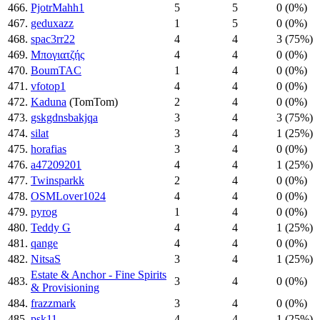
466.
PjotrMahh1
5
5
0 (0%)
467.
geduxazz
1
5
0 (0%)
468.
spac3rr22
4
4
3 (75%)
469.
Μπογιατζής
4
4
0 (0%)
470.
BoumTAC
1
4
0 (0%)
471.
vfotop1
4
4
0 (0%)
472.
Kaduna
(TomTom)
2
4
0 (0%)
473.
gskgdnsbakjqa
3
4
3 (75%)
474.
silat
3
4
1 (25%)
475.
horafias
3
4
0 (0%)
476.
a47209201
4
4
1 (25%)
477.
Twinsparkk
2
4
0 (0%)
478.
OSMLover1024
4
4
0 (0%)
479.
pyrog
1
4
0 (0%)
480.
Teddy G
4
4
1 (25%)
481.
qange
4
4
0 (0%)
482.
NitsaS
3
4
1 (25%)
Estate & Anchor - Fine Spirits
483.
3
4
0 (0%)
& Provisioning
484.
frazzmark
3
4
0 (0%)
485.
psk11
4
4
1 (25%)