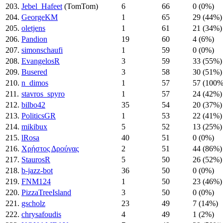
203.
Jebel_Hafeet
(TomTom)
6
66
0 (0%)
204.
GeorgeKM
1
65
29 (44%)
205.
oletjens
1
61
21 (34%)
206.
Pandion
19
60
4 (6%)
207.
simonschaufi
1
59
0 (0%)
208.
EvangelosR
3
59
33 (55%)
209.
Busered
3
58
30 (51%)
210.
n_dimos
1
57
57 (100%
211.
stavros_spyro
1
57
24 (42%)
212.
bilbo42
35
54
20 (37%)
213.
PoliticsGR
1
53
22 (41%)
214.
mikibux
5
52
13 (25%)
215.
lRosa
40
51
0 (0%)
216.
Χρήστος Δρούγας
2
51
44 (86%)
217.
StaurosR
5
50
26 (52%)
218.
b-jazz-bot
36
50
0 (0%)
219.
FNM124
1
50
23 (46%)
220.
PizzaTreeIsland
3
50
0 (0%)
221.
gscholz
23
49
7 (14%)
222.
chrysafoudis
4
49
1 (2%)