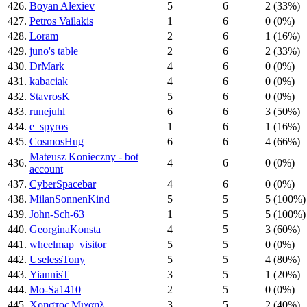
426.
Boyan Alexiev
5
6
2 (33%)
427.
Petros Vailakis
1
6
0 (0%)
428.
Loram
2
6
1 (16%)
429.
juno's table
2
6
2 (33%)
430.
DrMark
4
6
0 (0%)
431.
kabaciak
4
6
0 (0%)
432.
StavrosK
5
6
0 (0%)
433.
runejuhl
6
6
3 (50%)
434.
e_spyros
1
6
1 (16%)
435.
CosmosHug
6
6
4 (66%)
Mateusz Konieczny - bot
436.
4
6
0 (0%)
account
437.
CyberSpacebar
4
6
0 (0%)
438.
MilanSonnenKind
5
5
5 (100%)
439.
John-Sch-63
1
5
5 (100%)
440.
GeorginaKonsta
4
5
3 (60%)
441.
wheelmap_visitor
5
5
0 (0%)
442.
UselessTony
5
5
4 (80%)
443.
YiannisT
3
5
1 (20%)
444.
Mo-Sa1410
2
5
0 (0%)
445.
Χρηστος Μιχαηλ
3
5
2 (40%)