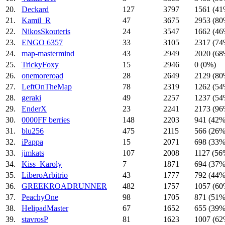
20.
Deckard
127
3797
1561 (41
21.
Kamil_R
47
3675
2953 (80
22.
NikosSkouteris
24
3547
1662 (46
23.
ENGO 6357
33
3105
2317 (74
24.
map-mastermind
43
2949
2020 (68
25.
TrickyFoxy
15
2946
0 (0%)
26.
onemoreroad
28
2649
2129 (80
27.
LeftOnTheMap
78
2319
1262 (54
28.
geraki
49
2257
1237 (54
29.
EnderX
23
2241
2173 (96
30.
0000FF berries
148
2203
941 (42%
31.
blu256
475
2115
566 (26%
32.
iPappa
15
2071
698 (33%
33.
jimkats
107
2008
1127 (56
34.
Kiss_Karoly
7
1871
694 (37%
35.
LiberoArbitrio
43
1777
792 (44%
36.
GREEKROADRUNNER
482
1757
1057 (60
37.
PeachyOne
98
1705
871 (51%
38.
HelipadMaster
67
1652
655 (39%
39.
stavrosP
81
1623
1007 (62