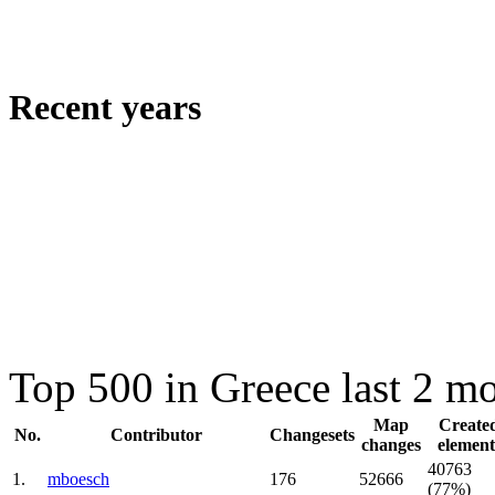
Recent years
Top 500 in Greece last 2 m
Map
Create
No.
Contributor
Changesets
changes
element
40763
1.
mboesch
176
52666
(77%)