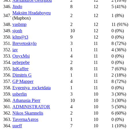
345.
Alexandros Georgiou
2
12
2 (16%)
346.
Jindo
8
12
5 (41%)
Maksim Hradaboyeu
347.
2
12
1 (8%)
(Mapbox)
348.
vasbmp
2
12
11 (91%)
349.
sjonh
10
12
0 (0%)
350.
k0m@t3
9
12
0 (0%)
351.
Brevetoskylo
3
11
8 (72%)
352.
iav
1
11
4 (36%)
353.
OnyxMsi
4
11
0 (0%)
354.
pebepebe
2
11
0 (0%)
355.
InKaffee
8
11
7 (63%)
356.
Dimitris G
1
11
2 (18%)
357.
GP Mapper
4
11
8 (72%)
358.
Evgeniya_rocketdata
1
11
0 (0%)
359.
usberlin
3
10
3 (30%)
360.
Athanasia Pierr
10
10
3 (30%)
361.
ADMlNlSTRATOR
4
10
5 (50%)
362.
Nikos Skamnelis
2
10
6 (60%)
363.
TavernaAgros
1
10
0 (0%)
364.
uueff
7
10
1 (10%)