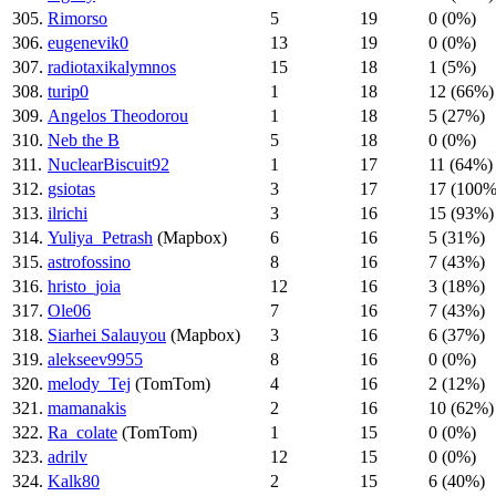
305.
Rimorso
5
19
0 (0%)
306.
eugenevik0
13
19
0 (0%)
307.
radiotaxikalymnos
15
18
1 (5%)
308.
turip0
1
18
12 (66%)
309.
Angelos Theodorou
1
18
5 (27%)
310.
Neb the B
5
18
0 (0%)
311.
NuclearBiscuit92
1
17
11 (64%)
312.
gsiotas
3
17
17 (100%
313.
ilrichi
3
16
15 (93%)
314.
Yuliya_Petrash
(Mapbox)
6
16
5 (31%)
315.
astrofossino
8
16
7 (43%)
316.
hristo_joia
12
16
3 (18%)
317.
Ole06
7
16
7 (43%)
318.
Siarhei Salauyou
(Mapbox)
3
16
6 (37%)
319.
alekseev9955
8
16
0 (0%)
320.
melody_Tej
(TomTom)
4
16
2 (12%)
321.
mamanakis
2
16
10 (62%)
322.
Ra_colate
(TomTom)
1
15
0 (0%)
323.
adrilv
12
15
0 (0%)
324.
Kalk80
2
15
6 (40%)