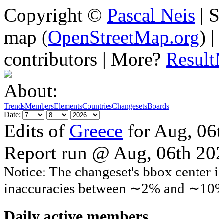
Copyright ©
Pascal Neis
| S
map (
OpenStreetMap.org
) 
contributors | More?
Resul
About:
Trends
Members
Elements
Countries
Changesets
Boards
Date:
Edits of
Greece
for Aug, 06
Report run @ Aug, 06th 2
Notice: The changeset's bbox center i
inaccuracies between ∼2% and ∼10
Daily active members