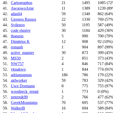
40.
Cartographos
21
1495
1085 (72
41.
AwoowoArne
11
1389
1239 (89
42.
atlas04
59
1340
862 (64%
43.
Giorgos Russos
22
1330
769 (57%
44.
Svilenov
50
1195
587 (49%
45.
code elusive
30
1184
429 (36%
46.
thanasis
5
990
700 (70%
47.
Dimitrios K
12
908
92 (10%)
48.
romanh
1
904
897 (99%
49.
active_mapper
30
873
399 (45%
50.
MS50
2
851
373 (43%
51.
NW757
4
846
717 (84%
52.
vknakwo
1
844
774 (91%
53.
adrianpappas
186
786
179 (22%
54.
aidworker
59
783
329 (42%
55.
Uwe Dormann
8
775
755 (97%
56.
woodpeck_repair
1
773
0 (0%)
57.
peternik99
2
766
477 (62%
58.
GreekMountains
70
695
537 (77%
59.
WalkerB
16
694
589 (84%