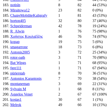
183.
notisln
8
82
44 (53%)
184.
Miraitowa12
23
82
0 (0%)
185.
ChaireMobiliteKaligrafy
1
81
43 (53%)
186.
horton405
32
80
37 (46%)
187.
Schpeiderman
42
78
19 (24%)
188.
R_Alwin
1
76
75 (98%)
189.
Χρήστος Κουλαξίζης
46
76
74 (97%)
190.
kopap
19
75
5 (6%)
191.
smagarrone
18
73
6 (8%)
192.
Antonis2005
3
72
25 (34%)
193.
rotor-oath
3
71
70 (98%)
194.
Bat Wings
1
71
68 (95%)
195.
fgre111
1
71
67 (94%)
196.
pürierstab
8
70
36 (51%)
197.
Antonios Karantonis
7
70
38 (54%)
198.
montaneman
3
69
22 (31%)
199.
Sylvain M
1
68
8 (11%)
200.
Aggelos Venet
2
67
67 (100%
201.
kostas1
30
67
1 (1%)
202.
Melrok
49
66
10 (15%)