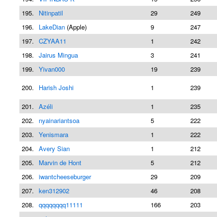
195.
Nitinpatil
29
249
196.
LakeDian
(Apple)
9
247
197.
CZYAA11
1
242
198.
Jairus Mingua
3
241
199.
Yivan000
19
239
200.
Harish Joshi
1
239
201.
Azéli
1
235
202.
nyainariantsoa
5
222
203.
Yenismara
1
222
204.
Avery Sian
1
212
205.
Marvin de Hont
5
212
206.
iwantcheeseburger
29
209
207.
ken312902
46
208
208.
qqqqqqqq11111
166
203