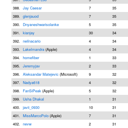
388.
Jay Caesar
7
35
389.
glenjauod
7
35
390.
Dnyaneshwarisolanke
5
35
391.
kianjay
30
34
392.
neilnacario
4
34
393.
LakeImandra
(Apple)
4
34
394.
homefiber
1
33
395.
Jeremyjav
2
33
396.
Aleksandar Matejevic
(Microsoft)
9
32
397.
Nadya618
4
32
398.
FanSiPeak
(Apple)
5
32
399.
Usha Dhakal
1
31
400.
javii_0930
10
31
401.
MissMarcoPolo
(Apple)
7
31
402.
nevw
2
31