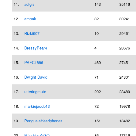
11.
adigis
143
35116
12.
ampak
32
30241
13.
Rizki907
10
29461
14.
DressyPear4
4
28676
15.
PAFC1886
469
27451
16.
Dwight David
71
24301
17.
utteringmute
202
23480
18.
markiejacob13
72
19978
19.
PengualaHeadphones
151
18482
20.
Milo-HelpNGO
86
17316