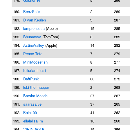
179.
Gabriel_N
5
296
180.
BenzSolis
2
289
181.
D van Keulen
3
287
182.
lampronessa
(Apple)
15
285
183.
Bhumayya
(TomTom)
8
285
184.
AstinoValley
(Apple)
14
282
185.
Peace Teta
7
279
186.
MiniMoosefish
8
277
187.
tellurian-tiles1
5
274
188.
DaftPunk
68
272
189.
loki the mapper
2
268
190.
Barsha Mondal
27
267
191.
saarasalve
37
265
192.
Bala1991
41
262
193.
ellalalisa_m
16
260
194.
VIPINDAS K
15
256