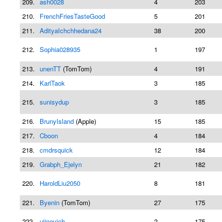
209.
ash0028
4
203
210.
FrenchFriesTasteGood
5
201
211.
AdityaIchchhedana24
38
200
212.
Sophia028935
1
197
213.
unenTT
(TomTom)
4
191
214.
KarlTaok
3
185
215.
sunisydup
3
185
216.
BrunyIsland
(Apple)
15
185
217.
Cboon
4
184
218.
cmdrsquick
12
184
219.
Grabph_Ejelyn
21
182
220.
HaroldLiu2050
8
181
221.
Byenin
(TomTom)
27
175
222.
ujinevich
2
175