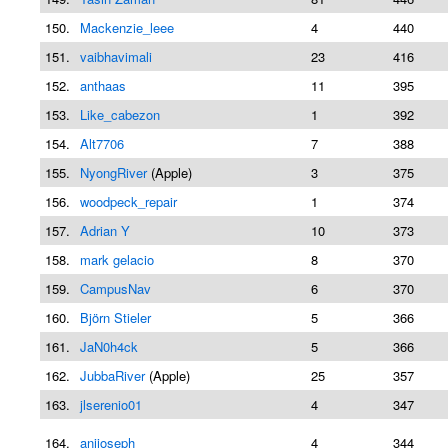
150.
Mackenzie_leee
4
440
151.
vaibhavimali
23
416
152.
anthaas
11
395
153.
Like_cabezon
1
392
154.
Alt7706
7
388
155.
NyongRiver
(Apple)
3
375
156.
woodpeck_repair
1
374
157.
Adrian Y
10
373
158.
mark gelacio
8
370
159.
CampusNav
6
370
160.
Björn Stieler
5
366
161.
JaN0h4ck
5
366
162.
JubbaRiver
(Apple)
25
357
163.
jlserenio01
4
347
164.
anijoseph
4
344