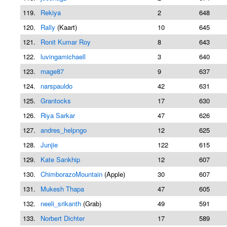
119.
Rekiya
2
648
120.
Rally
(Kaart)
10
645
121.
Ronit Kumar Roy
8
643
122.
luvingamichaell
3
640
123.
mage87
9
637
124.
narspauldo
42
631
125.
Grantocks
17
630
126.
Riya Sarkar
47
626
127.
andres_helpngo
12
625
128.
Junjie
122
615
129.
Kate Sankhip
12
607
130.
ChimborazoMountain
(Apple)
30
607
131.
Mukesh Thapa
47
605
132.
neeli_srikanth
(Grab)
49
591
133.
Norbert Dichter
17
589