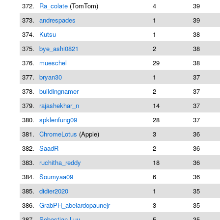
372.
Ra_colate
(TomTom)
4
39
373.
andrespades
1
39
374.
Kutsu
1
38
375.
bye_ashi0821
2
38
376.
mueschel
29
38
377.
bryan30
1
37
378.
buildingnamer
2
37
379.
rajashekhar_n
14
37
380.
spklenfung09
28
37
381.
ChromeLotus
(Apple)
3
36
382.
SaadR
2
36
383.
ruchitha_reddy
18
36
384.
Soumyaa09
6
36
385.
didier2020
1
35
386.
GrabPH_abelardopaunejr
3
35
387.
Sebastian Luu
5
35