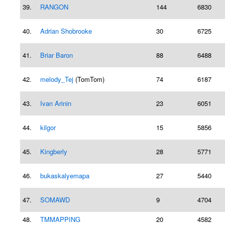
39.
RANGON
144
6830
40.
Adrian Shobrooke
30
6725
41.
Briar Baron
88
6488
42.
melody_Tej
(TomTom)
74
6187
43.
Ivan Arinin
23
6051
44.
kilgor
15
5856
45.
Kingberly
28
5771
46.
bukaskalyemapa
27
5440
47.
SOMAWD
9
4704
48.
TMMAPPING
20
4582