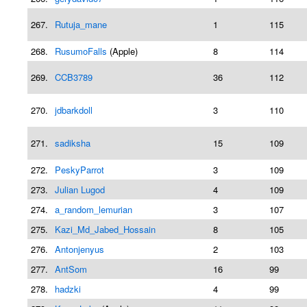
267.
Rutuja_mane
1
115
268.
RusumoFalls
(Apple)
8
114
269.
CCB3789
36
112
270.
jdbarkdoll
3
110
271.
sadiksha
15
109
272.
PeskyParrot
3
109
273.
Julian Lugod
4
109
274.
a_random_lemurian
3
107
275.
Kazi_Md_Jabed_Hossain
8
105
276.
Antonjenyus
2
103
277.
AntSom
16
99
278.
hadzki
4
99