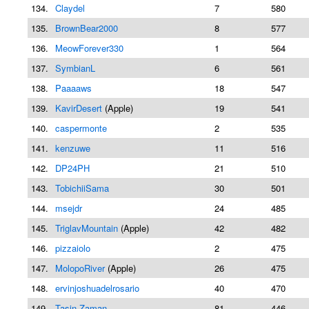
134.
Claydel
7
580
135.
BrownBear2000
8
577
136.
MeowForever330
1
564
137.
SymbianL
6
561
138.
Paaaaws
18
547
139.
KavirDesert
(Apple)
19
541
140.
caspermonte
2
535
141.
kenzuwe
11
516
142.
DP24PH
21
510
143.
TobichiiSama
30
501
144.
msejdr
24
485
145.
TriglavMountain
(Apple)
42
482
146.
pizzaiolo
2
475
147.
MolopoRiver
(Apple)
26
475
148.
ervinjoshuadelrosario
40
470
149.
Tasin Zaman
81
446