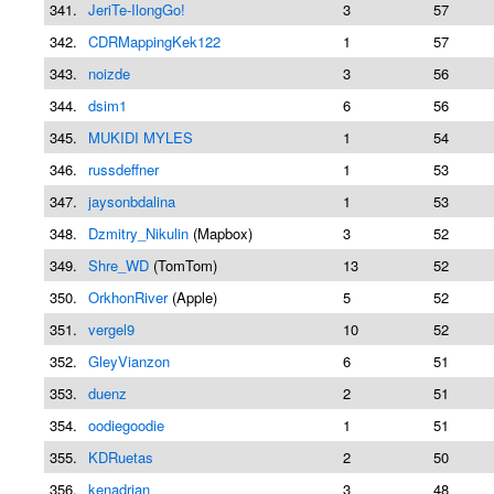
341.
JeriTe-IlongGo!
3
57
342.
CDRMappingKek122
1
57
343.
noizde
3
56
344.
dsim1
6
56
345.
MUKIDI MYLES
1
54
346.
russdeffner
1
53
347.
jaysonbdalina
1
53
348.
Dzmitry_Nikulin
(Mapbox)
3
52
349.
Shre_WD
(TomTom)
13
52
350.
OrkhonRiver
(Apple)
5
52
351.
vergel9
10
52
352.
GleyVianzon
6
51
353.
duenz
2
51
354.
oodiegoodie
1
51
355.
KDRuetas
2
50
356.
kenadrian
3
48