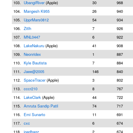
103.
UbangiRiver
(Apple)
30
968
104.
Mangesh K955
26
940
105.
UpprMars0812
54
934
106.
Zitlh
7
926
107.
MNL0447
6
922
108.
LakeNakuru
(Apple)
41
908
109.
Neonridex
1
887
110.
Kyle Bautista
7
884
111.
Jaee@2005
146
840
112.
SpaceTracer
(Apple)
3
802
113.
cccr210
8
767
114.
LakeClark
(Apple)
44
722
115.
Amruta Sandip Patil
74
717
116.
Emi Sunarto
11
691
117.
cxc
6
674
118.
joedhagz
2
674