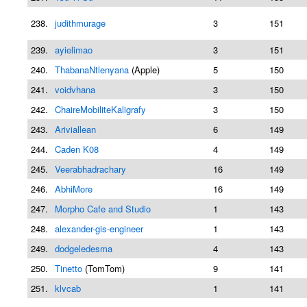
238.
judithmurage
3
151
239.
ayielimao
3
151
240.
ThabanaNtlenyana
(Apple)
5
150
241.
voidvhana
3
150
242.
ChaireMobiliteKaligrafy
3
150
243.
Ariviallean
6
149
244.
Caden K08
4
149
245.
Veerabhadrachary
16
149
246.
AbhiMore
16
149
247.
Morpho Cafe and Studio
1
143
248.
alexander-gis-engineer
1
143
249.
dodgeledesma
4
143
250.
Tinetto
(TomTom)
9
141
251.
klvcab
1
141