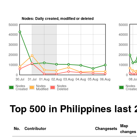
Nodes: Daily created, modified or deleted
50000
50000
40000
40000
30000
30000
20000
20000
10000
10000
0
0
30.Jul
31.Jul
01.Aug
02.Aug
03.Aug
04.Aug
05.Aug
06.Aug
08.Ju
Nodes
Nodes
Nodes
Nodes
Created
Modified
Deleted
Create
Top 500 in Philippines las
Map
No.
Contributor
Changesets
changes