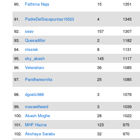
90.
Fathima Naja
15
1351
91.
PadreDelSacapuntas15523
4
1345
92.
seav
157
1307
93.
Quesadillor
2
1182
94.
rrissiek
8
1131
95.
sky_akash
145
1117
96.
Veteraharv
36
1085
97.
Pandharesmita
25
1085
98.
dgoetz988
3
1076
99.
maxwellward
3
1039
100.
Akash Moghe
28
1022
101.
MHF Hazna
123
975
102.
Akshaya Sarabu
32
970