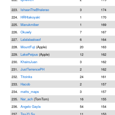
223.
IshaanTheBhalerao
3
174
224.
HRHtakoyaki
1
170
225.
Manukmiber
1
169
226.
Okuwly
7
167
227.
Lalalalaaloaof
6
164
228.
MountFuji
(Apple)
20
163
229.
LakePeipus
(Apple)
12
162
230.
KhairoJuan
3
162
231.
JustTerrencePH
2
162
232.
Titoinks
24
161
233.
Hacob
2
157
234.
matts_maps
3
157
235.
Nar_ach
(TomTom)
16
155
236.
Angelo Gayla
54
154
237.
Tsu-Yi Su
11
153