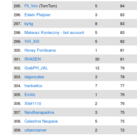
295.
Fil_Vim
(TomTom)
5
84
296.
Edwin Pleijsier
3
83
297.
byhg
8
83
298.
Mateusz Konieczny - bot account
5
83
299.
VIII_XIII
5
82
300.
Honey Fombuena
1
81
301.
RIIADEN
30
81
302.
GrabPH_JAL
12
79
303.
lalgonzales
3
78
304.
frankwilco
7
77
305.
Emiliz
1
76
306.
Xilef1110
2
76
307.
Nandhanapadma
3
75
308.
Celestina Neupane
5
75
309.
urbanroamer
2
72