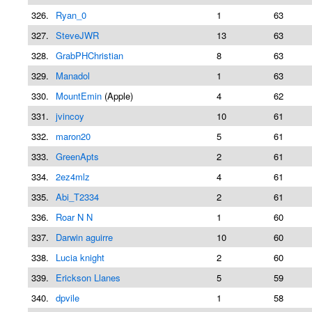
326.
Ryan_0
1
63
327.
SteveJWR
13
63
328.
GrabPHChristian
8
63
329.
Manadol
1
63
330.
MountEmin
(Apple)
4
62
331.
jvincoy
10
61
332.
maron20
5
61
333.
GreenApts
2
61
334.
2ez4mlz
4
61
335.
Abi_T2334
2
61
336.
Roar N N
1
60
337.
Darwin aguirre
10
60
338.
Lucia knight
2
60
339.
Erickson Llanes
5
59
340.
dpvile
1
58