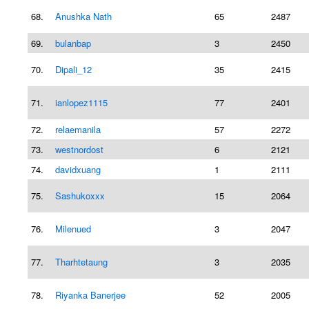
68.
Anushka Nath
65
2487
69.
bulanbap
3
2450
70.
Dipali_12
35
2415
71.
ianlopez1115
77
2401
72.
relaemanila
57
2272
73.
westnordost
6
2121
74.
davidxuang
1
2111
75.
Sashukoxxx
15
2064
76.
Milenued
3
2047
77.
Tharhtetaung
3
2035
78.
Riyanka Banerjee
52
2005