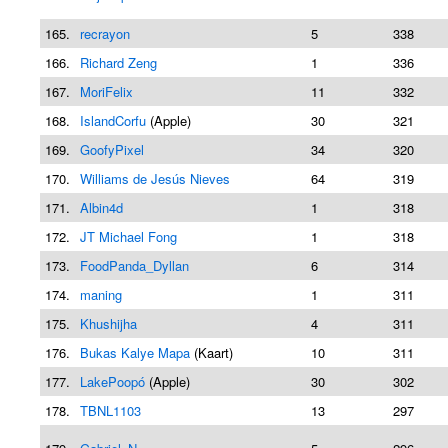
165.
recrayon
5
338
166.
Richard Zeng
1
336
167.
MoriFelix
11
332
168.
IslandCorfu
(Apple)
30
321
169.
GoofyPixel
34
320
170.
Williams de Jesús Nieves
64
319
171.
Albin4d
1
318
172.
JT Michael Fong
1
318
173.
FoodPanda_Dyllan
6
314
174.
maning
1
311
175.
Khushijha
4
311
176.
Bukas Kalye Mapa
(Kaart)
10
311
177.
LakePoopó
(Apple)
30
302
178.
TBNL1103
13
297