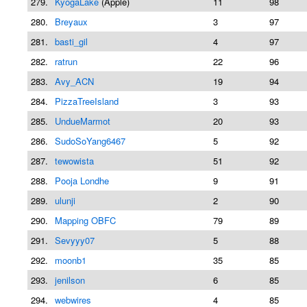
279.
KyogaLake
(Apple)
11
98
280.
Breyaux
3
97
281.
basti_gil
4
97
282.
ratrun
22
96
283.
Avy_ACN
19
94
284.
PizzaTreeIsland
3
93
285.
UndueMarmot
20
93
286.
SudoSoYang6467
5
92
287.
tewowista
51
92
288.
Pooja Londhe
9
91
289.
ulunji
2
90
290.
Mapping OBFC
79
89
291.
Sevyyy07
5
88
292.
moonb1
35
85
293.
jenilson
6
85
294.
webwires
4
85