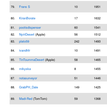
79.
Frans S
10
1951
80.
KiranBorate
17
1632
81.
pootisdispenser
60
1541
82.
NyiriDesert
(Apple)
56
1512
83.
plato59
242
1493
84.
ivandhfr
10
1491
85.
TinToummaDesert
(Apple)
58
1465
86.
mikyska
8
1455
87.
notasurveyor
51
1446
88.
GrabPH_Dale
149
1425
89.
Madi-Red
(TomTom)
59
1368