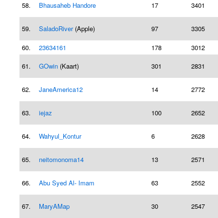
58.
Bhausaheb Handore
17
3401
59.
SaladoRiver
(Apple)
97
3305
60.
23634161
178
3012
61.
GOwin
(Kaart)
301
2831
62.
JaneAmerica12
14
2772
63.
iejaz
100
2652
64.
Wahyul_Kontur
6
2628
65.
neitomonoma14
13
2571
66.
Abu Syed Al- Imam
63
2552
67.
MaryAMap
30
2547