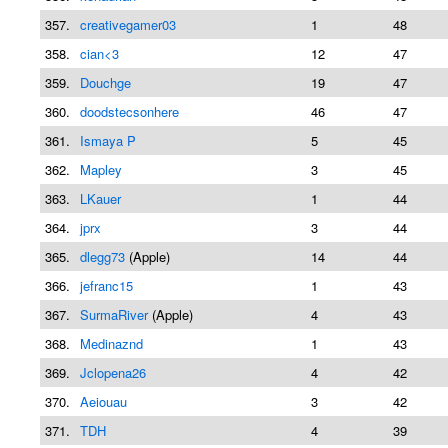
357.
creativegamer03
1
48
358.
cian<3
12
47
359.
Douchge
19
47
360.
doodstecsonhere
46
47
361.
Ismaya P
5
45
362.
Mapley
3
45
363.
LKauer
1
44
364.
jprx
3
44
365.
dlegg73
(Apple)
14
44
366.
jefranc15
1
43
367.
SurmaRiver
(Apple)
4
43
368.
Medinaznd
1
43
369.
Jclopena26
4
42
370.
Aeiouau
3
42
371.
TDH
4
39