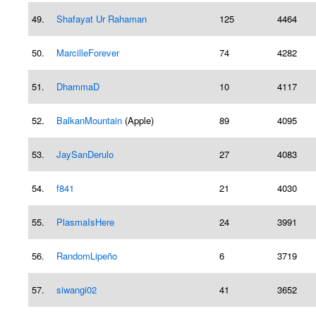
49.
Shafayat Ur Rahaman
125
4464
50.
MarcilleForever
74
4282
51.
DhammaD
10
4117
52.
BalkanMountain
(Apple)
89
4095
53.
JaySanDerulo
27
4083
54.
f841
21
4030
55.
PlasmaIsHere
24
3991
56.
RandomLipeño
6
3719
57.
siwangi02
41
3652