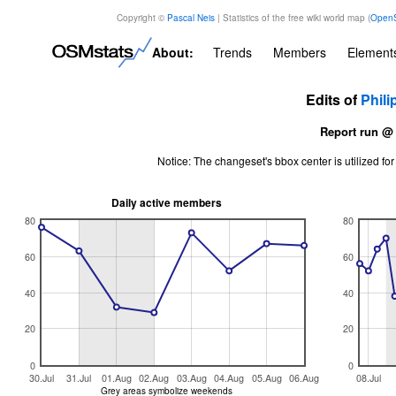
Copyright ©
Pascal Neis
| Statistics of the free wiki world map (
OpenS
About:
Trends
Members
Element
Edits of
Phili
Report run @
Notice: The changeset's bbox center is utilized 
Daily active members
80
80
60
60
40
40
20
20
0
0
30.Jul
31.Jul
01.Aug
02.Aug
03.Aug
04.Aug
05.Aug
06.Aug
08.Jul
Grey areas symbolize weekends