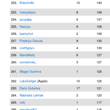
252.
BobJim84
10
140
253.
mistyalianz
8
139
254.
qzxpqbp
5
137
255.
Hazuzu
6
136
256.
bastryfurt
2
136
257.
Pradnya Gokule
8
135
258.
Lishhgoyo
4
130
259.
MariaMaily
6
127
260.
sometimes_
3
127
261.
Magar Sushma
1
125
262.
LakeSeliger
(Apple)
10
125
263.
Dario Guterres
17
121
264.
Rabindra Lekhak
2
120
265.
notj
1
117
266.
gerydavid07
1
116