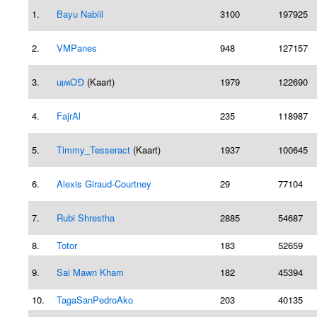
1.
Bayu Nabiil
3100
197925
2.
VMPanes
948
127157
3.
uᴉʍOꓨ
(Kaart)
1979
122690
4.
FajrAl
235
118987
5.
Timmy_Tesseract
(Kaart)
1937
100645
6.
Alexis Giraud-Courtney
29
77104
7.
Rubi Shrestha
2885
54687
8.
Totor
183
52659
9.
Sai Mawn Kham
182
45394
10.
TagaSanPedroAko
203
40135