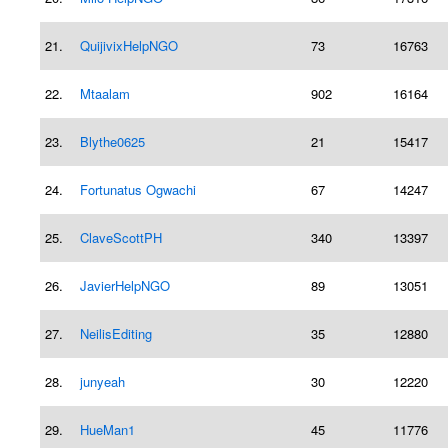
21.
QuijivixHelpNGO
73
16763
22.
Mtaalam
902
16164
23.
Blythe0625
21
15417
24.
Fortunatus Ogwachi
67
14247
25.
ClaveScottPH
340
13397
26.
JavierHelpNGO
89
13051
27.
NeilisEditing
35
12880
28.
junyeah
30
12220
29.
HueMan1
45
11776