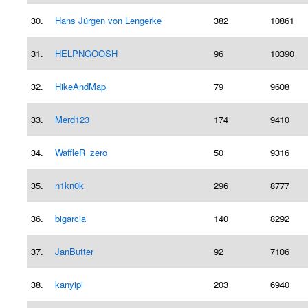
30.
Hans Jürgen von Lengerke
382
10861
31.
HELPNGOOSH
96
10390
32.
HikeAndMap
79
9608
33.
Merd123
174
9410
34.
WaffleR_zero
50
9316
35.
n1kn0k
296
8777
36.
bigarcia
140
8292
37.
JanButter
92
7106
38.
kanyipi
203
6940