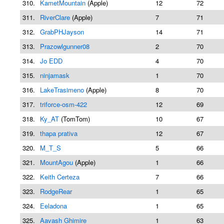
310.
KametMountain
(Apple)
12
72
311.
RiverClare
(Apple)
7
71
312.
GrabPHJayson
14
71
313.
Prazowlgunner08
2
70
314.
Jo EDD
4
70
315.
ninjamask
1
70
316.
LakeTrasimeno
(Apple)
8
70
317.
triforce-osm-422
12
69
318.
Ky_AT
(TomTom)
10
67
319.
thapa prativa
12
67
320.
M_T_S
5
66
321.
MountAgou
(Apple)
1
66
322.
Keith Certeza
7
66
323.
RodgeRear
1
65
324.
Eeladona
1
65
325.
Aavash Ghimire
1
63