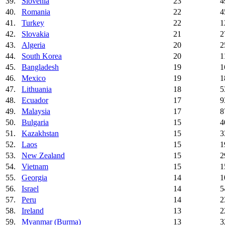
39.
Slovenia
23
4
40.
Romania
22
4
41.
Turkey
22
1
42.
Slovakia
21
2
43.
Algeria
20
2
44.
South Korea
20
1
45.
Bangladesh
19
1
46.
Mexico
19
1
47.
Lithuania
18
5
48.
Ecuador
17
9
49.
Malaysia
17
8
50.
Bulgaria
15
4
51.
Kazakhstan
15
3
52.
Laos
15
1
53.
New Zealand
15
2
54.
Vietnam
15
1
55.
Georgia
14
1
56.
Israel
14
5
57.
Peru
14
2
58.
Ireland
13
2
59.
Myanmar (Burma)
13
3