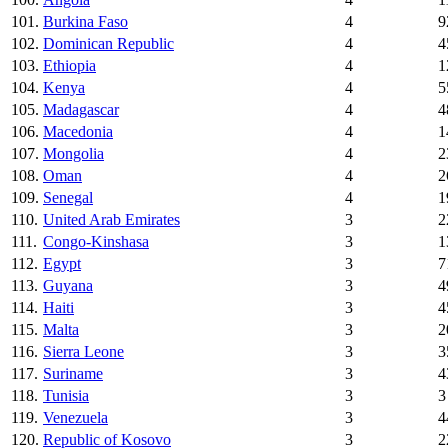
101.
Burkina Faso
4
9
102.
Dominican Republic
4
4
103.
Ethiopia
4
1
104.
Kenya
4
5
105.
Madagascar
4
4
106.
Macedonia
4
1
107.
Mongolia
4
2
108.
Oman
4
2
109.
Senegal
4
1
110.
United Arab Emirates
3
2
111.
Congo-Kinshasa
3
1
112.
Egypt
3
7
113.
Guyana
3
4
114.
Haiti
3
4
115.
Malta
3
2
116.
Sierra Leone
3
3
117.
Suriname
3
4
118.
Tunisia
3
3
119.
Venezuela
3
4
120.
Republic of Kosovo
3
2