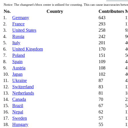
Notice: The changeset's bbox center is utilized for counting. This can cause inaccuracies b
No.
Country
Contributors
M
1.
Germany
643
1
2.
France
293
1
3.
United States
258
9
4.
Russia
242
9
5.
Italy
201
4
6.
United Kingdom
170
4
7.
Poland
151
5
8.
Spain
109
4
9.
Austria
108
4
10.
Japan
102
4
11.
Ukraine
87
4
12.
Switzerland
83
1
13.
Netherlands
81
1
14.
Canada
70
2
15.
Brazil
67
5
16.
Nepal
62
1
17.
Sweden
57
1
18.
Hungary
55
1