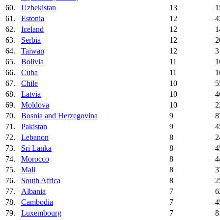
60.
Uzbekistan
13
1
61.
Estonia
12
4
62.
Iceland
12
1
63.
Serbia
12
2
64.
Taiwan
12
3
65.
Bolivia
11
1
66.
Cuba
11
1
67.
Chile
10
5
68.
Latvia
10
4
69.
Moldova
10
2
70.
Bosnia and Herzegovina
9
8
71.
Pakistan
9
4
72.
Lebanon
8
2
73.
Sri Lanka
8
4
74.
Morocco
8
4
75.
Mali
8
3
76.
South Africa
8
2
77.
Albania
7
6
78.
Cambodia
7
4
79.
Luxembourg
7
8