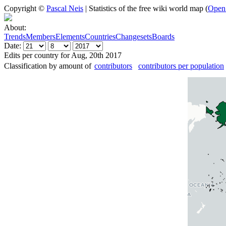
Copyright ©
Pascal Neis
| Statistics of the free wiki world map (
Open
About:
Trends
Members
Elements
Countries
Changesets
Boards
Date:
Edits per country for Aug, 20th 2017
Classification by amount of
contributors
contributors per population