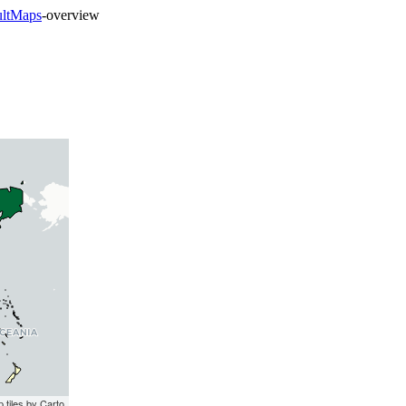
ultMaps
-overview
 tiles by Carto