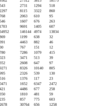
9302
27312
3815
18175
543
2731
1294
518
2297
8115
3322
860
768
2063
610
95
546
1607
676
263
1703
9691
1405
607
64952
146144
4974
13834
869
1199
638
32
391
4463
882
46
30
767
151
12
780
7286
1079
415
023
3471
513
39
352
2608
647
97
9271
8326
10140
805
995
2326
539
130
516
1376
117
23
0471
1652
6347
2472
421
4486
677
258
350
1810
481
59
235
857
775
603
2678
30764
656
1258