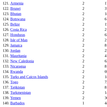
121.
Armenia
2
1
122.
Brunei
2
3
123.
Bhutan
2
1
124.
Botswana
2
6
125.
Belize
2
1
126.
Costa Rica
2
2
127.
Honduras
2
6
128.
Isle of Man
2
2
129.
Jamaica
2
8
130.
Jordan
2
2
131.
Mauritania
2
4
132.
New Caledonia
2
6
133.
Nicaragua
2
8
134.
Rwanda
2
6
135.
Turks and Caicos Islands
2
1
136.
Togo
2
7
137.
Tajikistan
2
8
138.
Turkmenistan
2
1
139.
Yemen
2
3
140.
Barbados
1
4