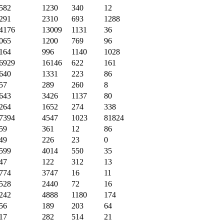
582
1230
340
12
291
2310
693
1288
4176
13009
1131
36
065
1200
769
96
164
996
1140
1028
6929
16146
622
161
640
1331
223
86
57
289
260
8
643
3426
1137
80
264
1652
274
338
7394
4547
1023
81824
59
361
12
86
49
226
23
0
599
4014
550
35
47
122
312
13
774
3747
16
11
528
2440
72
16
242
4888
1180
174
56
189
203
64
17
282
514
21