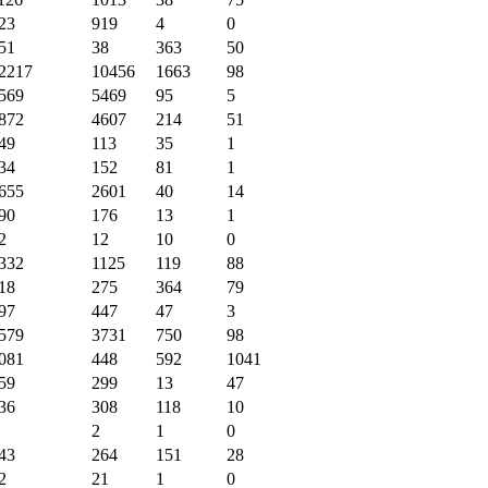
23
919
4
0
51
38
363
50
2217
10456
1663
98
569
5469
95
5
872
4607
214
51
49
113
35
1
34
152
81
1
655
2601
40
14
90
176
13
1
2
12
10
0
332
1125
119
88
18
275
364
79
97
447
47
3
579
3731
750
98
081
448
592
1041
59
299
13
47
36
308
118
10
2
1
0
43
264
151
28
2
21
1
0