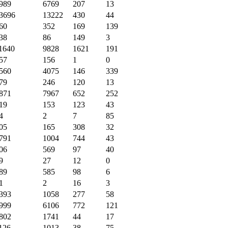
989
6769
207
13
3696
13222
430
44
60
352
169
139
38
86
149
3
1640
9828
1621
191
57
156
1
0
560
4075
146
339
79
246
120
13
871
7967
652
252
19
153
123
43
4
2
7
85
05
165
308
32
791
1004
744
43
06
569
97
40
9
27
12
0
89
585
98
6
1
2
16
3
393
1058
277
58
999
6106
772
121
802
1741
44
17
126
1013
38
75