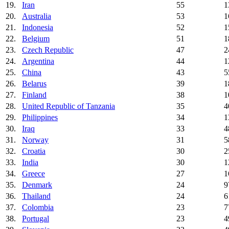
19.
Iran
55
1
20.
Australia
53
1
21.
Indonesia
52
1
22.
Belgium
51
1
23.
Czech Republic
47
2
24.
Argentina
44
1
25.
China
43
5
26.
Belarus
39
1
27.
Finland
38
1
28.
United Republic of Tanzania
35
4
29.
Philippines
34
1
30.
Iraq
33
4
31.
Norway
31
5
32.
Croatia
30
2
33.
India
30
1
34.
Greece
27
1
35.
Denmark
24
9
36.
Thailand
24
6
37.
Colombia
23
7
38.
Portugal
23
4