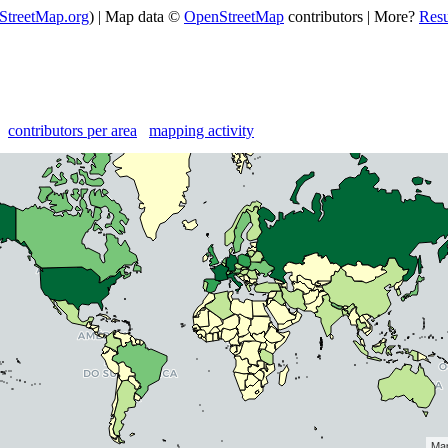
StreetMap.org
) | Map data ©
OpenStreetMap
contributors | More?
Res
contributors per area
mapping activity
Map