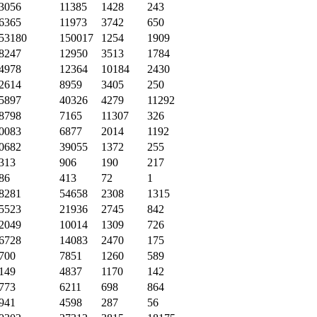
3056
11385
1428
243
6365
11973
3742
650
53180
150017
1254
1909
8247
12950
3513
1784
4978
12364
10184
2430
2614
8959
3405
250
5897
40326
4279
11292
8798
7165
11307
326
0083
6877
2014
1192
0682
39055
1372
255
313
906
190
217
86
413
72
1
8281
54658
2308
1315
5523
21936
2745
842
2049
10014
1309
726
6728
14083
2470
175
700
7851
1260
589
149
4837
1170
142
773
6211
698
864
941
4598
287
56