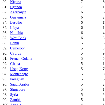
80.
Nigeria
7
6
81.
Uganda
7
1
82.
Azerbaijan
6
6
83.
Guatemala
6
2
84.
Lesotho
6
1
85.
Libya
6
1
86.
Namibia
6
4
87.
West Bank
6
3
88.
Benin
5
8
89.
Cameroon
5
3
90.
Cyprus
5
9
91.
French Guiana
5
5
92.
Ghana
5
1
93.
Hong Kong
5
7
94.
Montenegro
5
3
95.
Paraguay
5
6
96.
Saudi Arabia
5
2
97.
Singapore
5
1
98.
Syria
5
6
99.
Zambia
5
1
100.
Angola
4
1