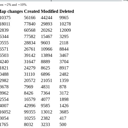
etween ∼2% and ∼10%.
ap changes
Created
Modified
Deleted
10375
56166
44244
9965
18011
77840
29893
10278
2839
60568
20262
12009
6344
77582
15467
3295
0555
28834
9603
2118
6571
26761
10966
8844
6503
39142
13894
3467
4240
31647
8889
3704
1821
24279
8625
8917
0488
31110
6896
2482
2982
20572
21051
1359
3678
7969
4831
878
8962
8426
7364
3172
2554
16579
4077
1898
4007
42996
9585
1426
16052
99355
13012
3685
3054
10255
2382
417
1765
8032
3233
500