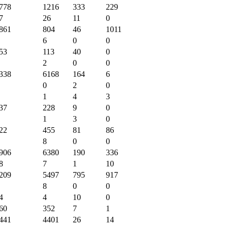
778
1216
333
229
7
26
11
0
861
804
46
1011
6
0
0
53
113
40
0
2
0
0
338
6168
164
6
0
2
0
1
4
3
37
228
9
0
1
3
0
22
455
81
86
8
0
0
906
6380
190
336
8
7
1
10
209
5497
795
917
8
0
0
4
4
10
0
60
352
7
1
441
4401
26
14