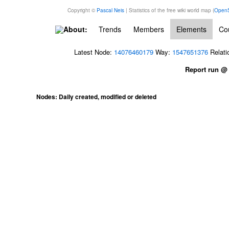
Copyright ©
Pascal Neis
| Statistics of the free wiki world map (
OpenS
About:
Trends
Members
Elements
Cou
Latest Node:
14076460179
Way:
1547651376
Relati
Report run @
Nodes: Daily created, modified or deleted