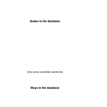
Nodes in the database
Grey areas symbolize weekends
Ways in the database