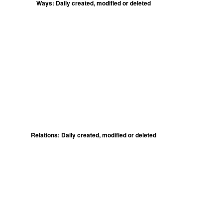
Ways: Daily created, modified or deleted
Relations: Daily created, modified or deleted