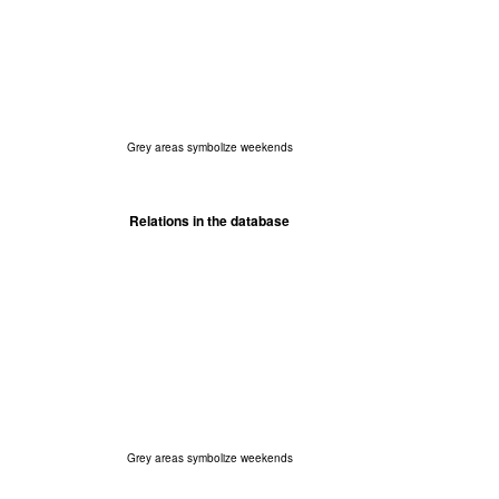
Grey areas symbolize weekends
Relations in the database
Grey areas symbolize weekends