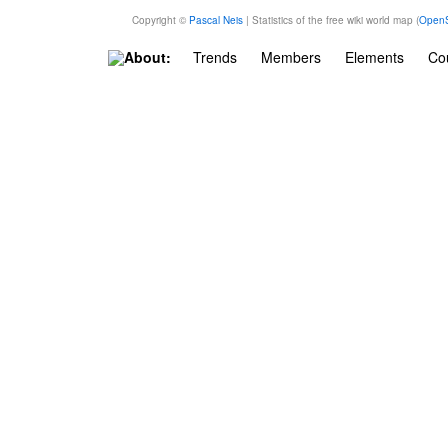
Copyright ©
Pascal Neis
| Statistics of the free wiki world map (
OpenS
About:
Trends
Members
Elements
Cou