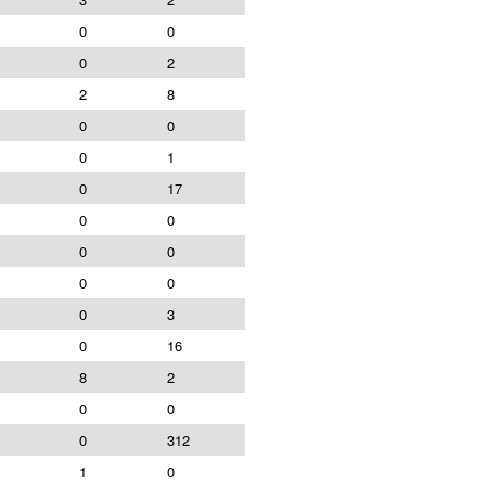
0
0
0
2
2
8
0
0
0
1
0
17
0
0
0
0
0
0
0
3
0
16
8
2
0
0
0
312
1
0