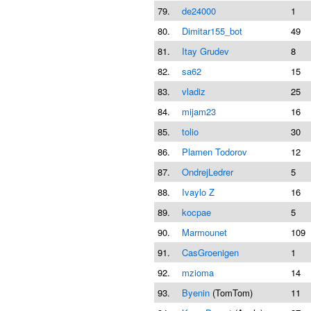
79.
de24000
1
80.
Dimitar155_bot
49
81.
Itay Grudev
8
82.
sa62
15
83.
vladiz
25
84.
mijam23
16
85.
tolio
30
86.
Plamen Todorov
12
87.
OndrejLedrer
5
88.
Ivaylo Z
16
89.
kocpae
5
90.
Marmounet
109
91.
CasGroenigen
1
92.
mzioma
14
93.
Byenin
(TomTom)
11