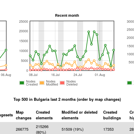
Recent month
25000
3000
2500
20000
2000
15000
1500
10000
1000
5000
500
0
06.Aug
08.Jul
16.Jul
24.Jul
01.Aug
Nodes
Nodes
Nodes
Created
Modified
Deleted
Top 500 in Bulgaria last 2 months (order by map changes)
Map
Created
Modified or deleted
Created
Cr
gesets
changes
elements
elements
buildings
hi
215266
266775
51509 (19%)
17353
28
(80%)