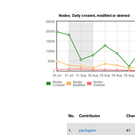
Nodes: Daily created, modified or deleted
25000
20000
15000
10000
5000
0
30.Jul
31.Jul
01.Aug
02.Aug
03.Aug
04.Aug
05.Aug
Nodes
Nodes
Nodes
Created
Modified
Deleted
No.
Contributor
Chan
1.
pavlogero
41