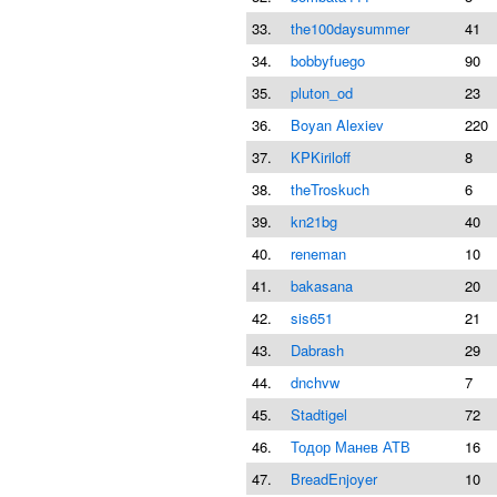
33.
the100daysummer
41
34.
bobbyfuego
90
35.
pluton_od
23
36.
Boyan Alexiev
220
37.
KPKiriloff
8
38.
theTroskuch
6
39.
kn21bg
40
40.
reneman
10
41.
bakasana
20
42.
sis651
21
43.
Dabrash
29
44.
dnchvw
7
45.
Stadtigel
72
46.
Тодор Манев АТВ
16
47.
BreadEnjoyer
10