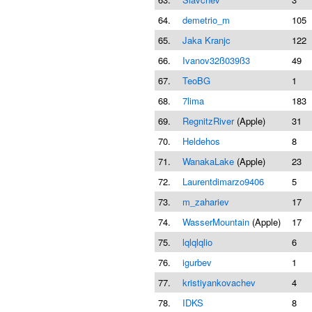
64.
demetrio_m
105
65.
Jaka Kranjc
122
66.
Ivanov32ß039ß3
49
67.
TeoBG
1
68.
7lima
183
69.
RegnitzRiver
(Apple)
31
70.
Heldehos
8
71.
WanakaLake
(Apple)
23
72.
Laurentdimarzo9406
5
73.
m_zahariev
17
74.
WasserMountain
(Apple)
17
75.
lqlqlqlio
6
76.
igurbev
1
77.
kristiyankovachev
4
78.
IDKS
8