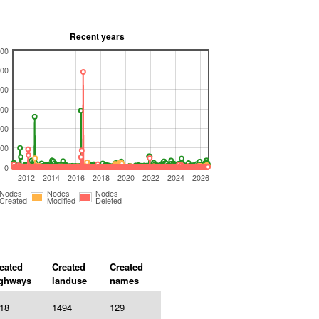
Recent years
00
00
00
00
00
00
0
2012
2014
2016
2018
2020
2022
2024
2026
Nodes
Nodes
Nodes
Created
Modified
Deleted
eated
Created
Created
ghways
landuse
names
18
1494
129