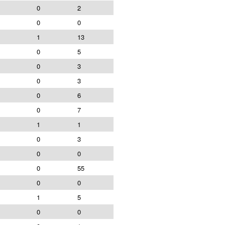
0
2
0
0
1
13
0
5
0
3
0
3
0
6
0
7
1
1
0
3
0
0
0
55
0
0
1
5
0
0