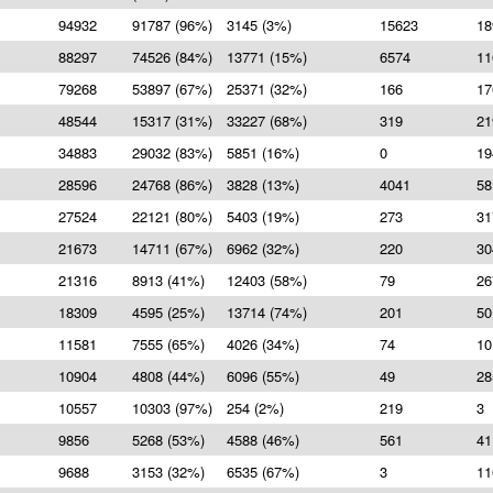
94932
91787 (96%)
3145 (3%)
15623
18
88297
74526 (84%)
13771 (15%)
6574
11
79268
53897 (67%)
25371 (32%)
166
17
48544
15317 (31%)
33227 (68%)
319
21
34883
29032 (83%)
5851 (16%)
0
19
28596
24768 (86%)
3828 (13%)
4041
58
27524
22121 (80%)
5403 (19%)
273
31
21673
14711 (67%)
6962 (32%)
220
30
21316
8913 (41%)
12403 (58%)
79
26
18309
4595 (25%)
13714 (74%)
201
50
11581
7555 (65%)
4026 (34%)
74
10
10904
4808 (44%)
6096 (55%)
49
28
10557
10303 (97%)
254 (2%)
219
3
9856
5268 (53%)
4588 (46%)
561
41
9688
3153 (32%)
6535 (67%)
3
11