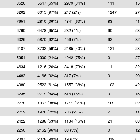
8526
5547 (65%)
2979 (34%)
111
15
8262
8015 (97%)
247 (2%)
1247
27
7651
2810 (36%)
4841 (63%)
83
41
6760
6478 (95%)
282 (4%)
60
53
6326
5870 (92%)
456 (7%)
62
32
6187
3702 (59%)
2485 (40%)
121
23
5351
1309 (24%)
4042 (75%)
9
27
4634
1216 (26%)
3418 (73%)
11
82
4483
4166 (92%)
317 (7%)
0
29
4080
2523 (61%)
1557 (38%)
103
42
3235
2719 (84%)
516 (15%)
0
15
2778
1067 (38%)
1711 (61%)
105
62
2712
1976 (72%)
736 (27%)
2
11
2422
1288 (53%)
1134 (46%)
21
68
2250
2162 (96%)
88 (3%)
0
12
2097
2078 (99%)
19 (0%)
319
0