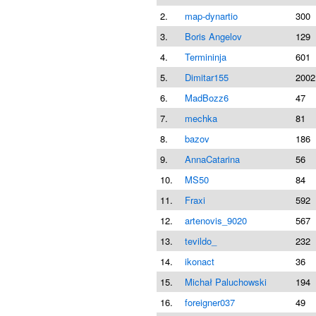
2.
map-dynartio
300
3.
Boris Angelov
129
4.
Termininja
601
5.
Dimitar155
2002
6.
MadBozz6
47
7.
mechka
81
8.
bazov
186
9.
AnnaCatarina
56
10.
MS50
84
11.
Fraxi
592
12.
artenovis_9020
567
13.
tevildo_
232
14.
ikonact
36
15.
Michał Paluchowski
194
16.
foreigner037
49