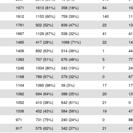
1971
1613 (81%)
358 (18%)
84
10
1912
1153 (60%)
759 (39%)
140
11
1761
922 (52%)
839 (47%)
22
13
1667
1129 (67%)
538 (32%)
41
41
1485
417 (28%)
1068 (71%)
22
14
1406
892 (63%)
514 (36%)
1
44
1383
707 (51%)
676 (48%)
5
77
1246
1004 (80%)
242 (19%)
7
24
1168
789 (67%)
379 (32%)
0
67
1104
1065 (96%)
39 (3%)
17
17
1082
694 (64%)
388 (35%)
20
13
1052
410 (38%)
642 (61%)
21
0
1036
452 (43%)
584 (56%)
19
47
971
731 (75%)
240 (24%)
0
88
917
575 (62%)
342 (37%)
21
41