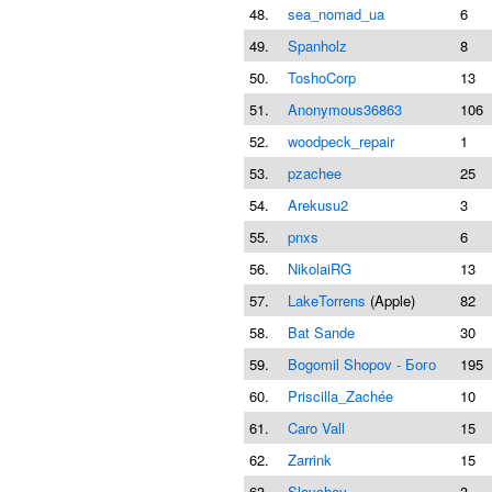
48.
sea_nomad_ua
6
49.
Spanholz
8
50.
ToshoCorp
13
51.
Anonymous36863
106
52.
woodpeck_repair
1
53.
pzachee
25
54.
Arekusu2
3
55.
pnxs
6
56.
NikolaiRG
13
57.
LakeTorrens
(Apple)
82
58.
Bat Sande
30
59.
Bogomil Shopov - Бого
195
60.
Priscilla_Zachée
10
61.
Caro Vall
15
62.
Zarrink
15
63.
Slavchev
3