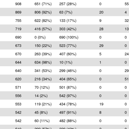
908
651 (71%)
257 (28%)
0
55
869
806 (92%)
63 (7%)
20
4
755
622 (82%)
133 (17%)
9
32
719
416 (57%)
303 (42%)
28
13
690
0 (0%)
690 (100%)
0
0
673
150 (22%)
523 (77%)
29
0
670
263 (39%)
407 (60%)
5
24
644
634 (98%)
10 (1%)
1
0
640
341 (53%)
299 (46%)
0
29
620
216 (34%)
404 (65%)
0
51
571
70 (12%)
501 (87%)
0
0
556
14 (2%)
542 (97%)
0
0
553
119 (21%)
434 (78%)
19
0
542
45 (8%)
497 (91%)
8
0
542
60 (11%)
482 (88%)
0
0
519
299 (57%)
220 (42%)
2
0