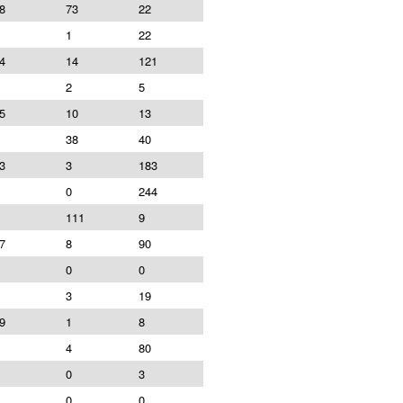
8
73
22
1
22
4
14
121
2
5
5
10
13
38
40
3
3
183
0
244
111
9
7
8
90
0
0
3
19
9
1
8
4
80
0
3
0
0