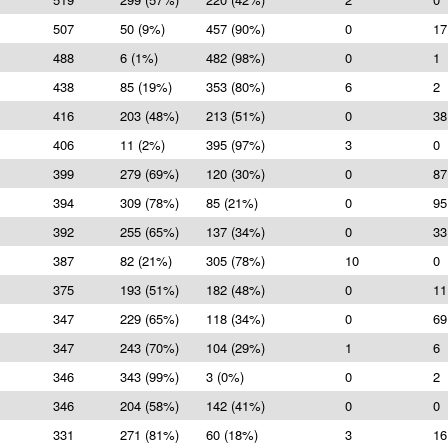
507
50 (9%)
457 (90%)
0
17
488
6 (1%)
482 (98%)
0
1
438
85 (19%)
353 (80%)
6
2
416
203 (48%)
213 (51%)
0
38
406
11 (2%)
395 (97%)
3
0
399
279 (69%)
120 (30%)
0
87
394
309 (78%)
85 (21%)
0
95
392
255 (65%)
137 (34%)
0
33
387
82 (21%)
305 (78%)
10
0
375
193 (51%)
182 (48%)
0
11
347
229 (65%)
118 (34%)
0
69
347
243 (70%)
104 (29%)
1
6
346
343 (99%)
3 (0%)
0
2
346
204 (58%)
142 (41%)
0
0
331
271 (81%)
60 (18%)
3
16