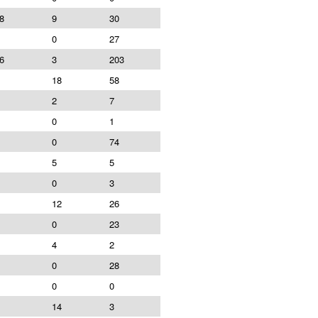
8
9
30
0
27
6
3
203
18
58
2
7
0
1
0
74
5
5
0
3
12
26
0
23
4
2
0
28
0
0
14
3