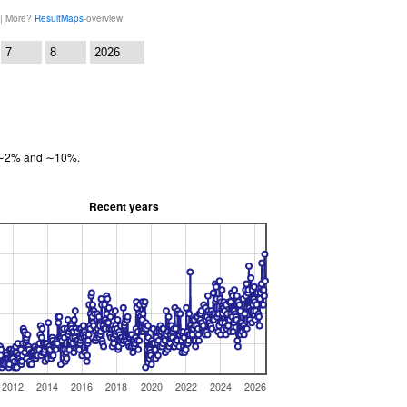
 | More?
ResultMaps
-overview
:
en ∼2% and ∼10%.
Recent years
2012
2014
2016
2018
2020
2022
2024
2026