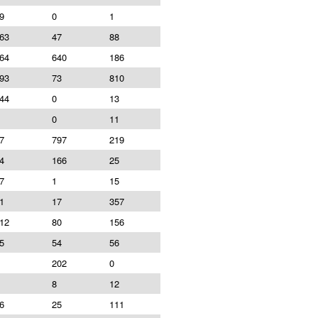
9
0
1
63
47
88
64
640
186
93
73
810
44
0
13
0
11
7
797
219
4
166
25
7
1
15
1
17
357
12
80
156
5
54
56
202
0
8
12
6
25
111