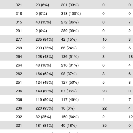
321
20 (6%)
301 (93%)
0
0
318
0 (0%)
318 (100%)
0
0
315
43 (13%)
272 (86%)
0
7
291
2 (0%)
289 (99%)
0
2
277
235 (84%)
42 (15%)
10
3
269
203 (75%)
66 (24%)
2
5
264
128 (48%)
136 (51%)
3
18
264
48 (18%)
216 (81%)
6
4
262
164 (62%)
98 (37%)
8
6
251
124 (49%)
127 (50%)
5
8
236
149 (63%)
87 (36%)
23
0
236
119 (50%)
117 (49%)
4
7
236
220 (93%)
16 (6%)
22
4
232
82 (35%)
150 (64%)
2
12
221
181 (81%)
40 (18%)
35
0