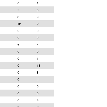
0
1
7
0
3
9
12
2
0
0
0
0
6
4
0
0
0
1
0
18
0
8
0
4
0
0
0
0
0
4
3
2