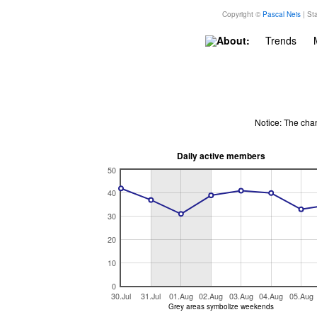
Copyright ©
Pascal Neis
| Sta
About:
Trends
Notice: The cha
Daily active members
50
40
30
20
10
0
30.Jul
31.Jul
01.Aug
02.Aug
03.Aug
04.Aug
05.Aug
Grey areas symbolize weekends