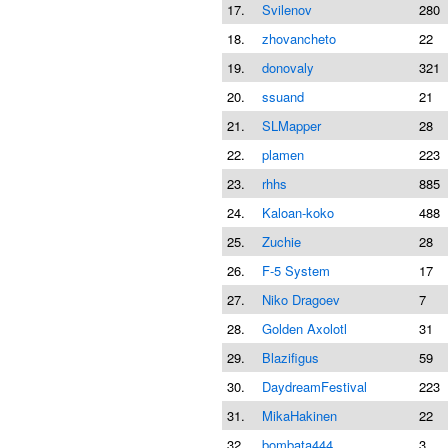
17.
Svilenov
280
18.
zhovancheto
22
19.
donovaly
321
20.
ssuand
21
21.
SLMapper
28
22.
plamen
223
23.
rhhs
885
24.
Kaloan-koko
488
25.
Zuchie
28
26.
F-5 System
17
27.
Niko Dragoev
7
28.
Golden Axolotl
31
29.
Blazifigus
59
30.
DaydreamFestival
223
31.
MikaHakinen
22
32.
bombata444
3