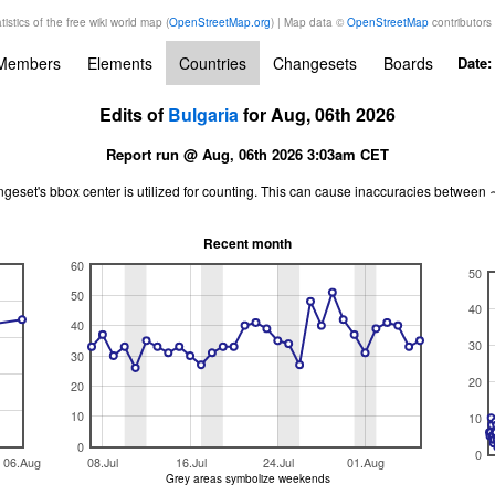
tistics of the free wiki world map (
OpenStreetMap.org
) | Map data ©
OpenStreetMap
contributors
Members
Elements
Countries
Changesets
Boards
Date
Edits of
Bulgaria
for Aug, 06th 2026
Report run @ Aug, 06th 2026 3:03am CET
ngeset's bbox center is utilized for counting. This can cause inaccuracies betwe
Recent month
60
50
50
40
40
30
30
20
20
10
10
0
0
06.Aug
08.Jul
16.Jul
24.Jul
01.Aug
Grey areas symbolize weekends