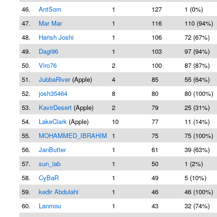
46.
AntSom
1
127
1 (0%)
47.
Mar Mar
1
116
110 (94%)
48.
Harish Joshi
1
106
72 (67%)
49.
Dagi96
1
103
97 (94%)
50.
Viro76
2
100
87 (87%)
51.
JubbaRiver
(Apple)
4
85
55 (64%)
52.
josh35464
8
80
80 (100%)
53.
KavirDesert
(Apple)
2
79
25 (31%)
54.
LakeClark
(Apple)
10
77
11 (14%)
55.
MOHAMMED_IBRAHIM
1
75
75 (100%)
56.
JanButter
1
61
39 (63%)
57.
sun_lab
1
50
1 (2%)
58.
CyBaR
1
49
5 (10%)
59.
kedir Abdulahi
1
46
46 (100%)
60.
Lanmou
1
43
32 (74%)