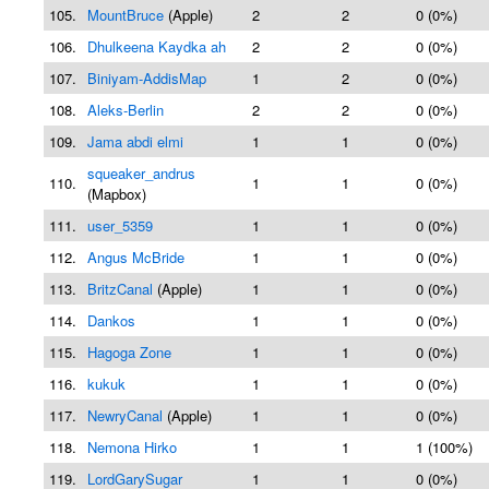
105.
MountBruce
(Apple)
2
2
0 (0%)
106.
Dhulkeena Kaydka ah
2
2
0 (0%)
107.
Biniyam-AddisMap
1
2
0 (0%)
108.
Aleks-Berlin
2
2
0 (0%)
109.
Jama abdi elmi
1
1
0 (0%)
squeaker_andrus
110.
1
1
0 (0%)
(Mapbox)
111.
user_5359
1
1
0 (0%)
112.
Angus McBride
1
1
0 (0%)
113.
BritzCanal
(Apple)
1
1
0 (0%)
114.
Dankos
1
1
0 (0%)
115.
Hagoga Zone
1
1
0 (0%)
116.
kukuk
1
1
0 (0%)
117.
NewryCanal
(Apple)
1
1
0 (0%)
118.
Nemona Hirko
1
1
1 (100%)
119.
LordGarySugar
1
1
0 (0%)