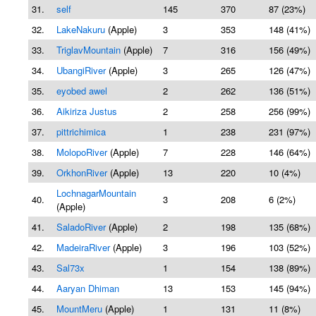
31.
self
145
370
87 (23%)
32.
LakeNakuru
(Apple)
3
353
148 (41%)
33.
TriglavMountain
(Apple)
7
316
156 (49%)
34.
UbangiRiver
(Apple)
3
265
126 (47%)
35.
eyobed awel
2
262
136 (51%)
36.
Aikiriza Justus
2
258
256 (99%)
37.
pittrichimica
1
238
231 (97%)
38.
MolopoRiver
(Apple)
7
228
146 (64%)
39.
OrkhonRiver
(Apple)
13
220
10 (4%)
LochnagarMountain
40.
3
208
6 (2%)
(Apple)
41.
SaladoRiver
(Apple)
2
198
135 (68%)
42.
MadeiraRiver
(Apple)
3
196
103 (52%)
43.
Sal73x
1
154
138 (89%)
44.
Aaryan Dhiman
13
153
145 (94%)
45.
MountMeru
(Apple)
1
131
11 (8%)