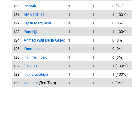
120.
Icem4k
1
1
0 (0%)
121.
MAMEGEO
1
1
1 (100%)
122.
Flynn Marquardt
1
1
0 (0%)
123.
Zeray@
1
1
1 (100%)
124.
Ahmed Wali Deria Guled
1
1
0 (0%)
125.
Zone region
1
1
0 (0%)
126.
Pan Perníček
1
1
0 (0%)
127.
fil63100
1
1
1 (100%)
128.
Keyru ababiya
1
1
1 (100%)
129.
Nar_ach
(TomTom)
1
1
0 (0%)