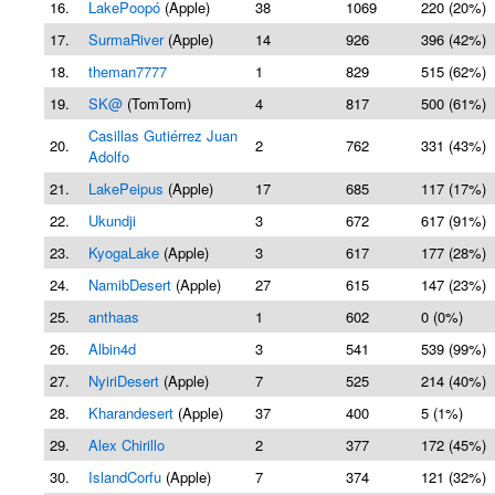
16.
LakePoopó
(Apple)
38
1069
220 (20%)
17.
SurmaRiver
(Apple)
14
926
396 (42%)
18.
theman7777
1
829
515 (62%)
19.
SK@
(TomTom)
4
817
500 (61%)
Casillas Gutiérrez Juan
20.
2
762
331 (43%)
Adolfo
21.
LakePeipus
(Apple)
17
685
117 (17%)
22.
Ukundji
3
672
617 (91%)
23.
KyogaLake
(Apple)
3
617
177 (28%)
24.
NamibDesert
(Apple)
27
615
147 (23%)
25.
anthaas
1
602
0 (0%)
26.
Albin4d
3
541
539 (99%)
27.
NyiriDesert
(Apple)
7
525
214 (40%)
28.
Kharandesert
(Apple)
37
400
5 (1%)
29.
Alex Chirillo
2
377
172 (45%)
30.
IslandCorfu
(Apple)
7
374
121 (32%)