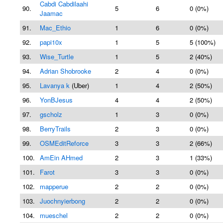
Cabdi Cabdilaahi
90.
5
6
0 (0%)
Jaamac
91.
Mac_Ethio
1
6
0 (0%)
92.
papi10x
1
5
5 (100%)
93.
Wise_Turtle
1
5
2 (40%)
94.
Adrian Shobrooke
2
4
0 (0%)
95.
Lavanya k
(Uber)
1
4
2 (50%)
96.
YonBJesus
4
4
2 (50%)
97.
gscholz
1
3
0 (0%)
98.
BerryTrails
2
3
0 (0%)
99.
OSMEditReforce
3
3
2 (66%)
100.
AmEin AHmed
2
3
1 (33%)
101.
Farot
3
3
0 (0%)
102.
mapperue
2
2
0 (0%)
103.
Juochnyierbong
2
2
0 (0%)
104.
mueschel
2
2
0 (0%)