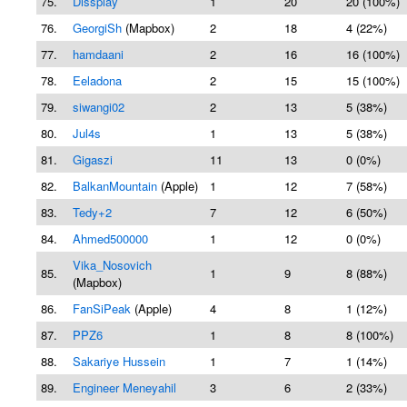
75.
Dissplay
1
20
20 (100%)
76.
GeorgiSh
(Mapbox)
2
18
4 (22%)
77.
hamdaani
2
16
16 (100%)
78.
Eeladona
2
15
15 (100%)
79.
siwangi02
2
13
5 (38%)
80.
Jul4s
1
13
5 (38%)
81.
Gigaszi
11
13
0 (0%)
82.
BalkanMountain
(Apple)
1
12
7 (58%)
83.
Tedy+2
7
12
6 (50%)
84.
Ahmed500000
1
12
0 (0%)
Vika_Nosovich
85.
1
9
8 (88%)
(Mapbox)
86.
FanSiPeak
(Apple)
4
8
1 (12%)
87.
PPZ6
1
8
8 (100%)
88.
Sakariye Hussein
1
7
1 (14%)
89.
Engineer Meneyahil
3
6
2 (33%)