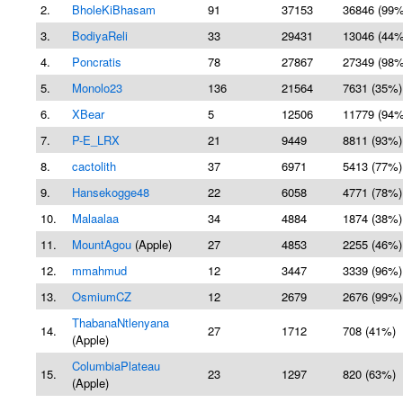
2.
BholeKiBhasam
91
37153
36846 (99%
3.
BodiyaReli
33
29431
13046 (44%
4.
Poncratis
78
27867
27349 (98%
5.
Monolo23
136
21564
7631 (35%)
6.
XBear
5
12506
11779 (94%
7.
P-E_LRX
21
9449
8811 (93%)
8.
cactolith
37
6971
5413 (77%)
9.
Hansekogge48
22
6058
4771 (78%)
10.
Malaalaa
34
4884
1874 (38%)
11.
MountAgou
(Apple)
27
4853
2255 (46%)
12.
mmahmud
12
3447
3339 (96%)
13.
OsmiumCZ
12
2679
2676 (99%)
ThabanaNtlenyana
14.
27
1712
708 (41%)
(Apple)
ColumbiaPlateau
15.
23
1297
820 (63%)
(Apple)