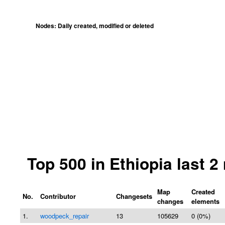
Nodes: Daily created, modified or deleted
Top 500 in Ethiopia last 
Map
Created
No.
Contributor
Changesets
changes
elements
1.
woodpeck_repair
13
105629
0 (0%)