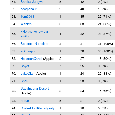
61.
Baraka Jungwa
5
42
0 (0%)
62.
googlenaut
2
40
1 (2%)
63.
Tom3013
1
35
25 (71%)
64.
wishiee
6
33
21 (63%)
kyle the yellow dart
65.
4
32
28 (87%)
smith
66.
Benedict Nicholson
3
31
31 (100%)
67.
anijoseph
1
30
30 (100%)
68.
HeusdenCanal
(Apple)
2
27
16 (59%)
69.
Boyd8
7
25
0 (0%)
70.
LakeDian
(Apple)
1
24
20 (83%)
71.
Chau
1
23
0 (0%)
BadainJaranDesert
72.
2
23
15 (65%)
(Apple)
73.
ratrun
5
21
0 (0%)
74.
ChaireMobiliteKaligrafy
1
20
0 (0%)