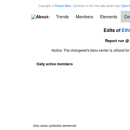
Copyright ©
Pascal Neis
| Statistics of the free wiki world map (
OpenS
About:
Trends
Members
Elements
Cou
Edits of
Eth
Report run @
Notice: The changeset's bbox center is utilized 
Daily active members
Grey areas symbolize weekends