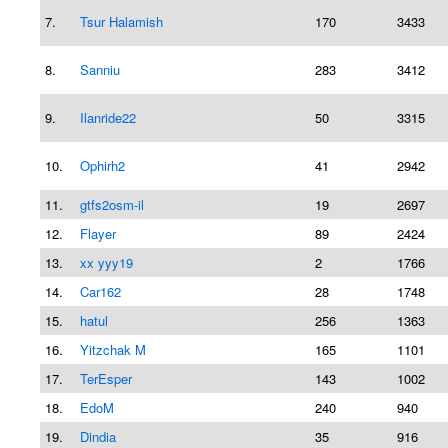
7.
Tsur Halamish
170
3433
8.
Sanniu
283
3412
9.
Ilanride22
50
3315
10.
Ophirh2
41
2942
11.
gtfs2osm-il
19
2697
12.
Flayer
89
2424
13.
xx yyy19
2
1766
14.
Car162
28
1748
15.
hatul
256
1363
16.
Yitzchak M
165
1101
17.
TerEsper
143
1002
18.
EdoM
240
940
19.
Dindia
35
916