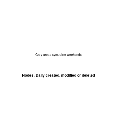
Grey areas symbolize weekends
Nodes: Daily created, modified or deleted