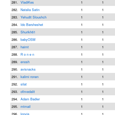
281.
VladiKes
1
1
282.
Natalia Satin
1
1
283.
Yehudit Sloushch
1
1
284.
Ido Barsheshet
1
1
285.
Shurikh61
1
1
286.
babyOSM
1
1
287.
haimt
1
1
288.
R o n e n
1
1
289.
enosh
1
1
290.
avisnacks
1
1
291.
kalimi ronen
1
1
292.
silat
1
1
293.
ofirvedalit
1
1
294.
Adam Badier
1
1
295.
mtmail
1
1
296.
lonvia
1
1