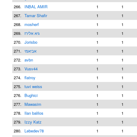
266.
INBAL AMIR
1
1
267.
Tamar Shafir
1
1
268.
mosherf
1
1
269.
גיא אלירז
1
1
270.
Jorisbo
1
1
271.
אביאמי
1
1
272.
avbn
1
1
273.
Vusv44
1
1
274.
flatroy
1
1
275.
tuvi weiss
1
1
276.
Bughici
1
1
277.
Mawasim
1
1
278.
Ilan balilos
1
1
279.
Izzy Katz
1
1
280.
Lebedev78
1
1