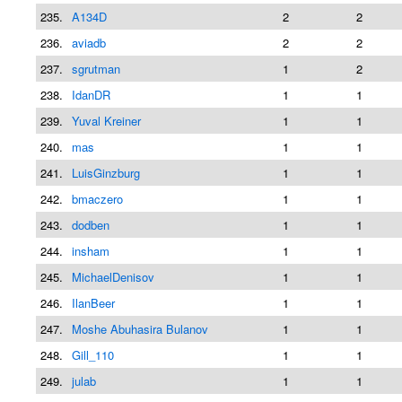
235.
A134D
2
2
236.
aviadb
2
2
237.
sgrutman
1
2
238.
IdanDR
1
1
239.
Yuval Kreiner
1
1
240.
mаs
1
1
241.
LuisGinzburg
1
1
242.
bmaczero
1
1
243.
dodben
1
1
244.
insham
1
1
245.
MichaelDenisov
1
1
246.
IlanBeer
1
1
247.
Moshe Abuhasira Bulanov
1
1
248.
Gill_110
1
1
249.
julab
1
1