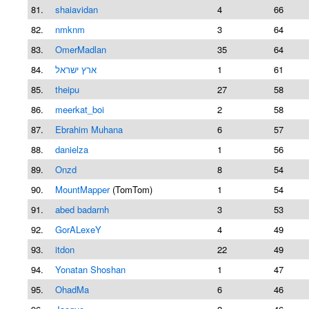
81.
shaiavidan
4
66
82.
nmknm
3
64
83.
OmerMadlan
35
64
84.
ארץ ישראל
1
61
85.
theipu
27
58
86.
meerkat_boi
2
58
87.
Ebrahim Muhana
6
57
88.
danielza
1
56
89.
Onzd
8
54
90.
MountMapper
(TomTom)
1
54
91.
abed badarnh
3
53
92.
GorALexeY
4
49
93.
itdon
22
49
94.
Yonatan Shoshan
1
47
95.
OhadMa
6
46