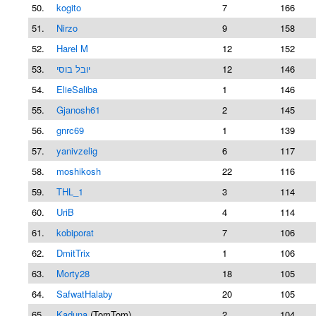
50.
kogito
7
166
51.
Nirzo
9
158
52.
Harel M
12
152
53.
יובל בוסי
12
146
54.
ElieSaliba
1
146
55.
Gjanosh61
2
145
56.
gnrc69
1
139
57.
yanivzelig
6
117
58.
moshikosh
22
116
59.
THL_1
3
114
60.
UriB
4
114
61.
kobiporat
7
106
62.
DmitTrix
1
106
63.
Morty28
18
105
64.
SafwatHalaby
20
105
65.
Kaduna
(TomTom)
2
104