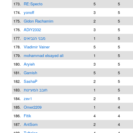
173.
RE:Specto
5
5
174.
yonoff
3
5
175.
Gidon Rachamim
2
5
176.
ADiY2332
3
5
177.
מבני הנביאים
1
5
178.
Vladimir Vainer
5
5
179.
mohammad elsayed ali
1
5
180.
Aryieh
3
5
181.
Gamish
5
5
182.
SashaP
2
5
183.
חובב המעיינות
1
5
184.
zev1
2
5
185.
Omer2209
1
4
186.
Fitik
4
4
187.
AntSom
2
4
188.
Tuftolog
4
4