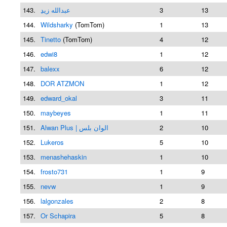
143.
ِعبدالله زيد
3
13
144.
Wildsharky
(TomTom)
1
13
145.
Tinetto
(TomTom)
4
12
146.
edwi8
1
12
147.
balexx
6
12
148.
DOR ATZMON
1
12
149.
edward_okal
3
11
150.
maybeyes
1
11
151.
Alwan Plus | الوان بلس
2
10
152.
Lukeros
5
10
153.
menashehaskin
1
10
154.
frosto731
1
9
155.
nevw
1
9
156.
lalgonzales
2
8
157.
Or Schapira
5
8