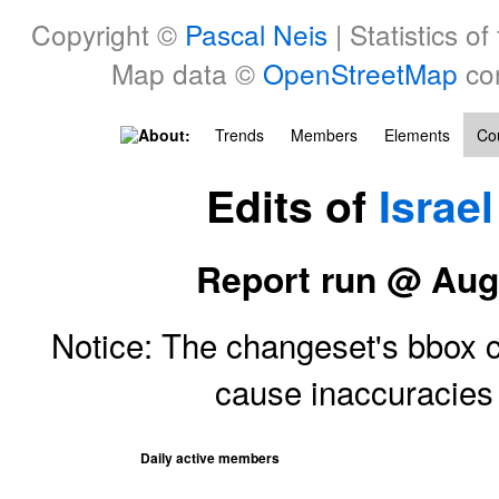
Copyright ©
Pascal Neis
| Statistics of
Map data ©
OpenStreetMap
con
About:
Trends
Members
Elements
Cou
Edits of
Israel
Report run @ Aug
Notice: The changeset's bbox ce
cause inaccuracie
Daily active members