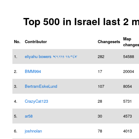
Top 500 in Israel last 2
Map
No.
Contributor
Changesets
change
1.
eliyahu bowers 𐤀𐤋𐤉𐤄𐤅 𐤁𐤅𐤅𐤓𐤎
282
54588
2.
BMM994
17
20004
3.
BertramEskeLund
107
8054
4.
CrazyCat123
28
5731
5.
ar58
30
4573
6.
joshnolan
78
4013