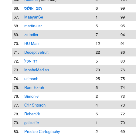
66.
תום יאולוס
6
99
67.
MaayanSe
1
99
68.
martin-usr
5
95
69.
zstadler
7
94
70.
HU-Man
12
91
71.
Deceptivefruit
22
86
72.
ירח אפל
5
80
73.
MosheMadlan
70
76
74.
urimsch
25
75
75.
Ram Ezrah
5
74
76.
Simon-v
2
73
77.
Ofir Shtorch
4
73
78.
Robert7k
5
72
79.
gallseife
1
70
80.
Precise Cartography
2
69