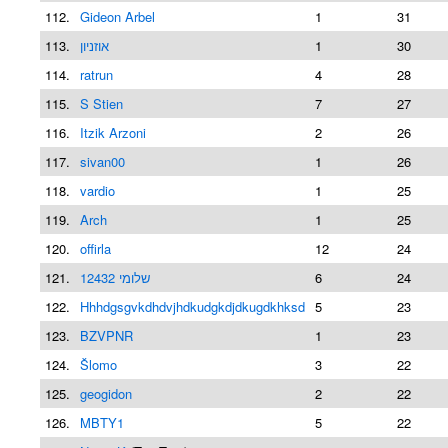
112.
Gideon Arbel
1
31
113.
אוזניון
1
30
114.
ratrun
4
28
115.
S Stien
7
27
116.
Itzik Arzoni
2
26
117.
sivan00
1
26
118.
vardio
1
25
119.
Arch
1
25
120.
offirla
12
24
121.
שלומי 12432
6
24
122.
Hhhdgsgvkdhdvjhdkudgkdjdkugdkhksd
5
23
123.
BZVPNR
1
23
124.
Šlomo
3
22
125.
geogidon
2
22
126.
MBTY1
5
22