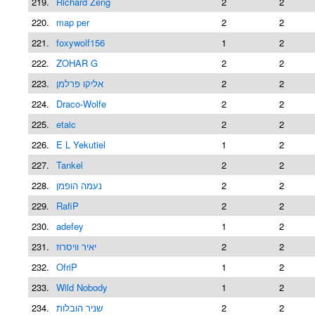
219.
Richard Zeng
2
2
220.
map per
2
2
221.
foxywolf156
1
2
222.
ZOHAR G
2
2
223.
אליקו פרלמן
2
2
224.
Draco-Wolfe
2
2
225.
etaic
2
2
226.
E L Yekutiel
1
2
227.
Tankel
2
2
228.
נעמה הופמן
2
2
229.
RafiP
2
2
230.
adefey
1
2
231.
יאיר וויסרוז
2
2
232.
OfriP
1
2
233.
Wild Nobody
1
2
234.
שניר הובלות
2
2