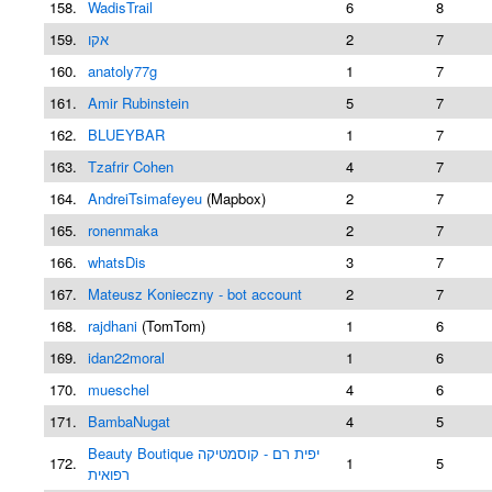
158.
WadisTrail
6
8
159.
אקו
2
7
160.
anatoly77g
1
7
161.
Amir Rubinstein
5
7
162.
BLUEYBAR
1
7
163.
Tzafrir Cohen
4
7
164.
AndreiTsimafeyeu
(Mapbox)
2
7
165.
ronenmaka
2
7
166.
whatsDis
3
7
167.
Mateusz Konieczny - bot account
2
7
168.
rajdhani
(TomTom)
1
6
169.
idan22moral
1
6
170.
mueschel
4
6
171.
BambaNugat
4
5
Beauty Boutique יפית רם - קוסמטיקה
172.
1
5
רפואית