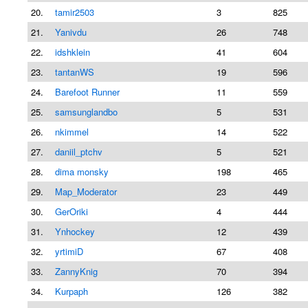
20.
tamir2503
3
825
21.
Yanivdu
26
748
22.
idshklein
41
604
23.
tantanWS
19
596
24.
Barefoot Runner
11
559
25.
samsunglandbo
5
531
26.
nkimmel
14
522
27.
daniil_ptchv
5
521
28.
dima monsky
198
465
29.
Map_Moderator
23
449
30.
GerOriki
4
444
31.
Ynhockey
12
439
32.
yrtimiD
67
408
33.
ZannyKnig
70
394
34.
Kurpaph
126
382