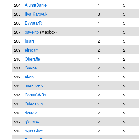
204.
AlumitDaniel
1
3
205.
Ilya Karpyuk
3
3
206.
EvyatarR
1
3
207.
pavelito
(Mapbox)
1
3
208.
Isiars
2
3
209.
elinoam
2
2
210.
Oberaffe
1
2
211.
Gavriel
2
2
212.
al-on
1
2
213.
user_5359
1
2
214.
ChrissW-R1
2
2
215.
Odedshilo
1
2
216.
dore42
2
2
217.
אתר נלך
2
2
218.
b-jazz-bot
2
2