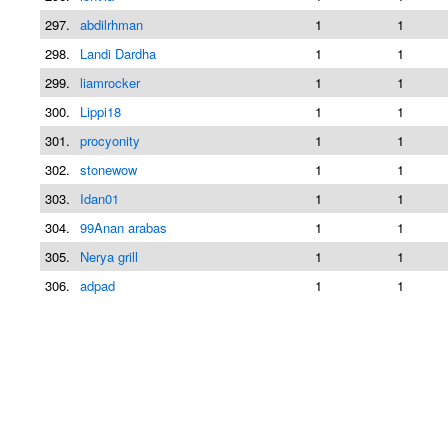
297.
abdilrhman
1
1
298.
Landi Dardha
1
1
299.
liamrocker
1
1
300.
Lippi18
1
1
301.
procyonity
1
1
302.
stonewow
1
1
303.
Idan01
1
1
304.
99Anan arabas
1
1
305.
Nerya grill
1
1
306.
adpad
1
1