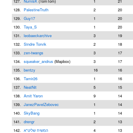
127.
NumisK
(TomTom)
1
21
128.
PalestineTruth
2
20
129.
Guy17
1
20
130.
Taya_S
1
20
131.
leobaeckarchive
3
19
132.
Sindre Torvik
2
18
133.
zen-twangs
3
17
134.
squeaker_andrus
(Mapbox)
3
17
135.
bentzy
16
16
136.
Tamir26
1
16
137.
NeatNit
5
15
138.
Amit Yaron
9
14
139.
JanezPavelZebovec
1
14
140.
SkyBang
1
14
141.
drengr
2
13
142.
המשיח שליט"א
4
13