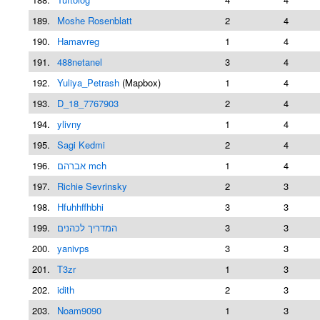
189.
Moshe Rosenblatt
2
4
190.
Hamavreg
1
4
191.
488netanel
3
4
192.
Yuliya_Petrash
(Mapbox)
1
4
193.
D_18_7767903
2
4
194.
ylivny
1
4
195.
Sagi Kedmi
2
4
196.
אברהם mch
1
4
197.
Richie Sevrinsky
2
3
198.
Hfuhhffhbhi
3
3
199.
המדריך לכהנים
3
3
200.
yanivps
3
3
201.
T3zr
1
3
202.
idith
2
3
203.
Noam9090
1
3