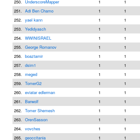
250.
UnderscoreMapper
1
1
251.
Adi Ben Chamo
1
1
252.
yael kann
1
1
253.
Yedidyasch
1
1
254.
WWINISRAEL
1
1
255.
George Romanov
1
1
256.
boaztamir
1
1
257.
dsim1
1
1
258.
meged
1
1
259.
TomerG2
1
1
260.
eviatar edlerman
1
1
261.
Barwolf
1
1
262.
Tomer Shemesh
1
1
263.
OrenSasson
1
1
264.
vovches
1
1
265.
geoccitania
1
1