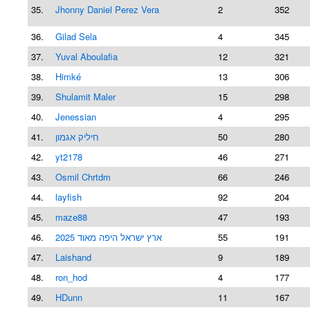
35.
Jhonny Daniel Perez Vera
2
352
36.
Gilad Sela
4
345
37.
Yuval Aboulafia
12
321
38.
Himké
13
306
39.
Shulamit Maler
15
298
40.
Jenessian
4
295
41.
חיליק אגמון
50
280
42.
yt2178
46
271
43.
Osmil Chrtdm
66
246
44.
layfish
92
204
45.
maze88
47
193
46.
ארץ ישראל היפה מאוד 2025
55
191
47.
Laishand
9
189
48.
ron_hod
4
177
49.
HDunn
11
167