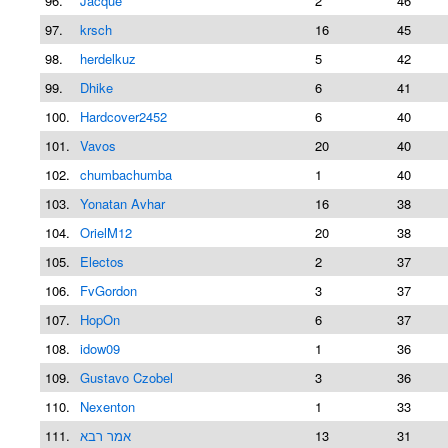
96.
Jacque
2
46
97.
krsch
16
45
98.
herdelkuz
5
42
99.
Dhike
6
41
100.
Hardcover2452
6
40
101.
Vavos
20
40
102.
chumbachumba
1
40
103.
Yonatan Avhar
16
38
104.
OrielM12
20
38
105.
Electos
2
37
106.
FvGordon
3
37
107.
HopOn
6
37
108.
idow09
1
36
109.
Gustavo Czobel
3
36
110.
Nexenton
1
33
111.
אמר רבא
13
31