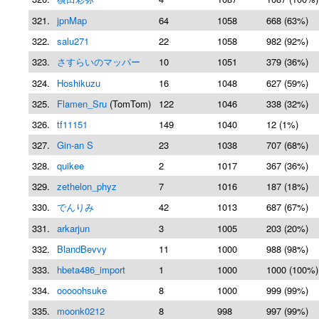
321.
jpnMap
64
1058
668 (63%)
322.
salu271
22
1058
982 (92%)
323.
さすらいのマッパー
10
1051
379 (36%)
324.
Hoshikuzu
16
1048
627 (59%)
325.
Flamen_Sru
(TomTom)
122
1046
338 (32%)
326.
tf11151
149
1040
12 (1%)
327.
Gin-an S
23
1038
707 (68%)
328.
quikee
2
1017
367 (36%)
329.
zethelon_phyz
7
1016
187 (18%)
330.
でんりみ
42
1013
687 (67%)
331.
arkarjun
3
1005
203 (20%)
332.
BlandBevvy
11
1000
988 (98%)
333.
hbeta486_import
1
1000
1000 (100%)
334.
ooooohsuke
8
1000
999 (99%)
335.
moonk0212
8
998
997 (99%)