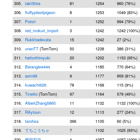
305.
taki3hira
81
1254
960 (76%)
306.
fluffypileofpigeon
8
1253
1049 (83%)
307.
Potori
1
1252
994 (79%)
308.
red_mokuri_import
3
1242
1242 (100%)
309.
Rukkhadevata
15
1242
27 (2%)
310.
unenTT
(TomTom)
50
1238
386 (31%)
311.
hattorihiroyuki
20
1202
1153 (95%)
312.
Bérangère444
4
1185
770 (64%)
313.
aom99
9
1177
959 (81%)
314.
kuwachi626
78
1168
115 (9%)
315.
Tinetto
(TomTom)
97
1164
579 (49%)
316.
AlbertZhang5865
11
1132
1132 (100%)
317.
RAytoun
12
1113
277 (24%)
318.
tarohsa
366
1105
60 (5%)
319.
てちこうちゃ
7
1102
1025 (93%)
320.
横田彩弥
4
1087
1087 (100%)