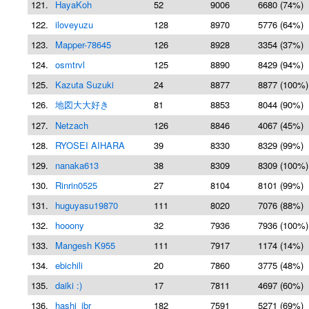
121.
HayaKoh
52
9006
6680 (74%)
122.
iloveyuzu
128
8970
5776 (64%)
123.
Mapper-78645
126
8928
3354 (37%)
124.
osmtrvl
125
8890
8429 (94%)
125.
Kazuta Suzuki
24
8877
8877 (100%)
126.
地図大大好き
81
8853
8044 (90%)
127.
Netzach
126
8846
4067 (45%)
128.
RYOSEI AIHARA
39
8330
8329 (99%)
129.
nanaka613
38
8309
8309 (100%)
130.
Rinrin0525
27
8104
8101 (99%)
131.
huguyasu19870
111
8020
7076 (88%)
132.
hooony
32
7936
7936 (100%)
133.
Mangesh K955
111
7917
1174 (14%)
134.
ebichili
20
7860
3775 (48%)
135.
daiki :)
17
7811
4697 (60%)
136.
hashi_ibr
182
7591
5271 (69%)