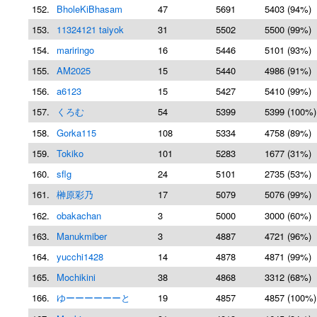
152.
BholeKiBhasam
47
5691
5403 (94%)
153.
11324121 taiyok
31
5502
5500 (99%)
154.
mariringo
16
5446
5101 (93%)
155.
AM2025
15
5440
4986 (91%)
156.
a6123
15
5427
5410 (99%)
157.
くろむ
54
5399
5399 (100%)
158.
Gorka115
108
5334
4758 (89%)
159.
Tokiko
101
5283
1677 (31%)
160.
sflg
24
5101
2735 (53%)
161.
榊原彩乃
17
5079
5076 (99%)
162.
obakachan
3
5000
3000 (60%)
163.
Manukmiber
3
4887
4721 (96%)
164.
yucchi1428
14
4878
4871 (99%)
165.
Mochikini
38
4868
3312 (68%)
166.
ゆーーーーーーと
19
4857
4857 (100%)