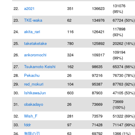
131076
22.
a2021
351
136623
(95%)
23.
TKE-waka
62
134976
67724 (50%)
117898
24.
akita_rari
116
126421
(93%)
25.
taketaketake
780
125892
20262 (16%)
109194
26.
ankoromochi
324
109317
(99%)
27.
Tsukamoto Keishi
162
98635
65374 (66%)
28.
Pekachu
26
97216
76730 (78%)
29.
red_mokuri
104
95387
87763 (92%)
30.
IshikawaJun
603
87903
47105 (53%)
73669
31.
obakadayo
26
73669
(100%)
32.
Wish_F
281
73579
51322 (69%)
33.
fddr
97
71428
71147 (99%)
34.
無限の刃
63
69792
1366 (1%)