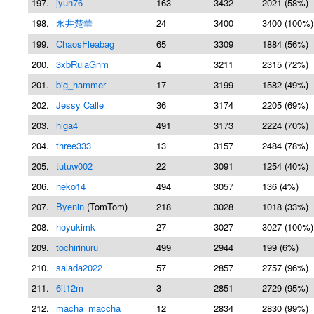
197.
jyun76
163
3432
2021 (58%)
198.
永井楚華
24
3400
3400 (100%)
199.
ChaosFleabag
65
3309
1884 (56%)
200.
3xbRuiaGnm
4
3211
2315 (72%)
201.
big_hammer
17
3199
1582 (49%)
202.
Jessy Calle
36
3174
2205 (69%)
203.
higa4
491
3173
2224 (70%)
204.
three333
13
3157
2484 (78%)
205.
tutuw002
22
3091
1254 (40%)
206.
neko14
494
3057
136 (4%)
207.
Byenin
(TomTom)
218
3028
1018 (33%)
208.
hoyukimk
27
3027
3027 (100%)
209.
tochirinuru
499
2944
199 (6%)
210.
salada2022
57
2857
2757 (96%)
211.
6it12m
3
2851
2729 (95%)
212.
macha_maccha
12
2834
2830 (99%)