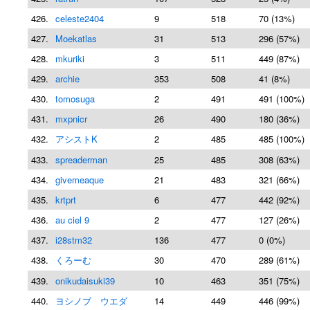
426.
celeste2404
9
518
70 (13%)
427.
Moekatlas
31
513
296 (57%)
428.
mkuriki
3
511
449 (87%)
429.
archie
353
508
41 (8%)
430.
tomosuga
2
491
491 (100%)
431.
mxpnicr
26
490
180 (36%)
432.
アシストK
2
485
485 (100%)
433.
spreaderman
25
485
308 (63%)
434.
givemeaque
21
483
321 (66%)
435.
krtprt
6
477
442 (92%)
436.
au ciel 9
2
477
127 (26%)
437.
i28stm32
136
477
0 (0%)
438.
くろーむ
30
470
289 (61%)
439.
onikudaisuki39
10
463
351 (75%)
440.
ヨシノブ ウエダ
14
449
446 (99%)