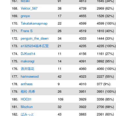
167.
Mzaki
91
4813
1645 (34%)
168.
Vektor_567
38
4739
2969 (62%)
169.
gnoye
17
4655
1526 (32%)
170.
Takatakamapmap
22
4599
4599 (100%)
171.
Frans S
26
4519
1810 (40%)
172.
penguin_the_dawn
34
4333
1444 (33%)
173.
a1325234福本広賢
21
4235
4235 (100%)
174.
DJKool14
11
4156
1161 (27%)
175.
makoragi
14
4091
3892 (95%)
176.
酒井陽花
11
4060
4060 (100%)
177.
harimawood
42
4023
2227 (55%)
178.
anthaas
9
4010
377 (9%)
179.
植松 尚希
26
3951
3951 (100%)
180.
HOC01
109
3929
3356 (85%)
181.
Mozkun
32
3922
2700 (68%)
182.
ばみっと
43
3883
2361 (60%)