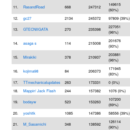
149615
11.
RasandRoad
668
247312
(60%)
12.
gc27
2134
245372
97809 (39%)
227051
13.
GTECNIIGATA
270
235398
(96%)
201676
14.
asaga s
114
215008
(93%)
203881
15.
Mirakiki
378
210937
(96%)
171945
16.
kojima98
84
206373
(83%)
17.
TTmechanicalupdates
263
173331
0 (0%)
18.
Mappin' Jack Flash
244
157382
1076 (0%)
107200
19.
bodayw
523
153263
(69%)
20.
yoshitk
1085
147386
58556 (39%)
126114
21.
M_Sasamichi
348
138592
(90%)