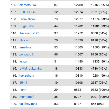
106.
akimoto314
87
12730
12165 (95%)
107.
FLIRT-GGG
123
12674
7671 (60%)
108.
HidakaNyou
73
12577
11774 (93%)
109.
Fuga Sato
44
11982
11981 (99%)
110.
Takayama123
37
11972
6536 (54%)
111.
ribbon
76
11826
8116 (68%)
112.
smellman
53
11605
11505 (99%)
113.
ponpoco11
46
11507
8156 (70%)
114.
junon
31
11440
11435 (99%)
115.
BMM_sukamiru
18
10333
4780 (46%)
116.
ka4zuharu
16
10310
10284 (99%)
117.
55mil
19
10108
2687 (26%)
118.
nernn
29
9883
9883 (100%)
119.
momomoff
35
9797
9797 (100%)
120.
vaibhavimali
832
9177
865 (9%)