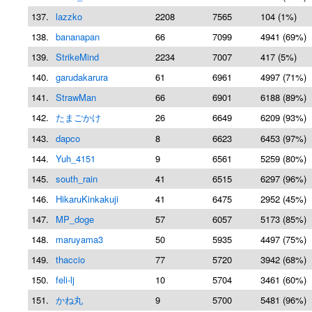
137.
lazzko
2208
7565
104 (1%)
138.
bananapan
66
7099
4941 (69%)
139.
StrikeMind
2234
7007
417 (5%)
140.
garudakarura
61
6961
4997 (71%)
141.
StrawMan
66
6901
6188 (89%)
142.
たまごかけ
26
6649
6209 (93%)
143.
dapco
8
6623
6453 (97%)
144.
Yuh_4151
9
6561
5259 (80%)
145.
south_rain
41
6515
6297 (96%)
146.
HikaruKinkakuji
41
6475
2952 (45%)
147.
MP_doge
57
6057
5173 (85%)
148.
maruyama3
50
5935
4497 (75%)
149.
thaccio
77
5720
3942 (68%)
150.
feli-lj
10
5704
3461 (60%)
151.
かね丸
9
5700
5481 (96%)