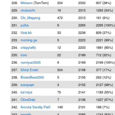
228.
Metauro
(TomTom)
204
2332
907 (38%)
229.
nmaruichi
19
2315
1263 (54%)
230.
Chr_Mapping
472
2312
161 (6%)
231.
yuiha
6
2265
2265 (100%)
232.
fūrai-bō
33
2236
829 (37%)
233.
morning ga
5
2223
2221 (99%)
234.
crispytaffy
12
2203
1891 (85%)
235.
iroro
22
2189
712 (32%)
236.
nomtyan2525
6
2169
2169 (100%)
237.
Shinji Enoki
524
2158
377 (17%)
238.
BrownBear2000
5
2155
262 (12%)
239.
sosquqer
3
2152
2127 (98%)
240.
ka1niya
75
2141
1183 (55%)
241.
OliveDrab
7
2136
1227 (57%)
242.
Amruta Sandip Patil
149
2101
168 (7%)
243.
jengelh
4
2085
1744 (83%)