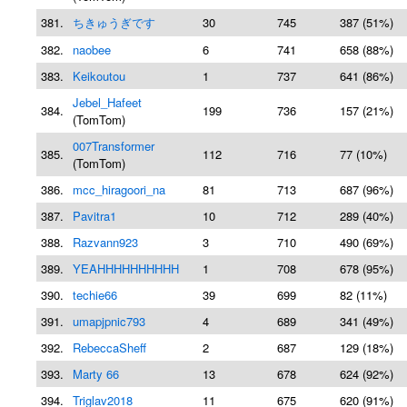
381.
ちきゅうぎです
30
745
387 (51%)
382.
naobee
6
741
658 (88%)
383.
Keikoutou
1
737
641 (86%)
Jebel_Hafeet
384.
199
736
157 (21%)
(TomTom)
007Transformer
385.
112
716
77 (10%)
(TomTom)
386.
mcc_hiragoori_na
81
713
687 (96%)
387.
Pavitra1
10
712
289 (40%)
388.
Razvann923
3
710
490 (69%)
389.
YEAHHHHHHHHHH
1
708
678 (95%)
390.
techie66
39
699
82 (11%)
391.
umapjpnic793
4
689
341 (49%)
392.
RebeccaSheff
2
687
129 (18%)
393.
Marty 66
13
678
624 (92%)
394.
Triglav2018
11
675
620 (91%)