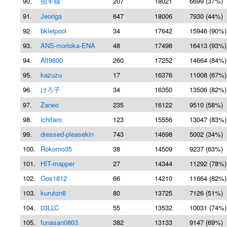
90.
招キ猫
207
18021
6699 (37%)
91.
Jeoriga
647
18006
7930 (44%)
92.
bkleipool
34
17642
15946 (90%)
93.
ANS-morioka-ENA
48
17498
16413 (93%)
94.
Alt9800
260
17252
14664 (84%)
95.
kazuzu
17
16376
11008 (67%)
96.
けろ子
34
16350
13506 (82%)
97.
Zaneo
235
16122
9510 (58%)
98.
ichitaro
123
15556
13047 (83%)
99.
dressed-pleasekin
743
14698
5002 (34%)
100.
Rokomo35
38
14509
9237 (63%)
101.
HIT-mapper
27
14344
11292 (78%)
102.
Oos1812
66
14210
11664 (82%)
103.
kuruton8
80
13725
7126 (51%)
104.
03LLC
55
13532
10031 (74%)
105.
funasan0803
382
13133
9147 (69%)