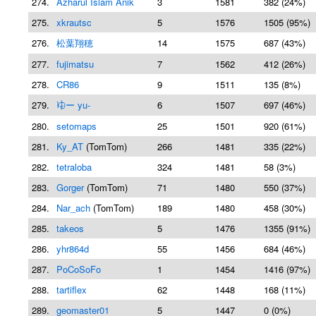
274.
Azharul Islam Anik
3
1581
382 (24%)
275.
xkrautsc
5
1576
1505 (95%)
276.
松葉翔穂
14
1575
687 (43%)
277.
fujimatsu
7
1562
412 (26%)
278.
CR86
9
1511
135 (8%)
279.
𛃤ー yu-
6
1507
697 (46%)
280.
setomaps
25
1501
920 (61%)
281.
Ky_AT
(TomTom)
266
1481
335 (22%)
282.
tetraloba
324
1481
58 (3%)
283.
Gorger
(TomTom)
71
1480
550 (37%)
284.
Nar_ach
(TomTom)
189
1480
458 (30%)
285.
takeos
5
1476
1355 (91%)
286.
yhr864d
55
1456
684 (46%)
287.
PoCoSoFo
1
1454
1416 (97%)
288.
tartiflex
62
1448
168 (11%)
289.
geomaster01
5
1447
0 (0%)