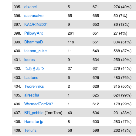
395.
dixchel
5
671
274 (40%)
396.
saarasalve
65
665
50 (7%)
397.
KAORIN2001
9
653
86 (13%)
398.
PillowyAnt
261
651
27 (4%)
399.
DhammaD
119
651
334 (51%)
400.
takana_zuke
11
649
568 (87%)
401.
isores
9
634
259 (40%)
402.
つみきみつ
27
631
279 (44%)
403.
Lactone
6
626
480 (76%)
404.
Tworenniks
2
626
315 (50%)
405.
alrescha
1
625
624 (99%)
406.
WarmedCord207
1
612
178 (29%)
407.
BR_pebble
(TomTom)
40
604
231 (38%)
408.
Hamster-jp
8
600
283 (47%)
409.
Telluris
56
596
262 (43%)