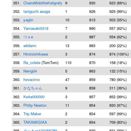
351.
ChaireMobiliteKaligrafy
9
930
623 (66%)
352.
taniguchi asaga
1
926
925 (99%)
353.
yagiin
10
913
503 (55%)
354.
Yamasaki0319
7
890
557 (62%)
355.
つｓe
2
887
554 (62%)
356.
wildarm
13
883
200 (22%)
357.
Hirotoishikawa
3
874
874 (100%)
358.
Ra_colate
(TomTom)
110
870
158 (18%)
359.
Nwng04
5
863
132 (15%)
360.
hovacimo
47
859
780 (90%)
361.
かなちゃん
9
858
311 (36%)
362.
Keita000000
3
857
852 (99%)
363.
Philip Newton
11
854
830 (97%)
364.
Trip Maker
2
854
597 (69%)
365.
TAKAMIGIAA
2
854
709 (83%)
366.
クッキー123456789
2
839
831 (99%)