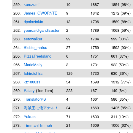
259.
korezumi
10
1887
1854 (98%)
260.
James_OWORNTE
9
1842
1272 (69%)
261.
dpolovinkin
13
1796
1589 (88%)
262.
yourcardigandisaster
2
1789
1068 (59%)
263.
setowalker
99
1784
599 (33%)
264.
Biebie_matsu
27
1759
1592 (90%)
265.
PizzaTreeIsland
6
1751
661 (37%)
266.
MariaMaily
3
1731
922 (53%)
267.
Ichiroichira
129
1730
630 (36%)
268.
kz1000s1
54
1698
1312 (77%)
269.
Palary
(TomTom)
223
1671
149 (8%)
270.
TranslatorPS
4
1661
586 (35%)
271.
海賊王に俺アナル！
24
1660
1425 (85%)
272.
Yukura
71
1630
311 (19%)
273.
TimmahTImmah
21
1609
1006 (62%)