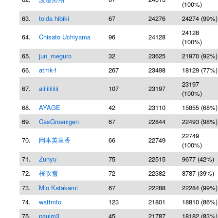
(100%)
63.
toida hibiki
67
24276
24274 (99%)
24128
64.
Chisato Uchiyama
96
24128
(100%)
65.
jun_meguro
32
23625
21970 (92%)
66.
atmk-f
267
23498
18129 (77%)
23197
67.
aiiiiiiiiiii
107
23197
(100%)
68.
AYAGE
42
23110
15855 (68%)
69.
CasGroenigen
67
22844
22493 (98%)
22749
70.
岡本英里香
66
22749
(100%)
71.
Zunyu
75
22515
9677 (42%)
72.
桜吹雪
72
22382
8787 (39%)
73.
Mio Katakami
67
22288
22284 (99%)
74.
wattmto
123
21801
18810 (86%)
75.
paulm3
45
21787
18182 (83%)