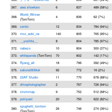
367.
awa showtaro
6
837
489 (58%)
World_Winner
368.
4
836
62 (7%)
(TomTom)
369.
centic
12
834
784 (94%)
370.
mcc_aoki_na
140
805
765 (95%)
371.
__yoshita__
8
804
785 (97%)
372.
nabezo
10
804
300 (37%)
373.
whitepanda
(TomTom)
70
802
142 (17%)
374.
Ryang_alt
18
796
392 (49%)
375.
sakura3939uk
92
772
16 (2%)
376.
23AF Studio
11
770
678 (88%)
377.
drivephotographer
2
767
726 (94%)
378.
zinzinmap
9
752
512 (68%)
379.
potnyast
20
750
622 (82%)
spughetti_tomtom
380.
26
746
274 (36%)
(TomTom)