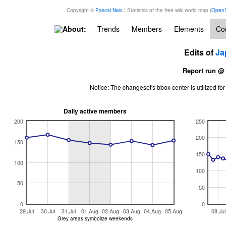
Copyright ©
Pascal Neis
| Statistics of the free wiki world map (
OpenS
About:
Trends
Members
Elements
Cou
Edits of
Ja
Report run @
Notice: The changeset's bbox center is utilized 
Daily active members
200
250
200
150
150
100
100
50
50
0
0
29.Jul
30.Jul
31.Jul
01.Aug
02.Aug
03.Aug
04.Aug
05.Aug
08.Jul
Grey areas symbolize weekends