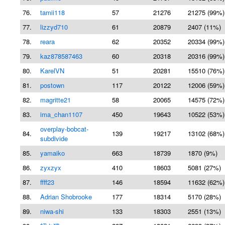
76.
tamii118
57
21276
21275 (99%)
77.
lizzyd710
61
20879
2407 (11%)
78.
reara
62
20352
20334 (99%)
79.
kaz878587463
60
20318
20316 (99%)
80.
KarelVN
51
20281
15510 (76%)
81.
postown
117
20122
12006 (59%)
82.
magritte21
58
20065
14575 (72%)
83.
ima_chan1107
450
19643
10522 (53%)
overplay-bobcat-
84.
139
19217
13102 (68%)
subdivide
85.
yamaiko
663
18739
1870 (9%)
86.
zyxzyx
410
18603
5081 (27%)
87.
ffff23
146
18594
11632 (62%)
88.
Adrian Shobrooke
177
18314
5170 (28%)
89.
niwa-shi
133
18303
2551 (13%)