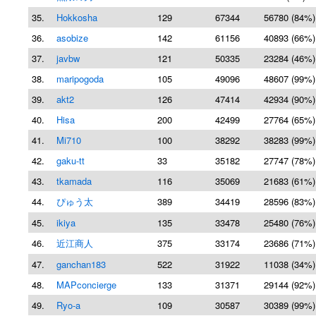
35.
Hokkosha
129
67344
56780 (84%)
36.
asobize
142
61156
40893 (66%)
37.
javbw
121
50335
23284 (46%)
38.
maripogoda
105
49096
48607 (99%)
39.
akt2
126
47414
42934 (90%)
40.
Hisa
200
42499
27764 (65%)
41.
Mi710
100
38292
38283 (99%)
42.
gaku-tt
33
35182
27747 (78%)
43.
tkamada
116
35069
21683 (61%)
44.
ぴゅう太
389
34419
28596 (83%)
45.
ikiya
135
33478
25480 (76%)
46.
近江商人
375
33174
23686 (71%)
47.
ganchan183
522
31922
11038 (34%)
48.
MAPconcierge
133
31371
29144 (92%)
49.
Ryo-a
109
30587
30389 (99%)