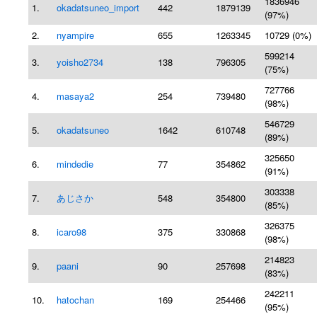
1836946
1.
okadatsuneo_import
442
1879139
(97%)
2.
nyampire
655
1263345
10729 (0%)
599214
3.
yoisho2734
138
796305
(75%)
727766
4.
masaya2
254
739480
(98%)
546729
5.
okadatsuneo
1642
610748
(89%)
325650
6.
mindedie
77
354862
(91%)
303338
7.
あじさか
548
354800
(85%)
326375
8.
icaro98
375
330868
(98%)
214823
9.
paani
90
257698
(83%)
242211
10.
hatochan
169
254466
(95%)