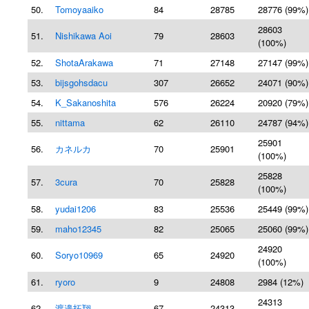
50.
Tomoyaaiko
84
28785
28776 (99%)
28603
51.
Nishikawa Aoi
79
28603
(100%)
52.
ShotaArakawa
71
27148
27147 (99%)
53.
bijsgohsdacu
307
26652
24071 (90%)
54.
K_Sakanoshita
576
26224
20920 (79%)
55.
nittama
62
26110
24787 (94%)
25901
56.
カネルカ
70
25901
(100%)
25828
57.
3cura
70
25828
(100%)
58.
yudai1206
83
25536
25449 (99%)
59.
maho12345
82
25065
25060 (99%)
24920
60.
Soryo10969
65
24920
(100%)
61.
ryoro
9
24808
2984 (12%)
24313
62.
渡邉拓翔
67
24313