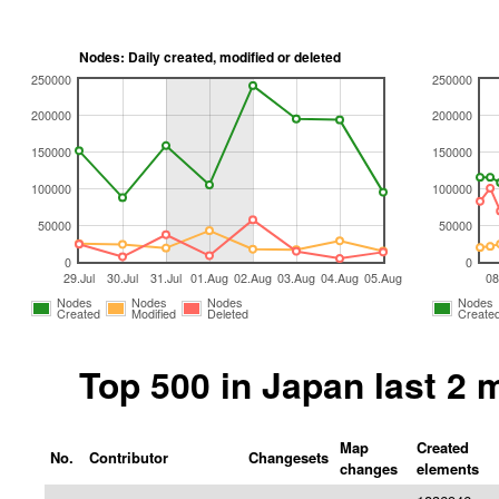
Nodes: Daily created, modified or deleted
250000
250000
200000
200000
150000
150000
100000
100000
50000
50000
0
0
29.Jul
30.Jul
31.Jul
01.Aug
02.Aug
03.Aug
04.Aug
05.Aug
08
Nodes
Nodes
Nodes
Nodes
Created
Modified
Deleted
Create
Top 500 in Japan last 2
Map
Created
No.
Contributor
Changesets
changes
elements