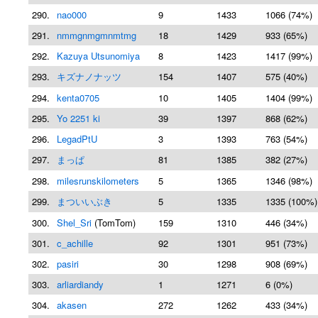
290.
nao000
9
1433
1066 (74%)
291.
nmmgnmgmnmtmg
18
1429
933 (65%)
292.
Kazuya Utsunomiya
8
1423
1417 (99%)
293.
キズナノナッツ
154
1407
575 (40%)
294.
kenta0705
10
1405
1404 (99%)
295.
Yo 2251 ki
39
1397
868 (62%)
296.
LegadPtU
3
1393
763 (54%)
297.
まっぱ
81
1385
382 (27%)
298.
milesrunskilometers
5
1365
1346 (98%)
299.
まついいぶき
5
1335
1335 (100%)
300.
Shel_Sri
(TomTom)
159
1310
446 (34%)
301.
c_achille
92
1301
951 (73%)
302.
pasiri
30
1298
908 (69%)
303.
arliardiandy
1
1271
6 (0%)
304.
akasen
272
1262
433 (34%)