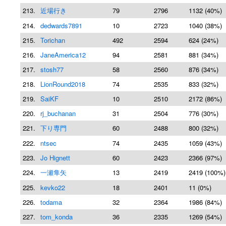
213.
近場行き
79
2796
1132 (40%)
214.
dedwards7891
10
2723
1040 (38%)
215.
Torichan
492
2594
624 (24%)
216.
JaneAmerica12
94
2581
881 (34%)
217.
stosh77
58
2560
876 (34%)
218.
LionRound2018
74
2535
833 (32%)
219.
SaiKF
10
2510
2172 (86%)
220.
rj_buchanan
31
2504
776 (30%)
221.
下り専門
60
2488
800 (32%)
222.
ntsec
74
2435
1059 (43%)
223.
Jo Hignett
60
2423
2366 (97%)
224.
一瀬隼矢
13
2419
2419 (100%)
225.
kevko22
18
2401
11 (0%)
226.
todama
32
2364
1986 (84%)
227.
tom_konda
36
2335
1269 (54%)