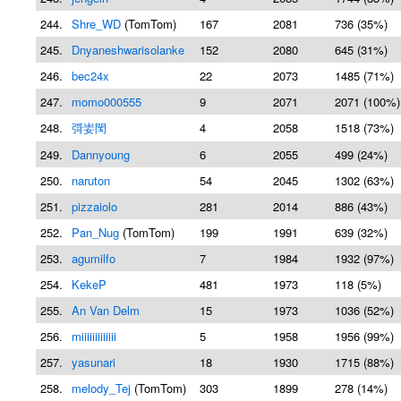
244.
Shre_WD
(TomTom)
167
2081
736 (35%)
245.
Dnyaneshwarisolanke
152
2080
645 (31%)
246.
bec24x
22
2073
1485 (71%)
247.
momo000555
9
2071
2071 (100%)
248.
彁妛閠
4
2058
1518 (73%)
249.
Dannyoung
6
2055
499 (24%)
250.
naruton
54
2045
1302 (63%)
251.
pizzaiolo
281
2014
886 (43%)
252.
Pan_Nug
(TomTom)
199
1991
639 (32%)
253.
agumilfo
7
1984
1932 (97%)
254.
KekeP
481
1973
118 (5%)
255.
An Van Delm
15
1973
1036 (52%)
256.
miiiiiiiiiiiii
5
1958
1956 (99%)
257.
yasunari
18
1930
1715 (88%)
258.
melody_Tej
(TomTom)
303
1899
278 (14%)