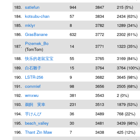
183.
satiefun
944
3847
215 (5%)
184.
kotsubu-chan
57
3834
2434 (63%)
185.
mklyr
8
3782
1289 (34%)
186.
GrasBanane
632
3772
2302 (61%)
Przemek_Bo
187.
14
3771
1323 (35%)
(TomTom)
188.
快乐的老鼠宝宝
55
3765
3169 (84%)
189.
白石雛子
15
3764
3764 (100%)
190.
LSTR-256
9
3682
3645 (98%)
191.
commief
98
3656
2505 (68%)
192.
wmxwu
381
3543
2 (0%)
193.
鵜飼 実幸
231
3513
1879 (53%)
194.
芋けんぴ
36
3489
768 (22%)
195.
beach_valley
30
3481
3439 (98%)
196.
Thant Zin Maw
7
3438
425 (12%)