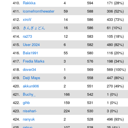
410.
Rakkka
4
594
171 (28%)
411.
icomefromthewater
59
588
306 (52%)
412.
xiroV
14
586
433 (73%)
413.
きんぎょどん
16
586
61 (10%)
414.
ra273
12
583
105 (18%)
415.
User 2024
6
582
480 (82%)
416.
Bala1991
55
580
116 (20%)
417.
Fredia Marks
3
576
198 (34%)
418.
dover34
1
569
569 (100%)
419.
Daiji Maps
9
558
447 (80%)
420.
akkun906
2
551
270 (49%)
421.
Buchy_
166
542
1 (0%)
422.
gihb
159
531
1 (0%)
423.
nisehari-
224
530
3 (0%)
424.
nanyuk
2
528
496 (93%)
425.
ratrun
107
528
25 (4%)