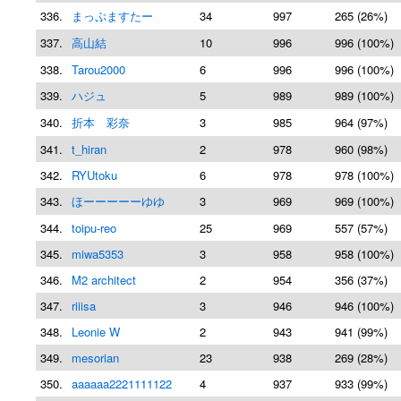
336.
まっぷますたー
34
997
265 (26%)
337.
高山結
10
996
996 (100%)
338.
Tarou2000
6
996
996 (100%)
339.
ハジュ
5
989
989 (100%)
340.
折本 彩奈
3
985
964 (97%)
341.
t_hiran
2
978
960 (98%)
342.
RYUtoku
6
978
978 (100%)
343.
ほーーーーーゆゆ
3
969
969 (100%)
344.
toipu-reo
25
969
557 (57%)
345.
miwa5353
3
958
958 (100%)
346.
M2 architect
2
954
356 (37%)
347.
riiisa
3
946
946 (100%)
348.
Leonie W
2
943
941 (99%)
349.
mesorian
23
938
269 (28%)
350.
aaaaaa2221111122
4
937
933 (99%)