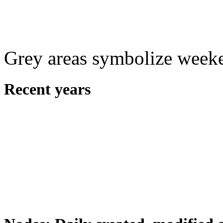
Grey areas symbolize week
Recent years