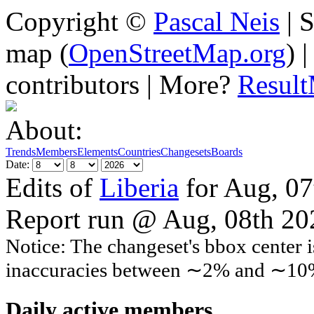
Copyright ©
Pascal Neis
| S
map (
OpenStreetMap.org
) 
contributors | More?
Resul
About:
Trends
Members
Elements
Countries
Changesets
Boards
Date:
Edits of
Liberia
for Aug, 07
Report run @ Aug, 08th 2
Notice: The changeset's bbox center i
inaccuracies between ∼2% and ∼10
Daily active members