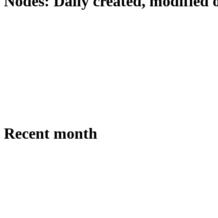
Nodes: Daily created, modified 
Recent month