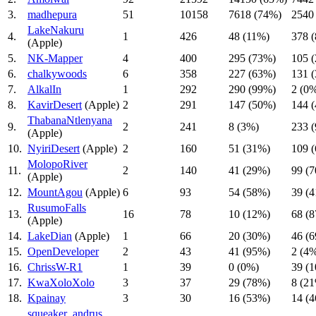
3.
madhepura
51
10158
7618 (74%)
2540
LakeNakuru
4.
1
426
48 (11%)
378 
(Apple)
5.
NK-Mapper
4
400
295 (73%)
105 
6.
chalkywoods
6
358
227 (63%)
131 
7.
AlkalIn
1
292
290 (99%)
2 (0
8.
KavirDesert
(Apple)
2
291
147 (50%)
144 
ThabanaNtlenyana
9.
2
241
8 (3%)
233 
(Apple)
10.
NyiriDesert
(Apple)
2
160
51 (31%)
109 
MolopoRiver
11.
2
140
41 (29%)
99 (
(Apple)
12.
MountAgou
(Apple)
6
93
54 (58%)
39 (
RusumoFalls
13.
16
78
10 (12%)
68 (
(Apple)
14.
LakeDian
(Apple)
1
66
20 (30%)
46 (
15.
OpenDeveloper
2
43
41 (95%)
2 (4
16.
ChrissW-R1
1
39
0 (0%)
39 (
17.
KwaXoloXolo
3
37
29 (78%)
8 (2
18.
Kpainay
3
30
16 (53%)
14 (
squeaker_andrus