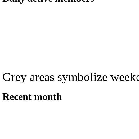
Grey areas symbolize week
Recent month