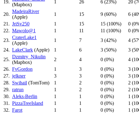
19.
1
26
6 (23%)
20 (
(Mapbox)
MadeiraRiver
20.
1
15
9 (60%)
6 (4
(Apple)
21.
JriSv250
1
15
15 (100%)
0 (0
22.
Mawolo@1
1
11
11 (100%)
0 (0
CraterLake1
23.
1
7
3 (42%)
4 (5
(Apple)
24.
LakeClark
(Apple)
1
6
3 (50%)
3 (5
Dzmitry_Nikulin
25.
2
4
0 (0%)
4 (1
(Mapbox)
26.
FvGordon
1
3
0 (0%)
3 (1
27.
jelkner
3
3
0 (0%)
3 (1
28.
Swihail
(TomTom)
1
2
0 (0%)
2 (1
29.
ratrun
1
2
0 (0%)
2 (1
30.
Aleks-Berlin
1
1
0 (0%)
1 (1
31.
PizzaTreeIsland
1
1
0 (0%)
1 (1
32.
Farot
1
1
0 (0%)
1 (1