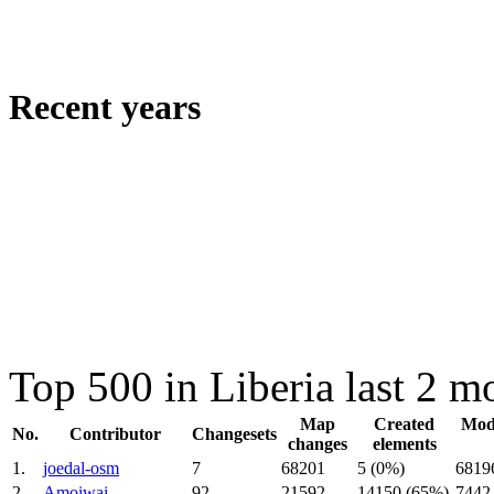
Recent years
Top 500 in Liberia last 2 
Map
Created
Modi
No.
Contributor
Changesets
changes
elements
1.
joedal-osm
7
68201
5 (0%)
6819
2.
Amoiwai
92
21592
14150 (65%)
7442