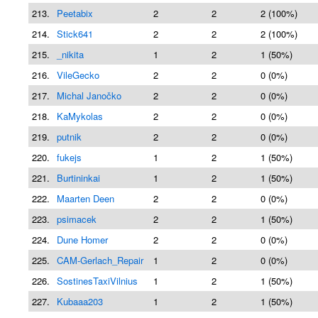
213.
Peetabix
2
2
2 (100%)
214.
Stick641
2
2
2 (100%)
215.
_nikita
1
2
1 (50%)
216.
VileGecko
2
2
0 (0%)
217.
Michal Janočko
2
2
0 (0%)
218.
KaMykolas
2
2
0 (0%)
219.
putnik
2
2
0 (0%)
220.
fukejs
1
2
1 (50%)
221.
Burtininkai
1
2
1 (50%)
222.
Maarten Deen
2
2
0 (0%)
223.
psimacek
2
2
1 (50%)
224.
Dune Homer
2
2
0 (0%)
225.
CAM-Gerlach_Repair
1
2
0 (0%)
226.
SostinesTaxiVilnius
1
2
1 (50%)
227.
Kubaaa203
1
2
1 (50%)