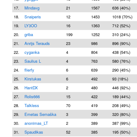
17.
Mindavg
21
1567
636 (40%)
18.
Snaiperis
12
1453
1018 (70%)
19.
LY3OO
16
1363
712 (52%)
20.
griba
199
1252
310 (24%)
21.
Anrijs Terauds
23
986
896 (90%)
22.
cyganka
4
804
438 (54%)
23.
Saulius L
4
763
580 (76%)
24.
flierfy
6
639
290 (45%)
25.
Kirstukas
6
492
93 (18%)
26.
HantDX
2
480
446 (92%)
27.
Rolis666
15
422
189 (44%)
28.
Talkless
70
419
208 (49%)
29.
Emetas Semaška
3
399
320 (80%)
30.
anonimas_LT
2
389
387 (99%)
31.
Spaudikas
52
385
195 (50%)