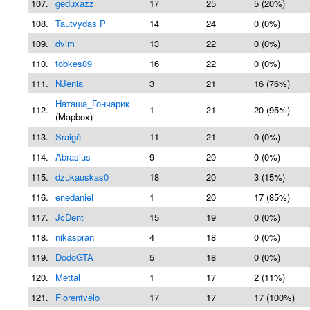
107.
geduxazz
17
25
5 (20%)
108.
Tautvydas P
14
24
0 (0%)
109.
dvim
13
22
0 (0%)
110.
tobkes89
16
22
0 (0%)
111.
NJenia
3
21
16 (76%)
Наташа_Гончарик
112.
1
21
20 (95%)
(Mapbox)
113.
Sraigė
11
21
0 (0%)
114.
Abrasius
9
20
0 (0%)
115.
dzukauskas0
18
20
3 (15%)
116.
enedaniel
1
20
17 (85%)
117.
JcDent
15
19
0 (0%)
118.
nikaspran
4
18
0 (0%)
119.
DodoGTA
5
18
0 (0%)
120.
Mettal
1
17
2 (11%)
121.
Florentvélo
17
17
17 (100%)