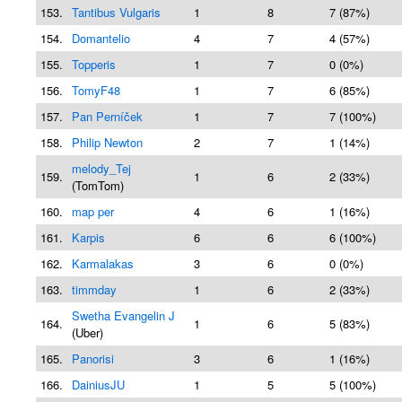
153.
Tantibus Vulgaris
1
8
7 (87%)
154.
Domantelio
4
7
4 (57%)
155.
Topperis
1
7
0 (0%)
156.
TomyF48
1
7
6 (85%)
157.
Pan Perníček
1
7
7 (100%)
158.
Philip Newton
2
7
1 (14%)
melody_Tej
159.
1
6
2 (33%)
(TomTom)
160.
map per
4
6
1 (16%)
161.
Karpis
6
6
6 (100%)
162.
Karmalakas
3
6
0 (0%)
163.
timmday
1
6
2 (33%)
Swetha Evangelin J
164.
1
6
5 (83%)
(Uber)
165.
Panorisi
3
6
1 (16%)
166.
DainiusJU
1
5
5 (100%)