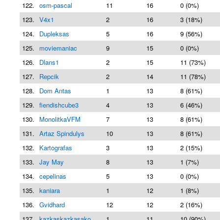
122.
osm-pascal
11
16
0 (0%)
123.
V4x1
2
16
3 (18%)
124.
Dupleksas
5
16
9 (56%)
125.
moviemaniac
9
15
0 (0%)
126.
Dlans1
2
15
11 (73%)
127.
Repcik
2
14
11 (78%)
128.
Dom Antas
1
13
8 (61%)
129.
fiendishcube3
4
13
6 (46%)
130.
MonolitkaVFM
7
13
8 (61%)
131.
Artaz Spindulys
10
13
8 (61%)
132.
Kartografas
3
13
2 (15%)
133.
Jay May
8
13
1 (7%)
134.
cepelinas
5
13
0 (0%)
135.
kaniara
1
12
1 (8%)
136.
Gvidhard
12
12
2 (16%)
137.
kazkaskazkasako
1
11
10 (90%)