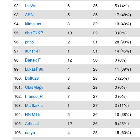
92.
IzeVsI
6
35
5 (14%)
93.
ASN
5
35
17 (48%)
94.
klimakas
3
32
13 (40%)
95.
8hjsC7KP
13
32
0 (0%)
96.
prino
2
31
28 (90%)
97.
auris147
1
31
14 (45%)
98.
Bartek F
12
30
0 (0%)
99.
LukasP86
4
28
11 (39%)
100.
Bolt028
3
28
7 (25%)
101.
OlasMapy
2
28
0 (0%)
102.
Franco_R
7
27
0 (0%)
103.
Martlarkis
1
27
3 (11%)
104.
NN MTB
5
26
10 (38%)
105.
Artinasi
12
26
6 (23%)
106.
narya
4
25
15 (60%)