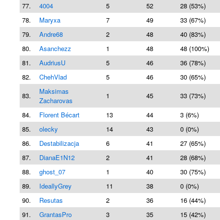
77.
4004
5
52
28 (53%)
78.
Maryxa
7
49
33 (67%)
79.
Andre68
2
48
40 (83%)
80.
Asanchezz
1
48
48 (100%)
81.
AudriusU
5
46
36 (78%)
82.
ChehVlad
5
46
30 (65%)
Maksimas
83.
1
45
33 (73%)
Zacharovas
84.
Florent Bécart
13
44
3 (6%)
85.
olecky
14
43
0 (0%)
86.
Destabilizacja
6
41
27 (65%)
87.
DianaE1N12
2
41
28 (68%)
88.
ghost_07
1
40
30 (75%)
89.
IdeallyGrey
11
38
0 (0%)
90.
Resutas
2
36
16 (44%)
91.
GrantasPro
3
35
15 (42%)