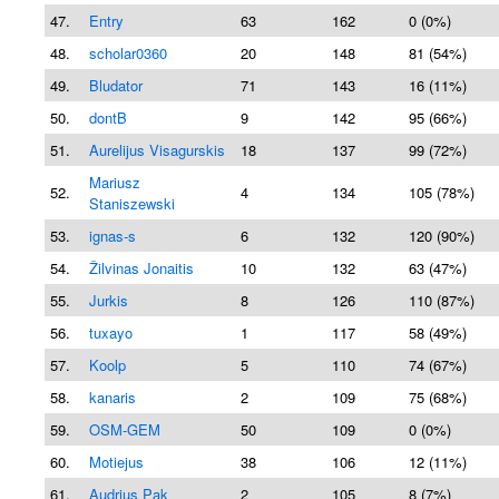
47.
Entry
63
162
0 (0%)
48.
scholar0360
20
148
81 (54%)
49.
Bludator
71
143
16 (11%)
50.
dontB
9
142
95 (66%)
51.
Aurelijus Visagurskis
18
137
99 (72%)
Mariusz
52.
4
134
105 (78%)
Staniszewski
53.
ignas-s
6
132
120 (90%)
54.
Žilvinas Jonaitis
10
132
63 (47%)
55.
Jurkis
8
126
110 (87%)
56.
tuxayo
1
117
58 (49%)
57.
Koolp
5
110
74 (67%)
58.
kanaris
2
109
75 (68%)
59.
OSM-GEM
50
109
0 (0%)
60.
Motiejus
38
106
12 (11%)
61.
Audrius Pak
2
105
8 (7%)