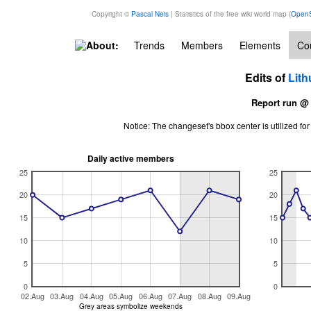
Copyright ©
Pascal Neis
| Statistics of the free wiki world map (
OpenS
About:
Trends
Members
Elements
Cou
Edits of
Lith
Report run @
Notice: The changeset's bbox center is utilized 
Daily active members
25
25
20
20
15
15
10
10
5
5
0
0
02.Aug
03.Aug
04.Aug
05.Aug
06.Aug
07.Aug
08.Aug
09.Aug
Grey areas symbolize weekends