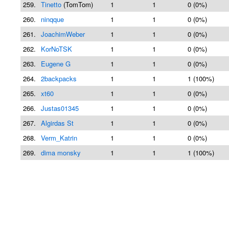
259.
Tinetto
(TomTom)
1
1
0 (0%)
260.
ninqque
1
1
0 (0%)
261.
JoachimWeber
1
1
0 (0%)
262.
KorNoTSK
1
1
0 (0%)
263.
Eugene G
1
1
0 (0%)
264.
2backpacks
1
1
1 (100%)
265.
xt60
1
1
0 (0%)
266.
Justas01345
1
1
0 (0%)
267.
Algirdas St
1
1
0 (0%)
268.
Verm_Katrin
1
1
0 (0%)
269.
dima monsky
1
1
1 (100%)