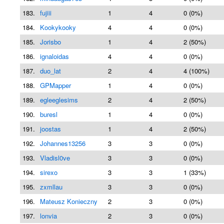
183.
fujiii
1
4
0 (0%)
184.
Kookykooky
4
4
0 (0%)
185.
Jorisbo
1
4
2 (50%)
186.
ignaloidas
4
4
0 (0%)
187.
duo_lat
2
4
4 (100%)
188.
GPMapper
1
4
0 (0%)
189.
egleeglesims
2
4
2 (50%)
190.
buresl
1
4
0 (0%)
191.
joostas
1
4
2 (50%)
192.
Johannes13256
3
3
0 (0%)
193.
Vladisl0ve
3
3
0 (0%)
194.
sirexo
3
3
1 (33%)
195.
zxmllau
3
3
0 (0%)
196.
Mateusz Konieczny
2
3
0 (0%)
197.
lonvia
2
3
0 (0%)