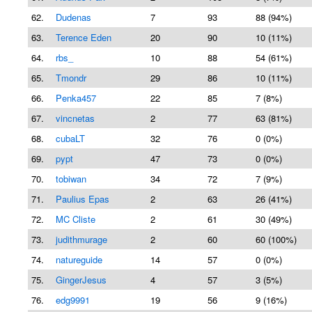
62.
Dudenas
7
93
88 (94%)
63.
Terence Eden
20
90
10 (11%)
64.
rbs_
10
88
54 (61%)
65.
Tmondr
29
86
10 (11%)
66.
Penka457
22
85
7 (8%)
67.
vincnetas
2
77
63 (81%)
68.
cubaLT
32
76
0 (0%)
69.
pypt
47
73
0 (0%)
70.
tobiwan
34
72
7 (9%)
71.
Paulius Epas
2
63
26 (41%)
72.
MC Cliste
2
61
30 (49%)
73.
judithmurage
2
60
60 (100%)
74.
natureguide
14
57
0 (0%)
75.
GingerJesus
4
57
3 (5%)
76.
edg9991
19
56
9 (16%)