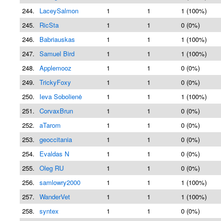
244.
LaceySalmon
1
1
1 (100%)
245.
RicSta
1
1
0 (0%)
246.
Babriauskas
1
1
1 (100%)
247.
Samuel Bird
1
1
1 (100%)
248.
Applemooz
1
1
0 (0%)
249.
TrickyFoxy
1
1
0 (0%)
250.
Ieva Sobolienė
1
1
1 (100%)
251.
CorvaxBrun
1
1
0 (0%)
252.
aTarom
1
1
0 (0%)
253.
geoccitania
1
1
0 (0%)
254.
Evaldas N
1
1
0 (0%)
255.
Oleg RU
1
1
0 (0%)
256.
samlowry2000
1
1
1 (100%)
257.
WanderVet
1
1
1 (100%)
258.
syntex
1
1
0 (0%)