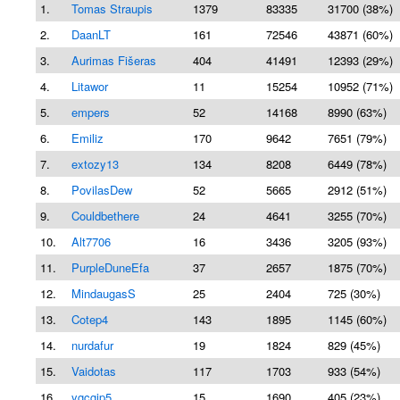
1.
Tomas Straupis
1379
83335
31700 (38%)
2.
DaanLT
161
72546
43871 (60%)
3.
Aurimas Fišeras
404
41491
12393 (29%)
4.
Litawor
11
15254
10952 (71%)
5.
empers
52
14168
8990 (63%)
6.
Emiliz
170
9642
7651 (79%)
7.
extozy13
134
8208
6449 (78%)
8.
PovilasDew
52
5665
2912 (51%)
9.
Couldbethere
24
4641
3255 (70%)
10.
Alt7706
16
3436
3205 (93%)
11.
PurpleDuneEfa
37
2657
1875 (70%)
12.
MindaugasS
25
2404
725 (30%)
13.
Cotep4
143
1895
1145 (60%)
14.
nurdafur
19
1824
829 (45%)
15.
Vaidotas
117
1703
933 (54%)
16.
ygcgjp5
15
1690
405 (23%)