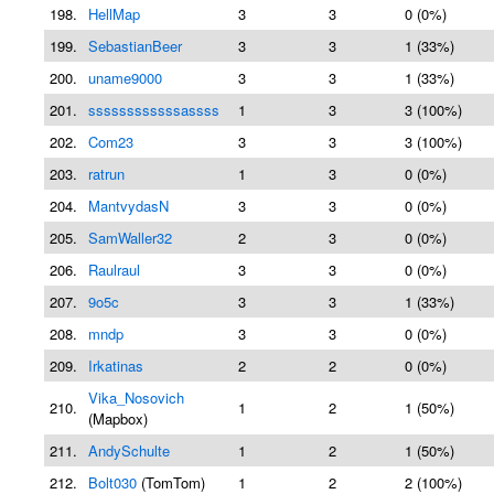
198.
HellMap
3
3
0 (0%)
199.
SebastianBeer
3
3
1 (33%)
200.
uname9000
3
3
1 (33%)
201.
ssssssssssssassss
1
3
3 (100%)
202.
Com23
3
3
3 (100%)
203.
ratrun
1
3
0 (0%)
204.
MantvydasN
3
3
0 (0%)
205.
SamWaller32
2
3
0 (0%)
206.
Raulraul
3
3
0 (0%)
207.
9o5c
3
3
1 (33%)
208.
mndp
3
3
0 (0%)
209.
Irkatinas
2
2
0 (0%)
Vika_Nosovich
210.
1
2
1 (50%)
(Mapbox)
211.
AndySchulte
1
2
1 (50%)
212.
Bolt030
(TomTom)
1
2
2 (100%)