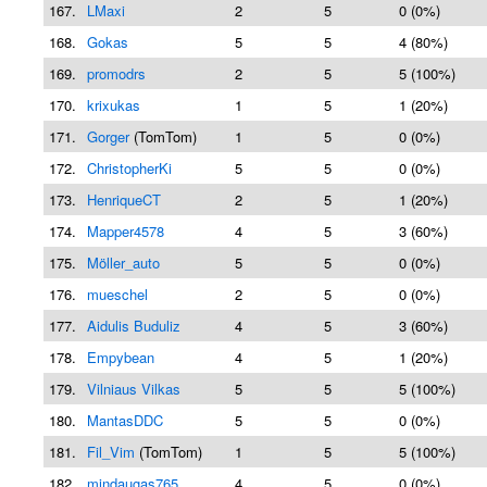
167.
LMaxi
2
5
0 (0%)
168.
Gokas
5
5
4 (80%)
169.
promodrs
2
5
5 (100%)
170.
krixukas
1
5
1 (20%)
171.
Gorger
(TomTom)
1
5
0 (0%)
172.
ChristopherKi
5
5
0 (0%)
173.
HenriqueCT
2
5
1 (20%)
174.
Mapper4578
4
5
3 (60%)
175.
Möller_auto
5
5
0 (0%)
176.
mueschel
2
5
0 (0%)
177.
Aidulis Buduliz
4
5
3 (60%)
178.
Empybean
4
5
1 (20%)
179.
Vilniaus Vilkas
5
5
5 (100%)
180.
MantasDDC
5
5
0 (0%)
181.
Fil_Vim
(TomTom)
1
5
5 (100%)
182.
mindaugas765
4
5
0 (0%)