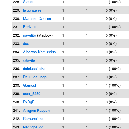
228.
Slenis
1
1
1 (100%)
229.
lalgonzales
1
1
0 (0%)
230.
Магазин Элегия
1
1
0 (0%)
231.
Bedzius
1
1
1 (100%)
232.
pavelito
(Mapbox)
1
1
0 (0%)
233.
dec
1
1
0 (0%)
234.
Albertas Kemundris
1
1
0 (0%)
235.
cdavila
1
1
0 (0%)
236.
dainiussileika
1
1
1 (100%)
237.
Dzūkijos uoga
1
1
0 (0%)
238.
Gamesh
1
1
1 (100%)
239.
user_5359
1
1
0 (0%)
240.
FyDgE
1
1
0 (0%)
241.
Андрей Кацевич
1
1
1 (100%)
242.
Ramuncikas
1
1
1 (100%)
243.
Neringos 22
1
1
1 (100%)