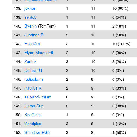
138.
jekhor
1
11
10 (90%)
139.
serdob
1
11
6 (54%)
140.
Byenin
(TomTom)
1
11
2 (18%)
141.
Justinas Bi
9
10
1 (10%)
142.
HugoC01
2
10
10 (100%)
143.
Flynn Marquardt
2
10
3 (30%)
144.
Zarrink
3
10
2 (20%)
145.
DerasLTU
2
10
0 (0%)
146.
radioalarm
2
9
0 (0%)
147.
Paulius K
2
9
3 (33%)
148.
salt-and-lithium
6
9
0 (0%)
149.
Lukas Sup
3
9
3 (33%)
150.
KooGelis
1
8
0 (0%)
151.
iškreipiąs
3
8
1 (12%)
152.
ShindowsRG5
3
8
4 (50%)