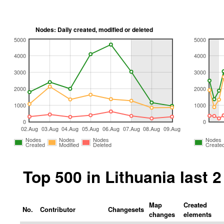
Nodes: Daily created, modified or deleted
5000
5000
4000
4000
3000
3000
2000
2000
1000
1000
0
0
02.Aug
03.Aug
04.Aug
05.Aug
06.Aug
07.Aug
08.Aug
09.Aug
Nodes
Nodes
Nodes
Nodes
Created
Modified
Deleted
Create
Top 500 in Lithuania last
Map
Created
No.
Contributor
Changesets
changes
elements