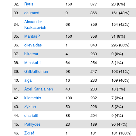
32.
Rytis
150
377
23 (6%)
33.
daumast
9
366
161 (43%)
Alexander
34.
68
359
154 (42%)
Krakasevich
35.
MantasP
150
358
31 (8%)
36.
olievaldas
1
343
295 (86%)
37.
biketeur
4
289
0 (0%)
38.
MinskaLT
64
254
3 (1%)
39.
GSBattleman
98
247
103 (41%)
40.
alga
16
233
109 (46%)
41.
Axel Karjalainen
40
233
18 (7%)
42.
kilometrix
100
232
7 (3%)
43.
Zyklon
50
226
5 (2%)
44.
chariot5
88
204
9 (4%)
45.
Paklydes
23
189
90 (47%)
46.
Zxilef
1
181
181 (100%)