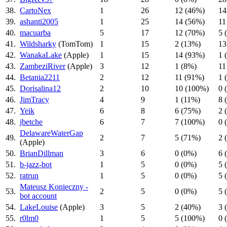
38.
CartoNex
1
26
12 (46%)
14
39.
ashanti2005
1
25
14 (56%)
11
40.
macuarba
5
17
12 (70%)
5 
41.
Wildsharky
(TomTom)
1
15
2 (13%)
13
42.
WanakaLake
(Apple)
1
15
14 (93%)
1 
43.
ZambeziRiver
(Apple)
3
12
1 (8%)
11
44.
Betania2211
2
12
11 (91%)
1 
45.
Dorisalina12
2
10
10 (100%)
0 
46.
JimTracy
4
9
1 (11%)
8 
47.
Yeik
6
8
6 (75%)
2 
48.
jbetche
6
7
7 (100%)
0 
DelawareWaterGap
49.
2
7
5 (71%)
2 
(Apple)
50.
BrianDillman
3
6
0 (0%)
6 
51.
b-jazz-bot
1
5
0 (0%)
5 
52.
ratrun
1
5
0 (0%)
5 
Mateusz Konieczny -
53.
2
5
0 (0%)
5 
bot account
54.
LakeLouise
(Apple)
3
5
2 (40%)
3 
55.
r0lm0
1
5
5 (100%)
0 