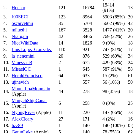
15414
2.
Hensor
121
16784
13
(91%)
3.
J00SECI
123
8964
5903 (65%)
30
4.
oscarvelmu
35
5704
5662 (99%)
42
5.
miluethi
167
3528
1477 (41%)
20
6.
Nia-gara
42
3466
769 (22%)
26
7.
NicaWikiData
14
1826
9 (0%)
18
8.
Luis Lopez Gonzalez
110
921
747 (81%)
17
9.
la_nenemini
20
876
529 (60%)
34
10.
Vanessa_B
2
675
429 (63%)
24
11.
MisaelQC
1
645
587 (91%)
58
12.
HeraldFrancisco
64
633
15 (2%)
61
13.
ujinevich
1
557
56 (10%)
50
MaunaLoaMountain
14.
44
278
98 (35%)
18
(Apple)
ManychShipCanal
15.
6
258
0 (0%)
25
(Apple)
16.
NyongRiver
(Apple)
11
220
147 (66%)
73
17.
AlexCleary
27
171
4 (2%)
16
18.
lizz89
1
140
140 (100%)
0 
19.
GatunLake
(Apple)
5
140
78 (55%)
62