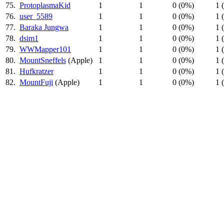
75.
ProtoplasmaKid
1
1
0 (0%)
1 
76.
user_5589
1
1
0 (0%)
1 
77.
Baraka Jungwa
1
1
0 (0%)
1 
78.
dsim1
1
1
0 (0%)
1 
79.
WWMapper101
1
1
0 (0%)
1 
80.
MountSneffels
(Apple)
1
1
0 (0%)
1 
81.
Hufkratzer
1
1
0 (0%)
1 
82.
MountFuji
(Apple)
1
1
0 (0%)
1 