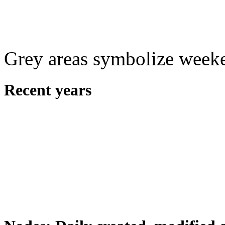
Grey areas symbolize week
Recent years