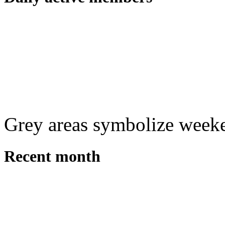
Grey areas symbolize week
Recent month