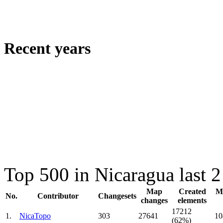
Recent years
Top 500 in Nicaragua last 
Map
Created
Mo
No.
Contributor
Changesets
changes
elements
17212
1.
NicaTopo
303
27641
10
(62%)