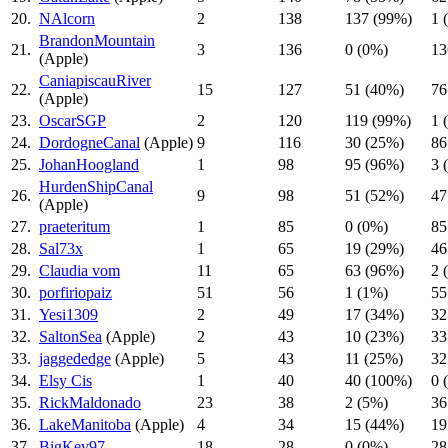
20.
NAlcorn
2
138
137 (99%)
1 
BrandonMountain
21.
3
136
0 (0%)
13
(Apple)
CaniapiscauRiver
22.
15
127
51 (40%)
76
(Apple)
23.
OscarSGP
2
120
119 (99%)
1 
24.
DordogneCanal
(Apple)
9
116
30 (25%)
86
25.
JohanHoogland
1
98
95 (96%)
3 
HurdenShipCanal
26.
9
98
51 (52%)
47
(Apple)
27.
praeteritum
1
85
0 (0%)
85
28.
Sal73x
1
65
19 (29%)
46
29.
Claudia vom
11
65
63 (96%)
2 
30.
porfiriopaiz
51
56
1 (1%)
55
31.
Yesi1309
2
49
17 (34%)
32
32.
SaltonSea
(Apple)
2
43
10 (23%)
33
33.
jaggededge
(Apple)
5
43
11 (25%)
32
34.
Elsy Cis
1
40
40 (100%)
0 
35.
RickMaldonado
23
38
2 (5%)
36
36.
LakeManitoba
(Apple)
4
34
15 (44%)
19
37.
BigKev97
18
28
0 (0%)
28