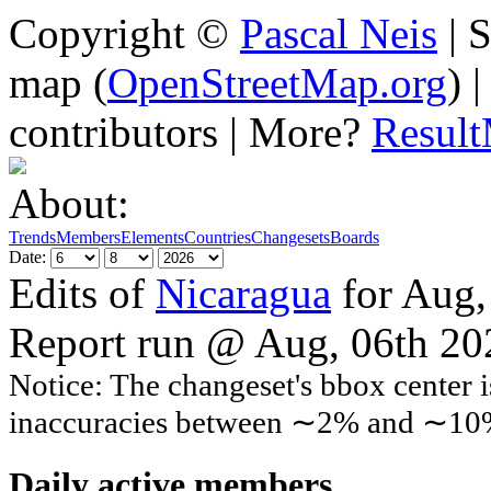
Copyright ©
Pascal Neis
| S
map (
OpenStreetMap.org
) 
contributors | More?
Resul
About:
Trends
Members
Elements
Countries
Changesets
Boards
Date:
Edits of
Nicaragua
for Aug,
Report run @ Aug, 06th 2
Notice: The changeset's bbox center i
inaccuracies between ∼2% and ∼10
Daily active members