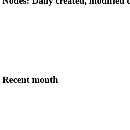
Nodes: Daily created, modified 
Recent month