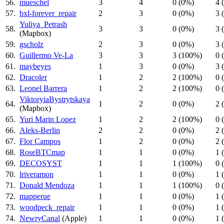
56.
mueschel
3
4
0 (0%)
4 
57.
bxl-forever_repair
2
3
0 (0%)
3 
Yuliya_Petrash
58.
3
3
0 (0%)
3 
(Mapbox)
59.
gscholz
2
3
0 (0%)
3 
60.
Guillermo Ve-La
3
3
3 (100%)
0 
61.
maybeyes
1
3
0 (0%)
3 
62.
Dracoler
1
2
2 (100%)
0 
63.
Leonel Barrera
1
2
2 (100%)
0 
ViktoryiaBystrytskaya
64.
1
2
0 (0%)
2 
(Mapbox)
65.
Yuri Marin Lopez
1
2
2 (100%)
0 
66.
Aleks-Berlin
2
2
0 (0%)
2 
67.
Flor Campos
1
2
0 (0%)
2 
68.
RoseBTCmap
1
1
0 (0%)
1 
69.
DECOSYST
1
1
1 (100%)
0 
70.
lriveramon
1
1
0 (0%)
1 
71.
Donald Mendoza
1
1
1 (100%)
0 
72.
mapperue
1
1
0 (0%)
1 
73.
woodpeck_repair
1
1
0 (0%)
1 
74.
NewryCanal
(Apple)
1
1
0 (0%)
1 