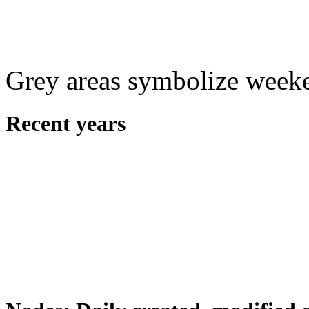
Grey areas symbolize week
Recent years