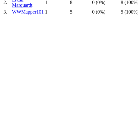
2.
1
8
0 (0%)
8 (100%
Marquardt
3.
WWMapper101
1
5
0 (0%)
5 (100%