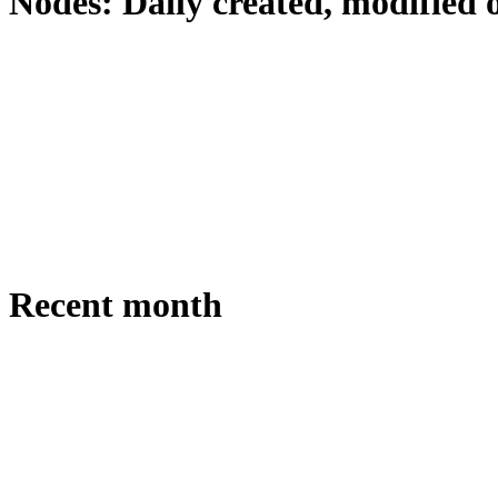
Nodes: Daily created, modified 
Recent month