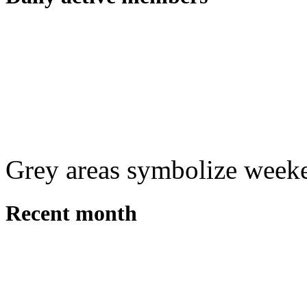
Grey areas symbolize week
Recent month