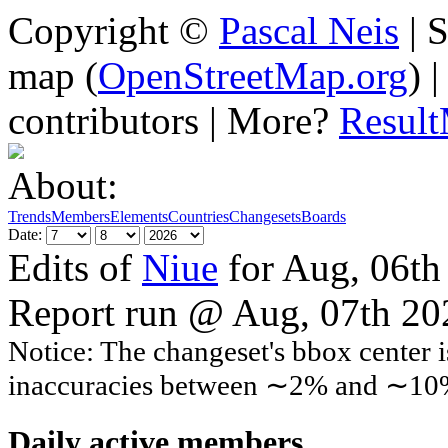
Copyright ©
Pascal Neis
| S
map (
OpenStreetMap.org
) 
contributors | More?
Resul
About:
Trends
Members
Elements
Countries
Changesets
Boards
Date:
Edits of
Niue
for Aug, 06th
Report run @ Aug, 07th 2
Notice: The changeset's bbox center i
inaccuracies between ∼2% and ∼10
Daily active members