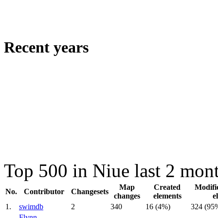
Recent years
Top 500 in Niue last 2 mon
Map
Created
Modifi
No.
Contributor
Changesets
changes
elements
e
1.
swimdb
2
340
16 (4%)
324 (95
Flynn