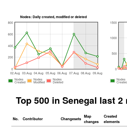
Nodes: Daily created, modified or deleted
800
1500
600
1000
400
500
200
0
0
02.Aug
03.Aug
04.Aug
05.Aug
06.Aug
07.Aug
08.Aug
09.Aug
Nodes
Nodes
Nodes
Nodes
Created
Modified
Deleted
Create
Top 500 in Senegal last 
Map
Created
No.
Contributor
Changesets
changes
elements