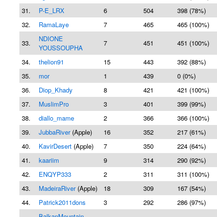
31.
P-E_LRX
6
504
398 (78%)
32.
RamaLaye
7
465
465 (100%)
NDIONE
33.
7
451
451 (100%)
YOUSSOUPHA
34.
thelion91
15
443
392 (88%)
35.
mor
1
439
0 (0%)
36.
Diop_Khady
8
421
421 (100%)
37.
MuslimPro
3
401
399 (99%)
38.
diallo_mame
2
366
366 (100%)
39.
JubbaRiver
(Apple)
16
352
217 (61%)
40.
KavirDesert
(Apple)
7
350
224 (64%)
41.
kaariim
9
314
290 (92%)
42.
ENQYP333
2
311
311 (100%)
43.
MadeiraRiver
(Apple)
18
309
167 (54%)
44.
Patrick2011dons
3
292
286 (97%)
BalkanMountain