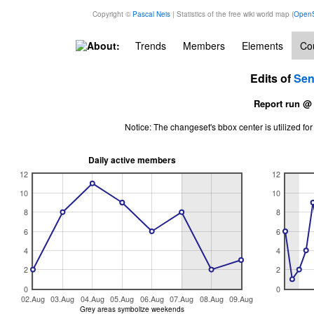
Copyright ©
Pascal Neis
| Statistics of the free wiki world map (
OpenS
About:
Trends
Members
Elements
Cou
Edits of
Sen
Report run @
Notice: The changeset's bbox center is utilized 
Daily active members
12
12
10
10
8
8
6
6
4
4
2
2
0
0
02.Aug
03.Aug
04.Aug
05.Aug
06.Aug
07.Aug
08.Aug
09.Aug
Grey areas symbolize weekends