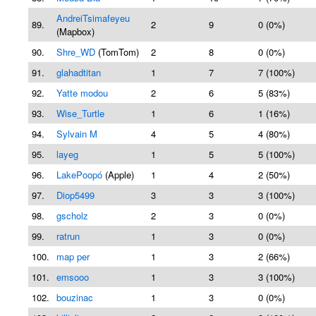
AndreiTsimafeyeu
89.
2
9
0 (0%)
(Mapbox)
90.
Shre_WD
(TomTom)
2
8
0 (0%)
91.
glahadtitan
1
7
7 (100%)
92.
Yatte modou
2
6
5 (83%)
93.
Wise_Turtle
1
6
1 (16%)
94.
Sylvain M
4
5
4 (80%)
95.
layeg
1
5
5 (100%)
96.
LakePoopó
(Apple)
1
4
2 (50%)
97.
Diop5499
3
3
3 (100%)
98.
gscholz
2
3
0 (0%)
99.
ratrun
1
3
0 (0%)
100.
map per
1
3
2 (66%)
101.
emsooo
1
3
3 (100%)
102.
bouzinac
1
3
0 (0%)