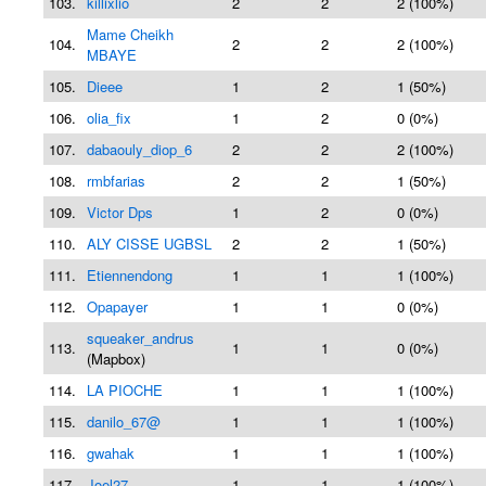
103.
killixlio
2
2
2 (100%)
Mame Cheikh
104.
2
2
2 (100%)
MBAYE
105.
Dieee
1
2
1 (50%)
106.
olia_fix
1
2
0 (0%)
107.
dabaouly_diop_6
2
2
2 (100%)
108.
rmbfarias
2
2
1 (50%)
109.
Victor Dps
1
2
0 (0%)
110.
ALY CISSE UGBSL
2
2
1 (50%)
111.
Etiennendong
1
1
1 (100%)
112.
Opapayer
1
1
0 (0%)
squeaker_andrus
113.
1
1
0 (0%)
(Mapbox)
114.
LA PIOCHE
1
1
1 (100%)
115.
danilo_67@
1
1
1 (100%)
116.
gwahak
1
1
1 (100%)
117.
Joel27
1
1
1 (100%)