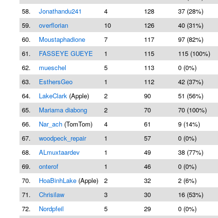
58.
Jonathandu241
4
128
37 (28%)
59.
overflorian
10
126
40 (31%)
60.
Moustaphadione
7
117
97 (82%)
61.
FASSEYE GUEYE
1
115
115 (100%)
62.
mueschel
5
113
0 (0%)
63.
EsthersGeo
1
112
42 (37%)
64.
LakeClark
(Apple)
2
90
51 (56%)
65.
Mariama diabong
2
70
70 (100%)
66.
Nar_ach
(TomTom)
4
61
9 (14%)
67.
woodpeck_repair
1
57
0 (0%)
68.
ALmuxtaardev
1
49
38 (77%)
69.
onterof
1
46
0 (0%)
70.
HoaBinhLake
(Apple)
2
32
2 (6%)
71.
Chrisilaw
3
30
16 (53%)
72.
Nordpfeil
5
29
0 (0%)