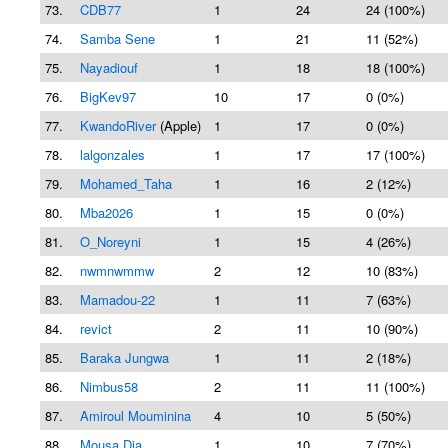
73.
CDB77
1
24
24 (100%)
74.
Samba Sene
1
21
11 (52%)
75.
Nayadiouf
1
18
18 (100%)
76.
BigKev97
10
17
0 (0%)
77.
KwandoRiver
(Apple)
1
17
0 (0%)
78.
lalgonzales
1
17
17 (100%)
79.
Mohamed_Taha
1
16
2 (12%)
80.
Mba2026
1
15
0 (0%)
81.
O_Noreyni
1
15
4 (26%)
82.
nwmnwmmw
2
12
10 (83%)
83.
Mamadou-22
1
11
7 (63%)
84.
revict
2
11
10 (90%)
85.
Baraka Jungwa
1
11
2 (18%)
86.
Nimbus58
2
11
11 (100%)
87.
Amiroul Mouminina
4
10
5 (50%)
88.
Mousa Dia
1
10
7 (70%)