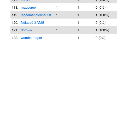
118.
mapperue
1
1
0 (0%)
119.
lagéomaticienne853
1
1
1 (100%)
120.
Ndiassé SAMB
1
1
0 (0%)
121.
dom---k
1
1
1 (100%)
122.
wombatmaper
1
1
0 (0%)