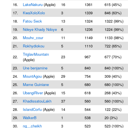
16.
LakeNakuru
(Apple)
16
1361
615 (45%)
17.
KwaXoloXolo
3
1339
846 (63%)
18.
Fatou Seck
13
1324
1322 (99%)
19.
Ndeye Khady Ndoye
6
1236
1224 (99%)
20.
Mouhv_cour
11
1149
1133 (98%)
21.
Rokhydiokou
5
1110
722 (65%)
TriglavMountain
22.
23
967
677 (70%)
(Apple)
23.
Une benjamine
5
840
840 (100%)
24.
MountAgou
(Apple)
29
754
309 (40%)
25.
Mame Guiniane
5
680
680 (100%)
26.
UbangiRiver
(Apple)
15
618
268 (43%)
27.
KhadissatouLakh
37
560
560 (100%)
28.
IslandCorfu
(Apple)
14
544
122 (22%)
29.
WalkerB
1
538
20 (3%)
30.
ng__cheikh
3
523
523 (100%)