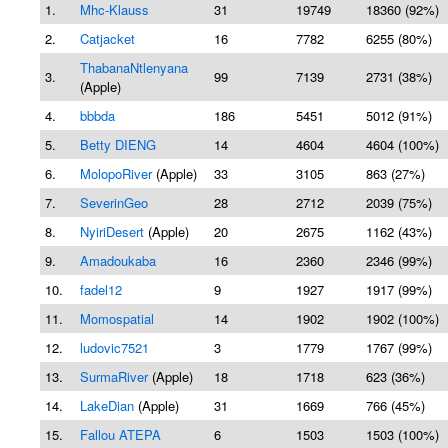
1.
Mhc-Klauss
31
19749
18360 (92%)
2.
Catjacket
16
7782
6255 (80%)
ThabanaNtlenyana
3.
99
7139
2731 (38%)
(Apple)
4.
bbbda
186
5451
5012 (91%)
5.
Betty DIENG
14
4604
4604 (100%)
6.
MolopoRiver
(Apple)
33
3105
863 (27%)
7.
SeverinGeo
28
2712
2039 (75%)
8.
NyiriDesert
(Apple)
20
2675
1162 (43%)
9.
Amadoukaba
16
2360
2346 (99%)
10.
fadel12
9
1927
1917 (99%)
11.
Momospatial
14
1902
1902 (100%)
12.
ludovic7521
3
1779
1767 (99%)
13.
SurmaRiver
(Apple)
18
1718
623 (36%)
14.
LakeDian
(Apple)
31
1669
766 (45%)
15.
Fallou ATEPA
6
1503
1503 (100%)