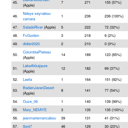
45.
7
271
155 (57%)
(Apple)
Ndeye seynabou
46.
1
236
236 (100%)
camara
47.
SaladoRiver
(Apple)
5
222
72 (32%)
48.
FvGordon
3
218
6 (2%)
49.
didier2020
2
210
0 (0%)
ColumbiaPlateau
50.
14
189
123 (65%)
(Apple)
LakeAkkajaure
51.
12
182
69 (37%)
(Apple)
52.
Leefa
1
164
151 (92%)
BadainJaranDesert
53.
8
141
77 (54%)
(Apple)
54.
Ouze_06
1
140
139 (99%)
55.
Mary_NDIAYE
3
135
135 (100%)
56.
jeanmariemancabou
39
131
41 (31%)
57.
tbo47
46
129
30 (23%)