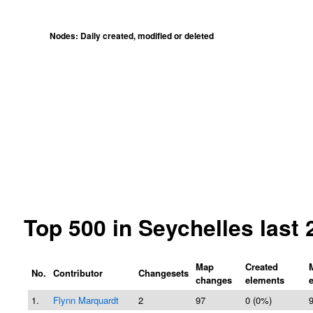
Nodes: Daily created, modified or deleted
Top 500 in Seychelles last
Map
Created
No.
Contributor
Changesets
changes
elements
1.
Flynn Marquardt
2
97
0 (0%)