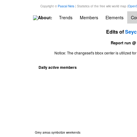
Copyright ©
Pascal Neis
| Statistics of the free wiki world map (
OpenS
About:
Trends
Members
Elements
Cou
Edits of
Seyc
Report run @
Notice: The changeset's bbox center is utilized 
Daily active members
Grey areas symbolize weekends