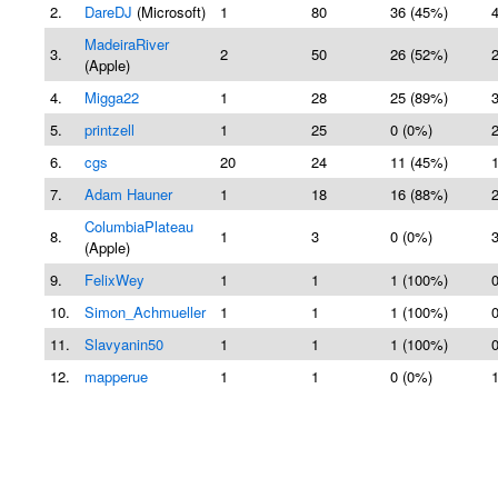
2.
DareDJ
(Microsoft)
1
80
36 (45%)
MadeiraRiver
3.
2
50
26 (52%)
(Apple)
4.
Migga22
1
28
25 (89%)
5.
printzell
1
25
0 (0%)
6.
cgs
20
24
11 (45%)
7.
Adam Hauner
1
18
16 (88%)
ColumbiaPlateau
8.
1
3
0 (0%)
(Apple)
9.
FelixWey
1
1
1 (100%)
10.
Simon_Achmueller
1
1
1 (100%)
11.
Slavyanin50
1
1
1 (100%)
12.
mapperue
1
1
0 (0%)