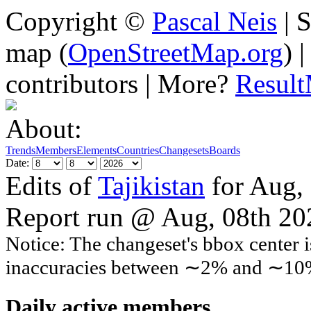
Copyright ©
Pascal Neis
| S
map (
OpenStreetMap.org
) 
contributors | More?
Resul
About:
Trends
Members
Elements
Countries
Changesets
Boards
Date:
Edits of
Tajikistan
for Aug,
Report run @ Aug, 08th 2
Notice: The changeset's bbox center i
inaccuracies between ∼2% and ∼10
Daily active members