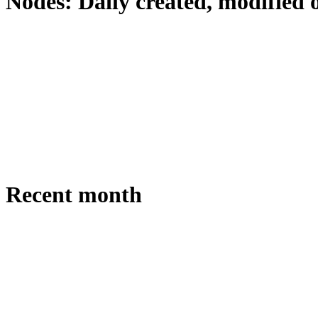
Nodes: Daily created, modified 
Recent month