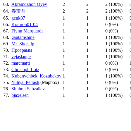
63.
Akramdzhon Oyev
2
2
2 (100%)
64.
春雷哥
2
2
2 (100%)
65.
genk87
1
1
1 (100%)
66.
Komron01-04
1
1
0 (0%)
67.
Flynn Marquardt
1
1
0 (0%)
68.
gautamshine
1
1
1 (100%)
69.
Mr_Sher_Jp
1
1
1 (100%)
70.
Программ
1
1
1 (100%)
71.
vejaslange
1
1
1 (100%)
72.
marcmarti
1
1
0 (0%)
73.
Christoph Lotz
1
1
0 (0%)
74.
Kubanychbek_Kozubekov
1
1
1 (100%)
75.
Yuliya_Petrash
(Mapbox)
1
1
0 (0%)
76.
Shuhrat Sabzaliev
1
1
0 (0%)
77.
bjaxelsen
1
1
1 (100%)