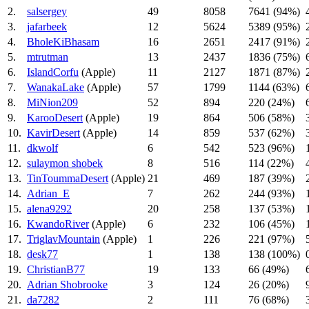
2.
salsergey
49
8058
7641 (94%)
3.
jafarbeek
12
5624
5389 (95%)
4.
BholeKiBhasam
16
2651
2417 (91%)
5.
mtrutman
13
2437
1836 (75%)
6.
IslandCorfu
(Apple)
11
2127
1871 (87%)
7.
WanakaLake
(Apple)
57
1799
1144 (63%)
8.
MiNion209
52
894
220 (24%)
9.
KarooDesert
(Apple)
19
864
506 (58%)
10.
KavirDesert
(Apple)
14
859
537 (62%)
11.
dkwolf
6
542
523 (96%)
12.
sulaymon shobek
8
516
114 (22%)
13.
TinToummaDesert
(Apple)
21
469
187 (39%)
14.
Adrian_E
7
262
244 (93%)
15.
alena9292
20
258
137 (53%)
16.
KwandoRiver
(Apple)
6
232
106 (45%)
17.
TriglavMountain
(Apple)
1
226
221 (97%)
18.
desk77
1
138
138 (100%)
19.
ChristianB77
19
133
66 (49%)
20.
Adrian Shobrooke
3
124
26 (20%)
21.
da7282
2
111
76 (68%)