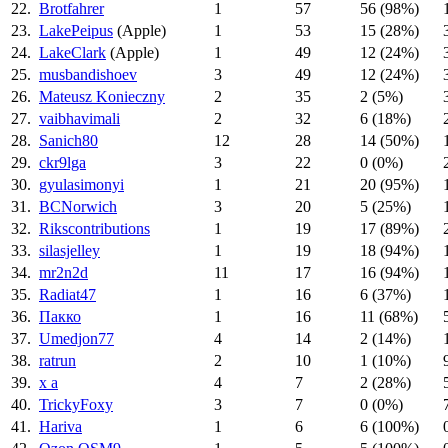
22.
Brotfahrer
1
57
56 (98%)
23.
LakePeipus
(Apple)
1
53
15 (28%)
24.
LakeClark
(Apple)
1
49
12 (24%)
25.
musbandishoev
3
49
12 (24%)
26.
Mateusz Konieczny
2
35
2 (5%)
27.
vaibhavimali
2
32
6 (18%)
28.
Sanich80
12
28
14 (50%)
29.
ckr9lga
3
22
0 (0%)
30.
gyulasimonyi
1
21
20 (95%)
31.
BCNorwich
3
20
5 (25%)
32.
Rikscontributions
1
19
17 (89%)
33.
silasjelley
1
19
18 (94%)
34.
mr2n2d
11
17
16 (94%)
35.
Radiat47
1
16
6 (37%)
36.
Пакко
1
16
11 (68%)
37.
Umedjon77
4
14
2 (14%)
38.
ratrun
2
10
1 (10%)
39.
x a
4
7
2 (28%)
40.
TrickyFoxy
3
7
0 (0%)
41.
Hariva
1
6
6 (100%)