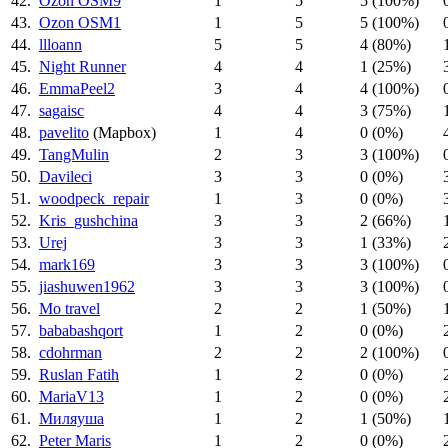
42.
Ozon OSM9
1
5
5 (100%)
43.
Ozon OSM1
1
5
5 (100%)
44.
llloann
5
5
4 (80%)
45.
Night Runner
4
4
1 (25%)
46.
EmmaPeel2
3
4
4 (100%)
47.
sagaisc
4
4
3 (75%)
48.
pavelito
(Mapbox)
1
4
0 (0%)
49.
TangMulin
2
3
3 (100%)
50.
Davileci
3
3
0 (0%)
51.
woodpeck_repair
1
3
0 (0%)
52.
Kris_gushchina
3
3
2 (66%)
53.
Urej
3
3
1 (33%)
54.
mark169
3
3
3 (100%)
55.
jiashuwen1962
3
3
3 (100%)
56.
Mo travel
2
2
1 (50%)
57.
bababashqort
1
2
0 (0%)
58.
cdohrman
2
2
2 (100%)
59.
Ruslan Fatih
1
2
0 (0%)
60.
MariaV13
1
2
0 (0%)
61.
Миляуша
1
2
1 (50%)
62.
Peter Maris
1
2
0 (0%)