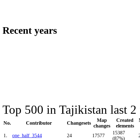
Recent years
Top 500 in Tajikistan last 
Map
Created
No.
Contributor
Changesets
changes
elements
15387
1.
one_half_3544
24
17577
(87%)