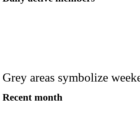
Grey areas symbolize week
Recent month