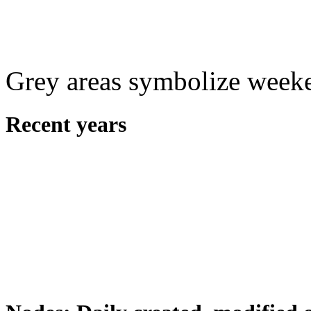
Grey areas symbolize week
Recent years