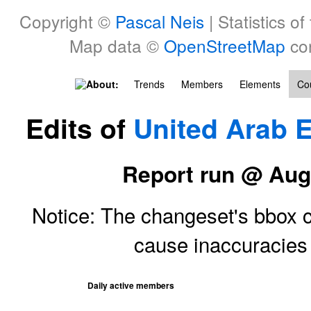
Copyright ©
Pascal Neis
| Statistics of
Map data ©
OpenStreetMap
con
About:
Trends
Members
Elements
Cou
Edits of
United Arab 
Report run @ Aug
Notice: The changeset's bbox ce
cause inaccuracie
Daily active members