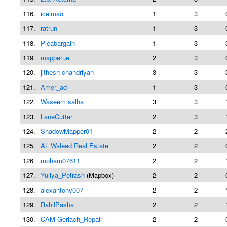
116.
icelmao
1
3
117.
ratrun
1
3
118.
Pleabargain
1
3
119.
mapperue
2
3
120.
jithesh chandriyan
3
3
121.
Amer_ad
1
3
122.
Waseem salha
3
3
123.
LaneCutter
2
3
124.
ShadowMapper01
2
2
125.
AL Waleed Real Estate
2
2
126.
moham07611
2
2
127.
Yuliya_Petrash
(Mapbox)
2
2
128.
alexantony007
2
2
129.
RahilPasha
2
2
130.
CAM-Gerlach_Repair
2
2