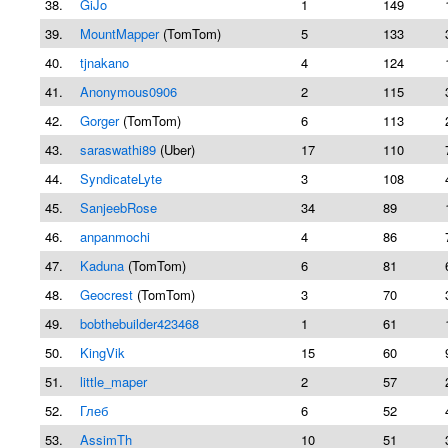
38.
GiJo
1
149
39.
MountMapper
(TomTom)
5
133
40.
tjnakano
4
124
41.
Anonymous0906
2
115
42.
Gorger
(TomTom)
6
113
43.
saraswathi89
(Uber)
17
110
44.
SyndicateLyte
3
108
45.
SanjeebRose
34
89
46.
anpanmochi
4
86
47.
Kaduna
(TomTom)
6
81
48.
Geocrest
(TomTom)
3
70
49.
bobthebuilder423468
1
61
50.
KingVik
15
60
51.
little_maper
2
57
52.
Глеб
6
52
53.
AssimTh
10
51