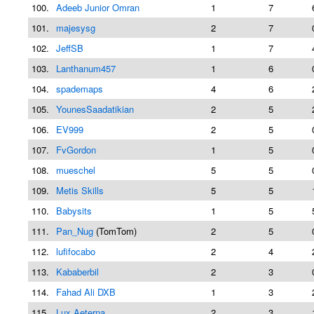
100.
Adeeb Junior Omran
1
7
101.
majesysg
2
7
102.
JeffSB
1
7
103.
Lanthanum457
1
6
104.
spademaps
4
6
105.
YounesSaadatikian
2
5
106.
EV999
2
5
107.
FvGordon
1
5
108.
mueschel
5
5
109.
Metis Skills
5
5
110.
Babysits
1
5
111.
Pan_Nug
(TomTom)
2
5
112.
lufifocabo
2
4
113.
Kababerbil
2
3
114.
Fahad Ali DXB
1
3
115.
Lux Aeterna
2
3