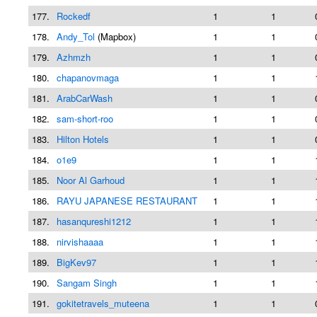
177.
Rockedf
1
1
178.
Andy_Tol
(Mapbox)
1
1
179.
Azhmzh
1
1
180.
chapanovmaga
1
1
181.
ArabCarWash
1
1
182.
sam-short-roo
1
1
183.
Hilton Hotels
1
1
184.
o1e9
1
1
185.
Noor Al Garhoud
1
1
186.
RAYU JAPANESE RESTAURANT
1
1
187.
hasanqureshi1212
1
1
188.
nirvishaaaa
1
1
189.
BigKev97
1
1
190.
Sangam Singh
1
1
191.
gokitetravels_muteena
1
1