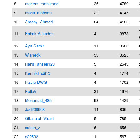
8.
mariem_mohamed
36
4789
9.
mona_mohsen
22
4147
10.
Amany_Ahmed
24
4120
11.
Babak Alizadeh
4
3873
12.
Aya Samir
11
3606
13.
Wisneck
33
3525
14.
HansHansen123
5
2543
15.
KarthikPatil13
4
1774
16.
Fizzie-DWG
4
1702
17.
PelleV
31
1676
18.
Mohamad_485
93
1429
19.
Jad200908
14
806
20.
Gitasaleh Virast
5
785
21.
salma_z
6
656
22.
d22592
1
567