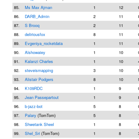
85.
Ms Max Ajman
1
12
86.
DARB_Admin
2
11
87.
S Brooq
2
11
88.
deliriousfox
8
11
89.
Evgeniya_rocketdata
1
11
90.
Alshowaiey
1
10
91.
Kalanzi Charles
1
10
92.
steveismapping
3
10
93.
Alistair Podgers
8
10
94.
K109RDC
1
9
95.
Jean Passepartout
1
9
96.
b-jazz-bot
5
8
97.
Palary
(TomTom)
5
8
98.
Shwetank Sheel
1
8
99.
Shel_Sri
(TomTom)
1
8