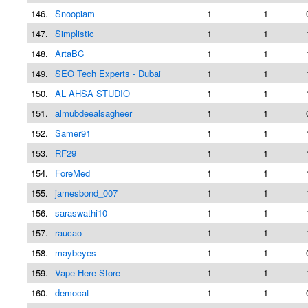
146.
Snoopiam
1
1
147.
Simplistic
1
1
148.
ArtaBC
1
1
149.
SEO Tech Experts - Dubai
1
1
150.
AL AHSA STUDIO
1
1
151.
almubdeealsagheer
1
1
152.
Samer91
1
1
153.
RF29
1
1
154.
ForeMed
1
1
155.
jamesbond_007
1
1
156.
saraswathi10
1
1
157.
raucao
1
1
158.
maybeyes
1
1
159.
Vape Here Store
1
1
160.
democat
1
1