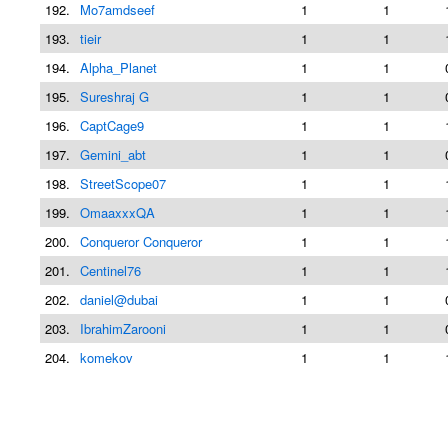
192.
Mo7amdseef
1
1
193.
tieir
1
1
194.
Alpha_Planet
1
1
195.
Sureshraj G
1
1
196.
CaptCage9
1
1
197.
Gemini_abt
1
1
198.
StreetScope07
1
1
199.
OmaaxxxQA
1
1
200.
Conqueror Conqueror
1
1
201.
Centinel76
1
1
202.
daniel@dubai
1
1
203.
IbrahimZarooni
1
1
204.
komekov
1
1