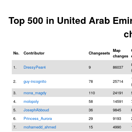
Top 500 in United Arab Emi
c
Map
No.
Contributor
Changesets
changes
1.
DressyPear4
9
86037
2.
guy-incognito
78
25714
3.
mona_magdy
110
24191
4.
molopoly
58
14591
5.
JosephAbboud
36
9845
6.
Princess_Aurora
29
9193
7.
mohamedd_ahmed
15
4990