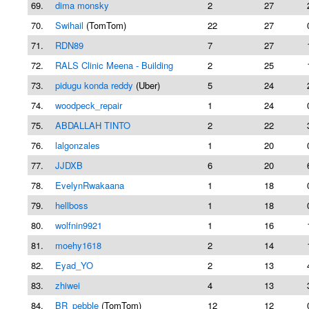
69.
dima monsky
2
27
70.
Swihail
(TomTom)
22
27
71.
RDN89
7
27
72.
RALS Clinic Meena - Building
2
25
73.
pidugu konda reddy
(Uber)
5
24
74.
woodpeck_repair
1
24
75.
ABDALLAH TINTO
2
22
76.
lalgonzales
1
20
77.
JJDXB
6
20
78.
EvelynRwakaana
1
18
79.
hellboss
1
18
80.
wolfnin9921
1
16
81.
moehy1618
2
14
82.
Eyad_YO
2
13
83.
zhiwei
4
13
84.
BR_pebble
(TomTom)
12
12