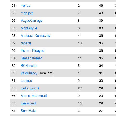
54.
Hariva
2
46
55.
map per
7
43
56.
VagueCarnage
8
39
57.
MapGuy94
8
38
58.
Mateusz Konieczny
4
36
59.
rene78
10
36
60.
Eslam_Elsayed
1
36
61.
Smashammer
11
35
62.
BCNorwich
5
34
63.
Wildsharky
(TomTom)
1
31
64.
arafqus
2
30
65.
Lydia Ezichi
27
29
66.
Merna_mahmoud
2
29
67.
Employed
13
29
68.
SamiMaki
3
27