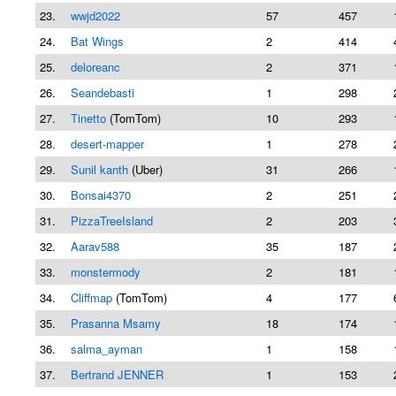
23.
wwjd2022
57
457
24.
Bat Wings
2
414
25.
deloreanc
2
371
26.
Seandebasti
1
298
27.
Tinetto
(TomTom)
10
293
28.
desert-mapper
1
278
29.
Sunil kanth
(Uber)
31
266
30.
Bonsai4370
2
251
31.
PizzaTreeIsland
2
203
32.
Aarav588
35
187
33.
monstermody
2
181
34.
Cliffmap
(TomTom)
4
177
35.
Prasanna Msamy
18
174
36.
salma_ayman
1
158
37.
Bertrand JENNER
1
153