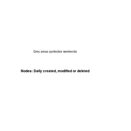
Grey areas symbolize weekends
Nodes: Daily created, modified or deleted