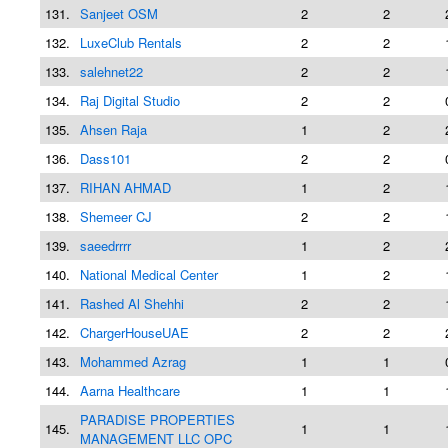
131.
Sanjeet OSM
2
2
132.
LuxeClub Rentals
2
2
133.
salehnet22
2
2
134.
Raj Digital Studio
2
2
135.
Ahsen Raja
1
2
136.
Dass101
2
2
137.
RIHAN AHMAD
1
2
138.
Shemeer CJ
2
2
139.
saeedrrrr
1
2
140.
National Medical Center
1
2
141.
Rashed Al Shehhi
2
2
142.
ChargerHouseUAE
2
2
143.
Mohammed Azrag
1
1
144.
Aarna Healthcare
1
1
PARADISE PROPERTIES
145.
1
1
MANAGEMENT LLC OPC