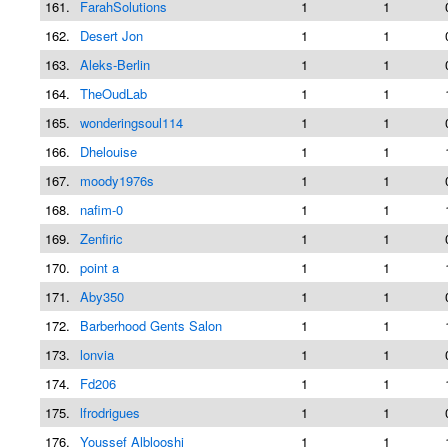
161.
FarahSolutions
1
1
162.
Desert Jon
1
1
163.
Aleks-Berlin
1
1
164.
TheOudLab
1
1
165.
wonderingsoul114
1
1
166.
Dhelouise
1
1
167.
moody1976s
1
1
168.
nafim-0
1
1
169.
Zenfiric
1
1
170.
point a
1
1
171.
Aby350
1
1
172.
Barberhood Gents Salon
1
1
173.
lonvia
1
1
174.
Fd206
1
1
175.
lfrodrigues
1
1
176.
Youssef Alblooshi
1
1